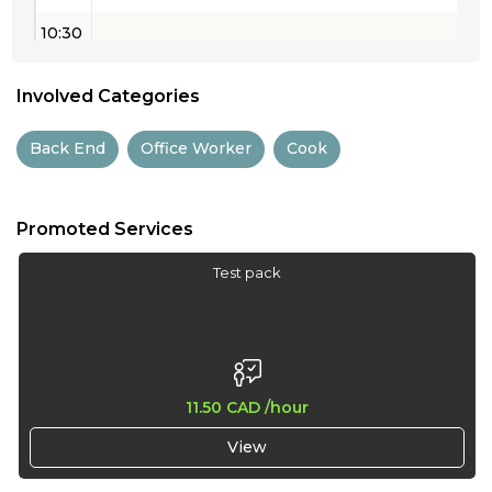
10:30
11:00
Involved Categories
11:30
Back End
Office Worker
Cook
12:00
12:30
Promoted Services
13:00
Test pack
13:30
14:00
14:30
11.50 CAD
/hour
15:00
View
15:30