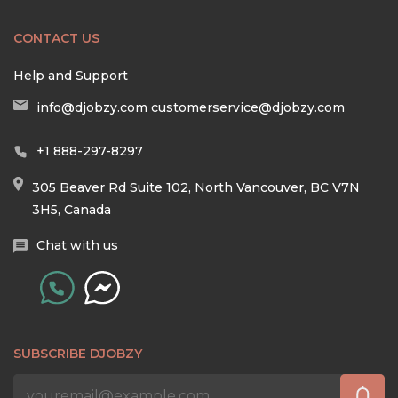
CONTACT US
Help and Support
info@djobzy.com
customerservice@djobzy.com
+1 888-297-8297
305 Beaver Rd Suite 102, North Vancouver, BC V7N
3H5, Canada
Chat with us
SUBSCRIBE DJOBZY