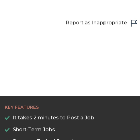
Report as Inappropriate
KEY FEATURES
It takes 2 minutes to Post a Job
Short-Term Jobs