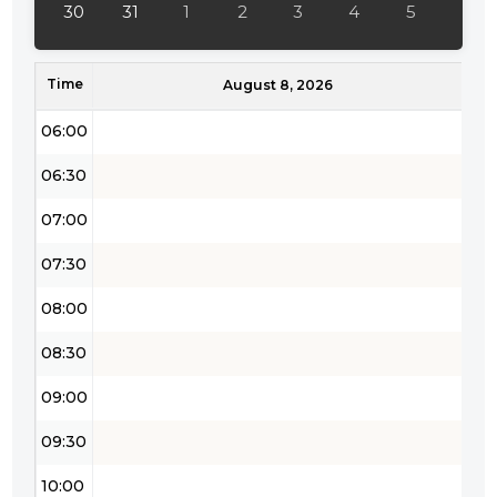
30
31
1
2
3
4
5
05:00
Time
05:30
August 8, 2026
06:00
06:30
07:00
07:30
08:00
08:30
09:00
09:30
10:00