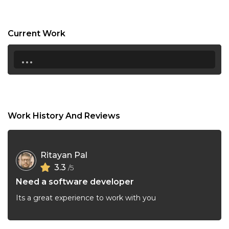
21:30
22:00
Current Work
22:30
...
23:00
23:30
Work History And Reviews
Ritayan Pal
3.3
/5
Need a software developer
Its a great experience to work with you