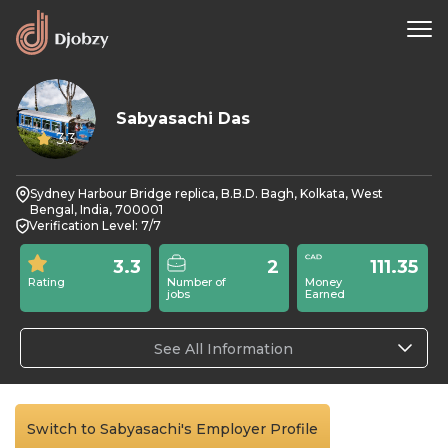
Sabyasachi Das
3.3
Sydney Harbour Bridge replica, B.B.D. Bagh, Kolkata, West
Bengal, India, 700001
Verification Level: 7/7
3.3
2
111.35
Rating
Number of
Money
jobs
Earned
See All Information
Switch to Sabyasachi's Employer Profile