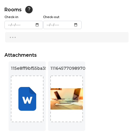
16:00
Rooms
?
Check-in
Check-out
16:30
17:00
...
17:30
18:00
Attachments
18:30
115e8ff9bf55ba3508199d22e984129be61.docx
1116457709897041.jpg
19:00
19:30
20:00
20:30
21:00