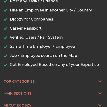
Post any Tasks / Errands
Hire an Employee in another City / Country
Djobzy for Companies
Career Passport
Verified Users / Fair System
Same Time Employer / Employee
Job / Employee search on the Map
Get Employed Based on any of your Expertise
TOP CATEGORIES
MAIN SECTIONS
ABOUT DJOBZY