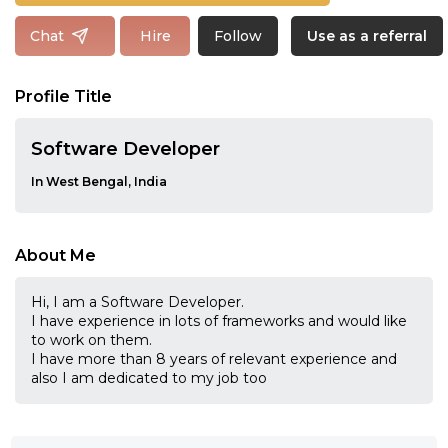
Follow
Chat
Hire
Use as a referral
Profile Title
Software Developer
In West Bengal, India
About Me
Hi, I am a Software Developer.
I have experience in lots of frameworks and would like
to work on them.
I have more than 8 years of relevant experience and
also I am dedicated to my job too