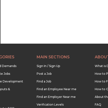
22:30
23:00
23:30
GORIES
MAIN SECTIONS
ABOU
nd Demands
Sign In / Sign Up
What is 
te Jobs
Post a Job
How to P
re Development
Find a Job
How to F
outs &
Find an Employee Near me
How to G
Find an Employer Near me
About t
Verification Levels
FAQ