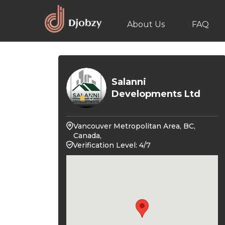
About Us
FAQ
Salanni
Developments Ltd
0
Vancouver Metropolitan Area, BC,
Canada,
Verification Level: 4/7