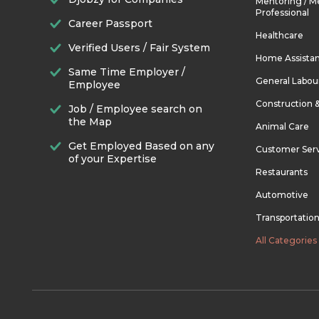
Mentoring / M
Professional
Career Passport
Healthcare
Verified Users / Fair System
Home Assista
Same Time Employer /
General Labou
Employee
Construction 
Job / Employee search on
the Map
Animal Care
Get Employed Based on any
Customer Ser
of your Expertise
Restaurants
Automotive
Transportatio
All Categories