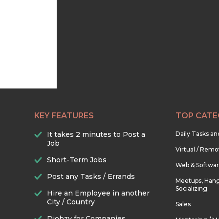
KEY FEATURES
TOP CATE
It takes 2 minutes to Post a
Daily Tasks a
Job
Virtual / Remo
Short-Term Jobs
Web & Softwa
Post any Tasks / Errands
Meetups, Hang
Socializing
Hire an Employee in another
City / Country
Sales
Djobzy for Companies