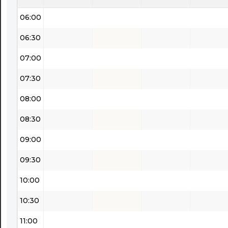
06:00
06:30
07:00
07:30
08:00
08:30
09:00
09:30
10:00
10:30
11:00