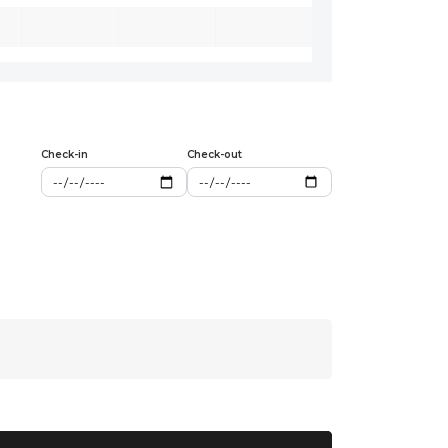
Check-in
Check-out