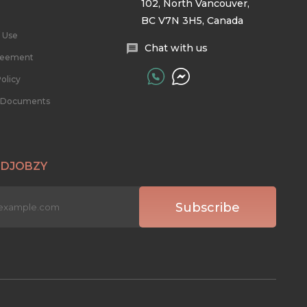
102, North Vancouver,
BC V7N 3H5, Canada
 Use
Chat with us
reement
olicy
l Documents
 DJOBZY