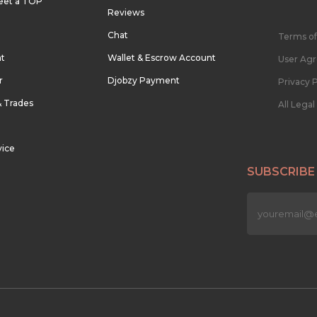
eet a TOP
Reviews
Chat
Terms of
nt
Wallet & Escrow Account
User Ag
r
Djobzy Payment
Privacy P
& Trades
All Lega
vice
SUBSCRIBE
n