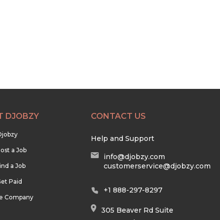
T DJOBZY
CONTACT US
Djobzy
Help and Support
ost a Job
info@djobzy.com
customerservice@djobzy.com
ind a Job
et Paid
+1 888-297-8297
he Company
305 Beaver Rd Suite