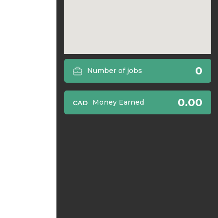
0
Number of jobs
0.00
Money Earned