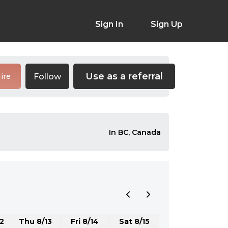
Sign In
Sign Up
Use as a referral
Follow
ire
In BC, Canada
2
Thu 8/13
Fri 8/14
Sat 8/15