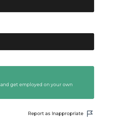
y and get employed on your own
Report as Inappropriate