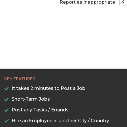
Report as Inappropriate
21:00
21:30
22:00
22:30
23:00
23:30
KEY FEATURES
It takes 2 minutes to Post a Job
Short-Term Jobs
Post any Tasks / Errands
Hire an Employee in another City / Country