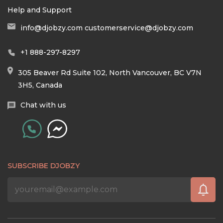
Help and Support
info@djobzy.com
customerservice@djobzy.com
+1 888-297-8297
305 Beaver Rd Suite 102, North Vancouver, BC V7N
3H5, Canada
Chat with us
SUBSCRIBE DJOBZY