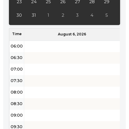
23
24
25
26
27
28
29
04:30
30
31
1
2
3
4
5
05:00
Time
05:30
August 6, 2026
06:00
06:30
07:00
07:30
08:00
08:30
09:00
09:30