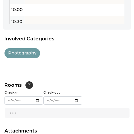
10:00
10:30
11:00
Involved Categories
11:30
Photography
12:00
12:30
13:00
Rooms
?
Check-in
13:30
Check-out
14:00
...
14:30
15:00
Attachments