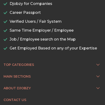
Djobzy for Companies
Career Passport
Verified Users / Fair System
Same Time Employer / Employee
Job / Employee search on the Map
Get Employed Based on any of your Expertise
TOP CATEGORIES
MAIN SECTIONS
ABOUT DJOBZY
CONTACT US