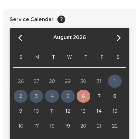
Service Calendar
?
August 2026
24:00
24:30
S
M
T
W
T
F
S
01:00
01:30
26
27
28
29
30
31
1
02:00
2
3
4
5
6
7
8
02:30
9
10
11
12
13
14
15
03:00
16
17
18
19
20
21
22
03:30
04:00