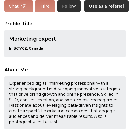
Follow
Chat
Hire
Use as a referral
Profile Title
Marketing expert
In BC V6Z, Canada
About Me
Experienced digital marketing professional with a
strong background in developing innovative strategies
that drive brand growth and online presence. Skilled in
SEO, content creation, and social media management.
Passionate about leveraging data-driven insights to
create impactful marketing campaigns that engage
audiences and deliver measurable results. Also, a
photography enthusiast.