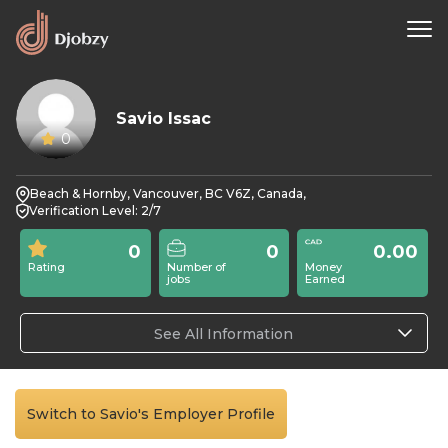
Savio Issac
0
Beach & Hornby, Vancouver, BC V6Z, Canada,
Verification Level: 2/7
0
0
0.00
Rating
Number of
Money
jobs
Earned
See All Information
Switch to Savio's Employer Profile