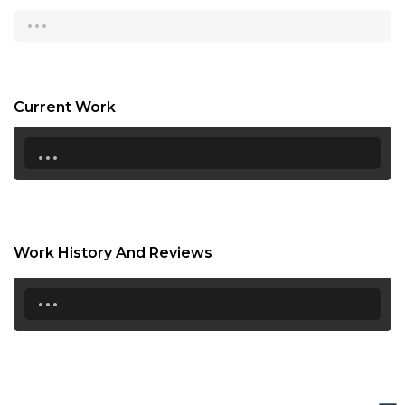
...
15:30
16:00
16:30
Current Work
17:00
...
17:30
18:00
18:30
Work History And Reviews
19:00
...
19:30
20:00
20:30