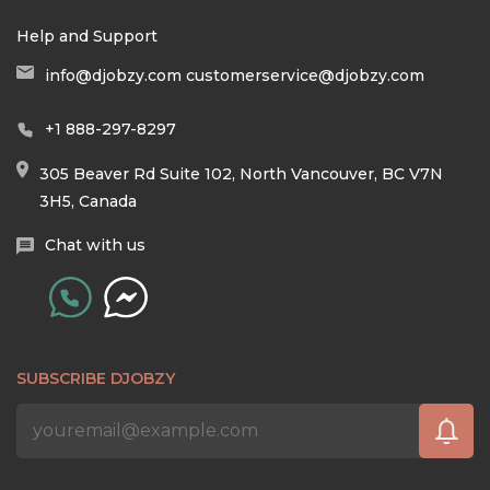
Help and Support
info@djobzy.com
customerservice@djobzy.com
+1 888-297-8297
305 Beaver Rd Suite 102, North Vancouver, BC V7N
3H5, Canada
Chat with us
SUBSCRIBE DJOBZY