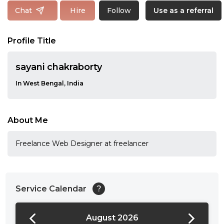
Follow
Chat
Hire
Use as a referral
Profile Title
sayani chakraborty
In West Bengal, India
About Me
Freelance Web Designer at freelancer
Service Calendar
?
August 2026
24:00