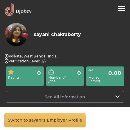
sayani chakraborty
0
Kolkata, West Bengal, India,
Verification Level: 2/7
0
0
0.00
Rating
Number of
Money
jobs
Earned
See All Information
Switch to sayani's Employer Profile