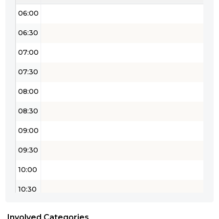
06:00
06:30
07:00
07:30
08:00
08:30
09:00
09:30
10:00
10:30
11:00
Involved Categories