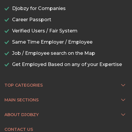
Djobzy for Companies
Career Passport
Verified Users / Fair System
Same Time Employer / Employee
Job / Employee search on the Map
Get Employed Based on any of your Expertise
TOP CATEGORIES
MAIN SECTIONS
ABOUT DJOBZY
CONTACT US