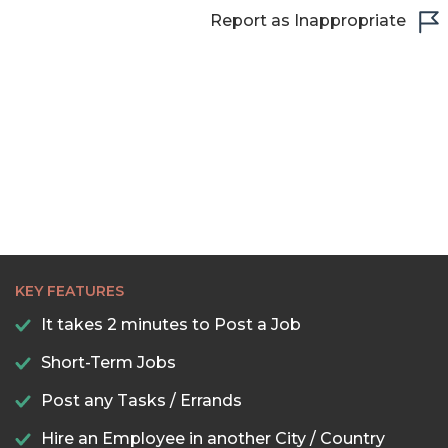
22:30
Report as Inappropriate
23:00
23:30
KEY FEATURES
It takes 2 minutes to Post a Job
Short-Term Jobs
Post any Tasks / Errands
Hire an Employee in another City / Country