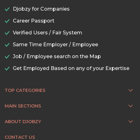
Djobzy for Companies
Career Passport
Verified Users / Fair System
Same Time Employer / Employee
Job / Employee search on the Map
Get Employed Based on any of your Expertise
TOP CATEGORIES
MAIN SECTIONS
ABOUT DJOBZY
CONTACT US