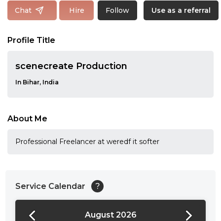
Follow
Chat
Hire
Use as a referral
Profile Title
scenecreate Production
In Bihar, India
About Me
Professional Freelancer at weredf it softer
Service Calendar
?
August 2026
24:00