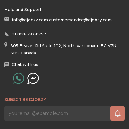
Help and Support
info@djobzy.com
customerservice@djobzy.com
+1 888-297-8297
305 Beaver Rd Suite 102, North Vancouver, BC V7N
3H5, Canada
Chat with us
SUBSCRIBE DJOBZY