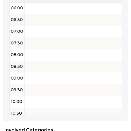
06:00
06:30
07:00
07:30
08:00
08:30
09:00
09:30
10:00
10:30
11:00
Involved Categories