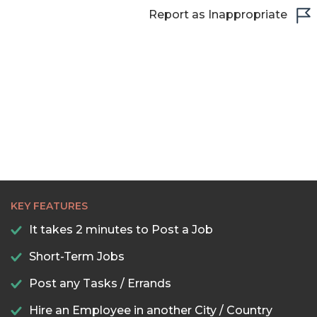
22:30
Report as Inappropriate
23:00
23:30
KEY FEATURES
It takes 2 minutes to Post a Job
Short-Term Jobs
Post any Tasks / Errands
Hire an Employee in another City / Country