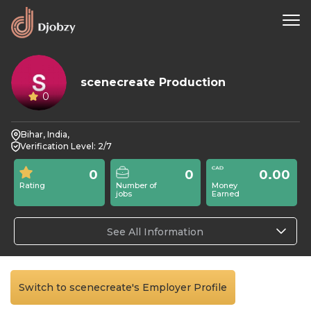
scenecreate Production
0
Bihar, India,
Verification Level: 2/7
0
0
0.00
Rating
Number of
Money
jobs
Earned
See All Information
Switch to scenecreate's Employer Profile