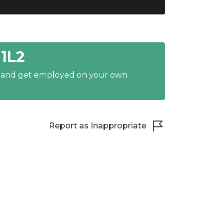
1L2
y and get employed on your own
Report as Inappropriate