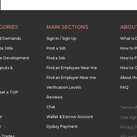
GORIES
MAIN SECTIONS
ABOU
nd Demands
Sign In / Sign Up
What is 
te Jobs
Post a Job
How to P
re Development
Find a Job
How to F
outs &
Find an Employee Near me
How to G
Find an Employer Near me
About t
Verification Levels
FAQ
eet a TOP
Reviews
Chat
Terms of
nt
Wallet & Escrow Account
User Ag
r
Djobzy Payment
Privacy P
& Trades
All Lega