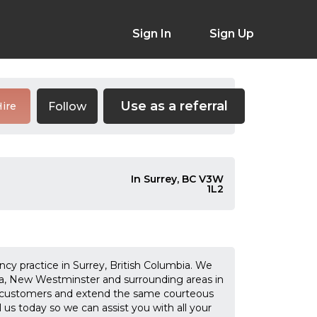
Sign In
Sign Up
Use as a referral
Follow
ire
In Surrey, BC V3W
1L2
cy practice in Surrey, British Columbia. We
lta, New Westminster and surrounding areas in
 customers and extend the same courteous
l us today so we can assist you with all your