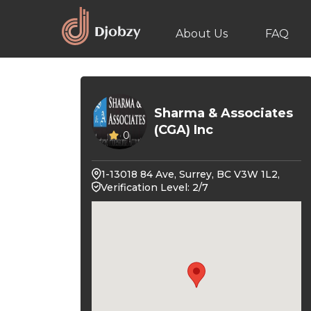
About Us
FAQ
Sharma & Associates
(CGA) Inc
0
1-13018 84 Ave, Surrey, BC V3W 1L2,
Verification Level: 2/7