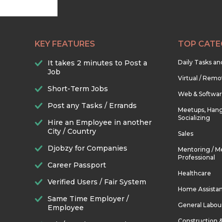
KEY FEATURES
TOP CATE
It takes 2 minutes to Post a
Daily Tasks a
Job
Virtual / Remo
Short-Term Jobs
Web & Softwa
Post any Tasks / Errands
Meetups, Hang
Socializing
Hire an Employee in another
City / Country
Sales
Djobzy for Companies
Mentoring / M
Professional
Career Passport
Healthcare
Verified Users / Fair System
Home Assista
Same Time Employer /
General Labou
Employee
Construction 