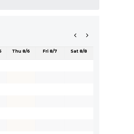
5
Thu 8/6
Fri 8/7
Sat 8/8