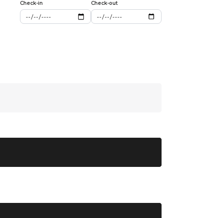
Check-in
Check-out