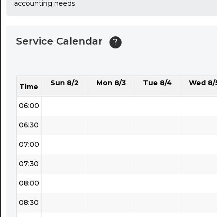
accounting needs
03:30
04:00
Service Calendar
?
04:30
05:00
Sun 8/2
Mon 8/3
Tue 8/4
Wed 8/
05:30
Time
06:00
06:30
07:00
07:30
08:00
08:30