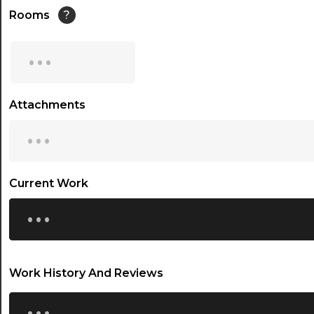
14:30
Rooms
?
15:00
...
15:30
16:00
Attachments
...
16:30
17:00
17:30
Current Work
...
18:00
18:30
19:00
Work History And Reviews
19:30
...
20:00