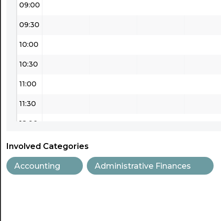
09:00
09:30
10:00
10:30
11:00
11:30
12:00
12:30
Involved Categories
13:00
Accounting
Administrative Finances
13:30
14:00