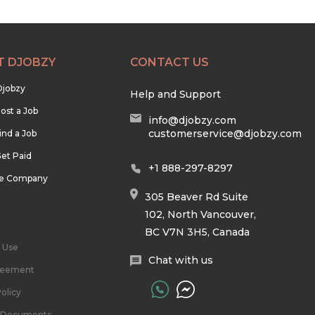
T DJOBZY
CONTACT US
Djobzy
Help and Support
ost a Job
info@djobzy.com
customerservice@djobzy.com
ind a Job
et Paid
+1 888-297-8297
he Company
305 Beaver Rd Suite
102, North Vancouver,
BC V7N 3H5, Canada
 Use
Chat with us
reement
olicy
l Documents