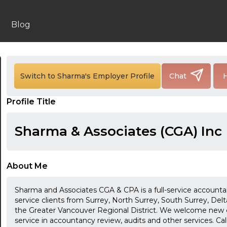
Blog
Switch to Sharma's Employer Profile
Chat
H
24:00
Profile Title
24:30
Sharma & Associates (CGA) Inc
01:00
01:30
About Me
02:00
Sharma and Associates CGA & CPA is a full-service accountan
02:30
service clients from Surrey, North Surrey, South Surrey, De
the Greater Vancouver Regional District. We welcome new
03:00
service in accountancy review, audits and other services. Cal