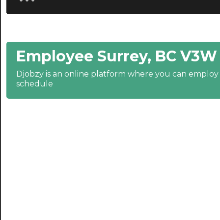
20:30
21:00
Employee Surrey, BC V3W 
21:30
Djobzy is an online platform where you can emplo
22:00
schedule
22:30
23:00
23:30