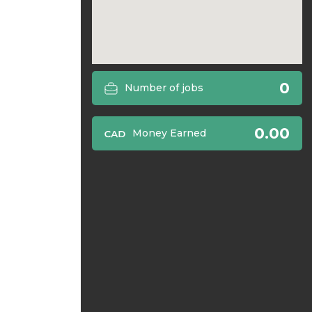
0
Number of jobs
0.00
Money Earned