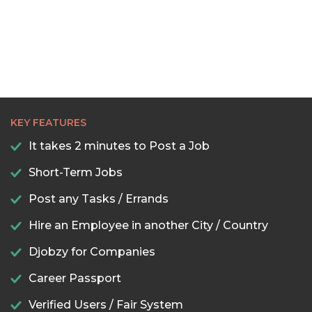
KEY FEATURES
It takes 2 minutes to Post a Job
Short-Term Jobs
Post any Tasks / Errands
Hire an Employee in another City / Country
Djobzy for Companies
Career Passport
Verified Users / Fair System