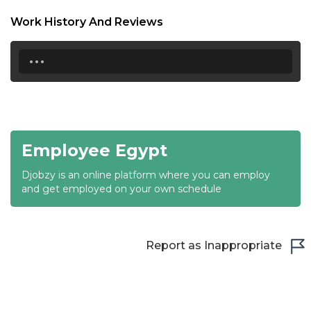
18:30
Work History And Reviews
19:00
...
19:30
20:00
20:30
Employee Egypt
21:00
Djobzy is an online platform where you can employ
21:30
and get employed on your own schedule
22:00
22:30
Report as Inappropriate
23:00
23:30