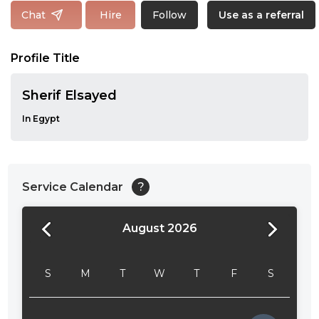
Follow
Chat
Hire
Use as a referral
Profile Title
Sherif Elsayed
In Egypt
Service Calendar
?
August 2026
24:00
24:30
S
M
T
W
T
F
S
01:00
01:30