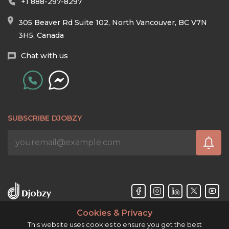
+1 888-297-8297
305 Beaver Rd Suite 102, North Vancouver, BC V7N
3H5, Canada
Chat with us
SUBSCRIBE DJOBZY
Cookies & Privacy
Djobzy™ © Copyright 2026. All rights reserved.
This website uses cookies to ensure you get the best