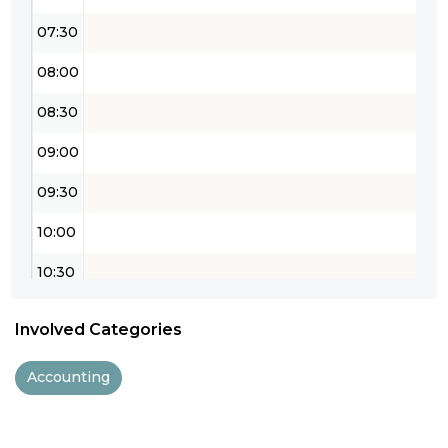
07:30
08:00
08:30
09:00
09:30
10:00
10:30
11:00
Involved Categories
11:30
Accounting
12:00
12:30