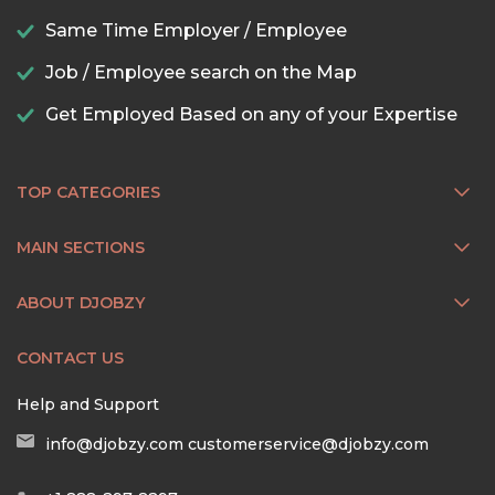
Same Time Employer / Employee
Job / Employee search on the Map
Get Employed Based on any of your Expertise
TOP CATEGORIES
MAIN SECTIONS
ABOUT DJOBZY
CONTACT US
Help and Support
info@djobzy.com
customerservice@djobzy.com