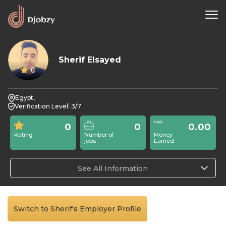
Sherif Elsayed
0
Egypt,
Verification Level: 3/7
0
0
0.00
Rating
Number of
Money
jobs
Earned
See All Information
Switch to Sherif's Employer Profile