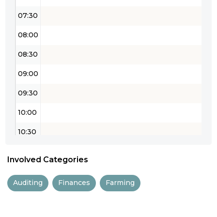
07:30
08:00
08:30
09:00
09:30
10:00
10:30
11:00
Involved Categories
11:30
Auditing
Finances
Farming
12:00
12:30