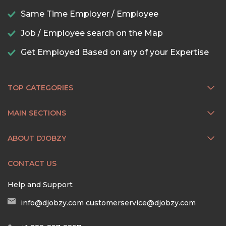
Same Time Employer / Employee
Job / Employee search on the Map
Get Employed Based on any of your Expertise
TOP CATEGORIES
MAIN SECTIONS
ABOUT DJOBZY
CONTACT US
Help and Support
info@djobzy.com
customerservice@djobzy.com