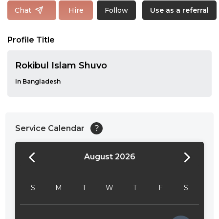
Follow
Chat
Hire
Use as a referral
Profile Title
Rokibul Islam Shuvo
In Bangladesh
Service Calendar
?
August 2026
24:00
24:30
S
M
T
W
T
F
S
01:00
01:30