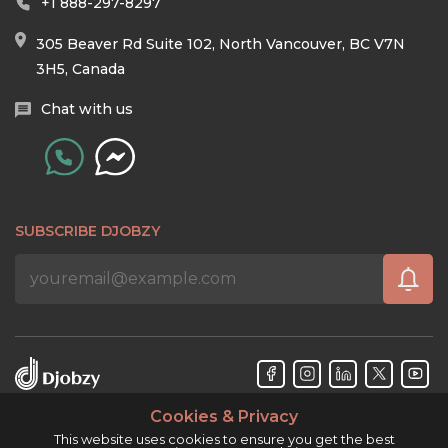
+1 888-297-8297
305 Beaver Rd Suite 102, North Vancouver, BC V7N
3H5, Canada
Chat with us
SUBSCRIBE DJOBZY
Cookies & Privacy
Djobzy™ © Copyright 2026. All rights reserved.
This website uses cookies to ensure you get the best