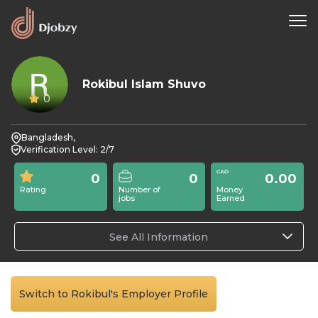
Rokibul Islam Shuvo
0
Bangladesh,
Verification Level: 2/7
0
0
0.00
Rating
Number of
Money
jobs
Earned
See All Information
Switch to Rokibul's Employer Profile