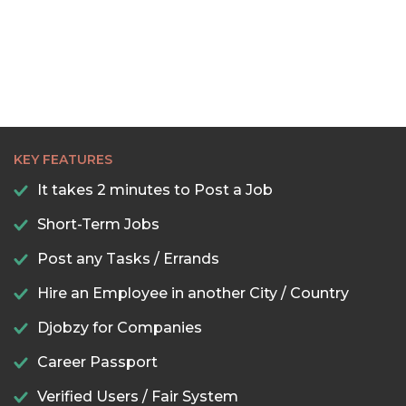
KEY FEATURES
It takes 2 minutes to Post a Job
Short-Term Jobs
Post any Tasks / Errands
Hire an Employee in another City / Country
Djobzy for Companies
Career Passport
Verified Users / Fair System