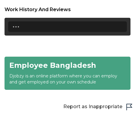
18:30
Work History And Reviews
19:00
...
19:30
20:00
20:30
Employee Bangladesh
21:00
Djobzy is an online platform where you can employ
21:30
and get employed on your own schedule
22:00
22:30
Report as Inappropriate
23:00
23:30