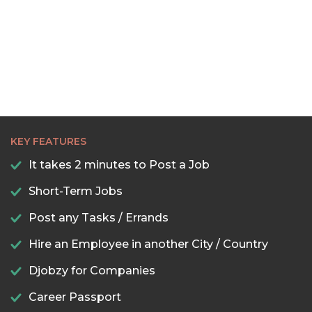
22:30
23:00
23:30
KEY FEATURES
It takes 2 minutes to Post a Job
Short-Term Jobs
Post any Tasks / Errands
Hire an Employee in another City / Country
Djobzy for Companies
Career Passport