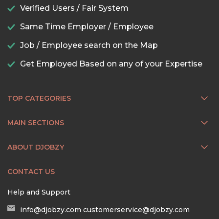
Verified Users / Fair System
Same Time Employer / Employee
Job / Employee search on the Map
Get Employed Based on any of your Expertise
TOP CATEGORIES
MAIN SECTIONS
ABOUT DJOBZY
CONTACT US
Help and Support
info@djobzy.com
customerservice@djobzy.com