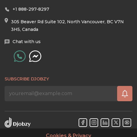
+1 888-297-8297
305 Beaver Rd Suite 102, North Vancouver, BC V7N
3H5, Canada
Chat with us
SUBSCRIBE DJOBZY
Cookies & Privacy