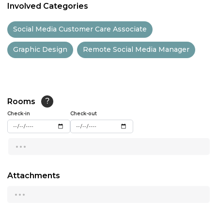
Involved Categories
11:30
Social Media Customer Care Associate
12:00
Graphic Design
Remote Social Media Manager
12:30
13:00
13:30
Rooms
?
14:00
Check-in
Check-out
14:30
...
15:00
15:30
Attachments
...
16:00
16:30