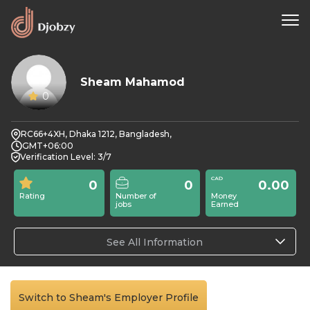
Sheam Mahamod
0
RC66+4XH, Dhaka 1212, Bangladesh,
GMT+06:00
Verification Level: 3/7
0
0
0.00
Rating
Number of
Money
jobs
Earned
See All Information
Switch to Sheam's Employer Profile