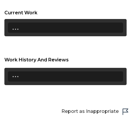
17:00
Current Work
17:30
...
18:00
18:30
19:00
Work History And Reviews
19:30
...
20:00
20:30
21:00
Report as Inappropriate
21:30
22:00