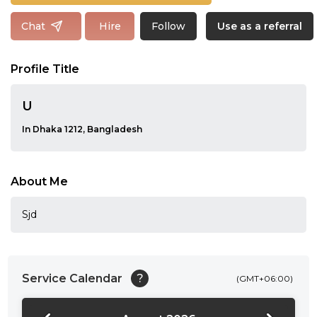
Follow
Chat
Hire
Use as a referral
Profile Title
U
In Dhaka 1212, Bangladesh
About Me
Sjd
Service Calendar
?
(GMT+06:00)