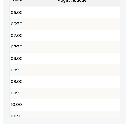
Time
05:30
August 8, 2026
06:00
06:30
07:00
07:30
08:00
08:30
09:00
09:30
10:00
10:30
11:00