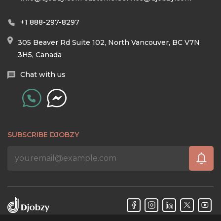
+1 888-297-8297
305 Beaver Rd Suite 102, North Vancouver, BC V7N
3H5, Canada
Chat with us
SUBSCRIBE DJOBZY