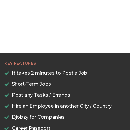
KEY FEATURES
It takes 2 minutes to Post a Job
Short-Term Jobs
Post any Tasks / Errands
Hire an Employee in another City / Country
Djobzy for Companies
Career Passport