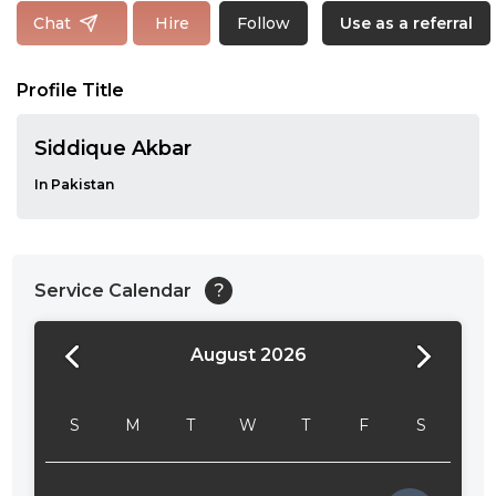
Follow
Chat
Hire
Use as a referral
Profile Title
Siddique Akbar
In Pakistan
Service Calendar
?
August 2026
24:00
24:30
S
M
T
W
T
F
S
01:00
01:30