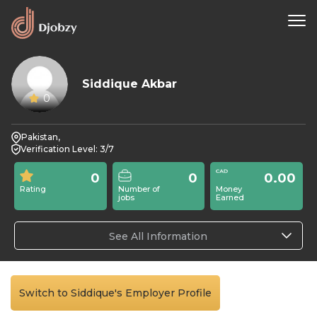
Siddique Akbar
0
Pakistan,
Verification Level: 3/7
0
0
0.00
Rating
Number of
Money
jobs
Earned
See All Information
Switch to Siddique's Employer Profile