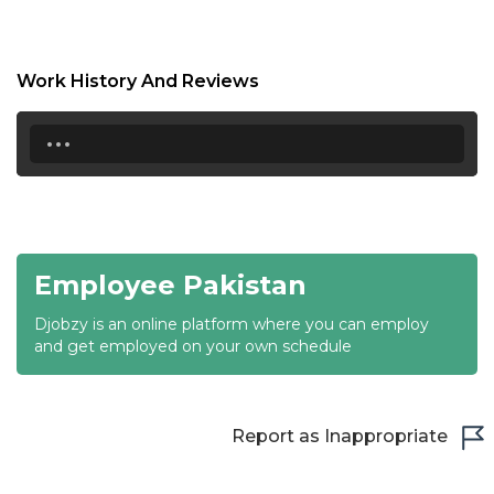
18:30
19:00
Work History And Reviews
19:30
...
20:00
20:30
21:00
Employee Pakistan
21:30
Djobzy is an online platform where you can employ
22:00
and get employed on your own schedule
22:30
23:00
Report as Inappropriate
23:30