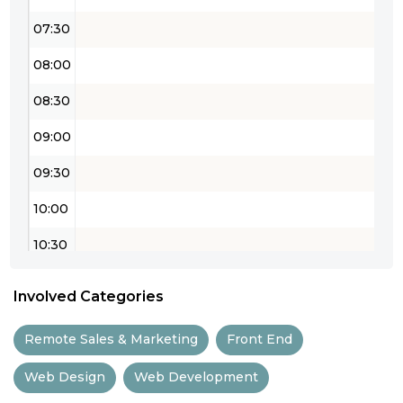
07:30
08:00
08:30
09:00
09:30
10:00
10:30
11:00
Involved Categories
11:30
Remote Sales & Marketing
Front End
12:00
Web Design
Web Development
12:30