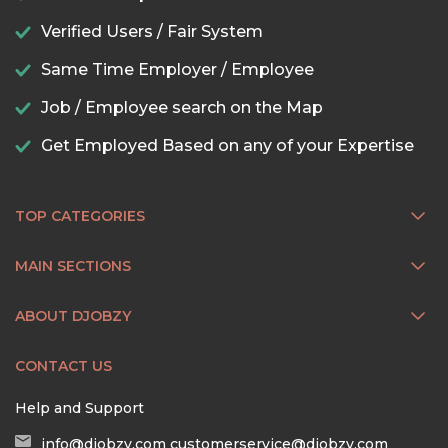
Verified Users / Fair System
Same Time Employer / Employee
Job / Employee search on the Map
Get Employed Based on any of your Expertise
TOP CATEGORIES
MAIN SECTIONS
ABOUT DJOBZY
CONTACT US
Help and Support
info@djobzy.com
customerservice@djobzy.com