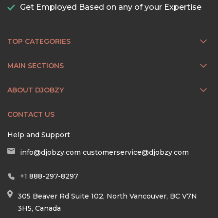
Get Employed Based on any of your Expertise
TOP CATEGORIES
MAIN SECTIONS
ABOUT DJOBZY
CONTACT US
Help and Support
info@djobzy.com
customerservice@djobzy.com
+1 888-297-8297
305 Beaver Rd Suite 102, North Vancouver, BC V7N
3H5, Canada