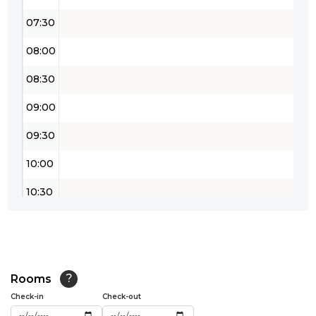
07:30
08:00
08:30
09:00
09:30
10:00
10:30
11:00
11:30
12:00
Rooms
?
Check-in
Check-out
12:30