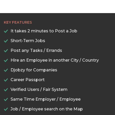
KEY FEATURES
It takes 2 minutes to Post a Job
Short-Term Jobs
Post any Tasks / Errands
Hire an Employee in another City / Country
Djobzy for Companies
Career Passport
Verified Users / Fair System
Same Time Employer / Employee
Job / Employee search on the Map