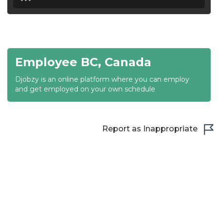
18:30
19:00
19:30
Employee BC, Canada
20:00
Djobzy is an online platform where you can employ
20:30
and get employed on your own schedule
21:00
21:30
Report as Inappropriate
22:00
22:30
23:00
23:30