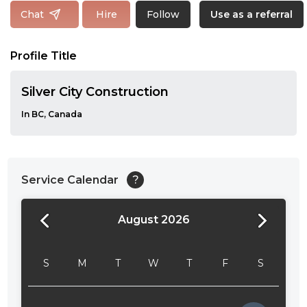
Follow
Chat
Hire
Use as a referral
Profile Title
Silver City Construction
In BC, Canada
Service Calendar
?
August 2026
24:00
24:30
S
M
T
W
T
F
S
01:00
01:30