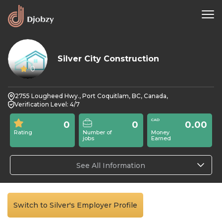
Silver City Construction
0
2755 Lougheed Hwy., Port Coquitlam, BC, Canada,
Verification Level: 4/7
0
0
0.00
Rating
Number of
Money
jobs
Earned
See All Information
Switch to Silver's Employer Profile