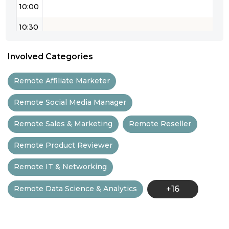
10:00
10:30
11:00
Involved Categories
11:30
Remote Affiliate Marketer
12:00
Remote Social Media Manager
12:30
Remote Sales & Marketing
Remote Reseller
13:00
Remote Product Reviewer
13:30
Remote IT & Networking
14:00
Remote Data Science & Analytics
+16
14:30
15:00