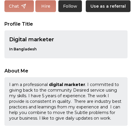
Follow
Chat
Hire
Use as a referral
Profile Title
Digital marketer
In Bangladesh
About Me
I am a professional
digital marketer
. I committed to
giving back to the community Desired service using
my skills. I have 5 years of experience. The work I
provide is consistent in quality. There are industry best
practices and learnings from my experience and I can
help you combine to move the Subtle problems for
your business. I like to give daily updates on work.