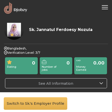
Sk. Jannatul Ferdoesy Nozula
0
Bangladesh,
Verification Level: 3/7
0
0
0.00
Rating
Number of
Money
jobs
Earned
See All Information
Switch to Sk.'s Employer Profile