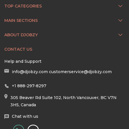
TOP CATEGORIES
MAIN SECTIONS
ABOUT DJOBZY
CONTACT US
Help and Support
info@djobzy.com
customerservice@djobzy.com
+1 888-297-8297
305 Beaver Rd Suite 102, North Vancouver, BC V7N
3H5, Canada
Chat with us