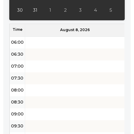
04:30
30
31
1
2
3
4
5
05:00
Time
05:30
August 8, 2026
06:00
06:30
07:00
07:30
08:00
08:30
09:00
09:30