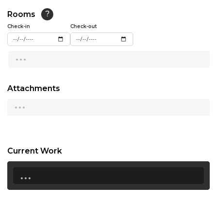
15:30
Rooms
?
16:00
Check-in
Check-out
16:30
...
17:00
17:30
Attachments
...
18:00
18:30
19:00
Current Work
19:30
...
20:00
20:30
21:00