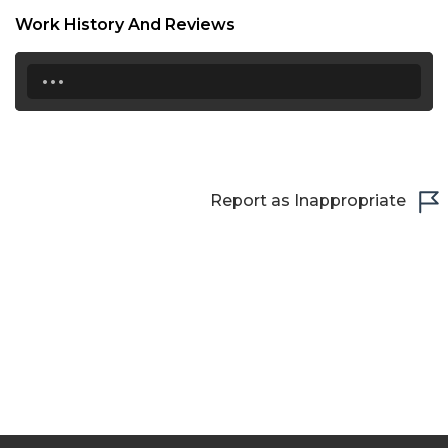
Work History And Reviews
21:30
...
22:00
22:30
23:00
23:30
Report as Inappropriate