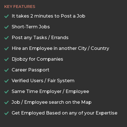
KEY FEATURES
It takes 2 minutes to Post a Job
Short-Term Jobs
Post any Tasks / Errands
Hire an Employee in another City / Country
Djobzy for Companies
Career Passport
Verified Users / Fair System
Same Time Employer / Employee
Job / Employee search on the Map
Get Employed Based on any of your Expertise