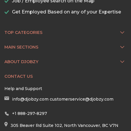
Job / Employee search on the Map
Get Employed Based on any of your Expertise
TOP CATEGORIES
MAIN SECTIONS
ABOUT DJOBZY
CONTACT US
Help and Support
info@djobzy.com
customerservice@djobzy.com
+1 888-297-8297
305 Beaver Rd Suite 102, North Vancouver, BC V7N