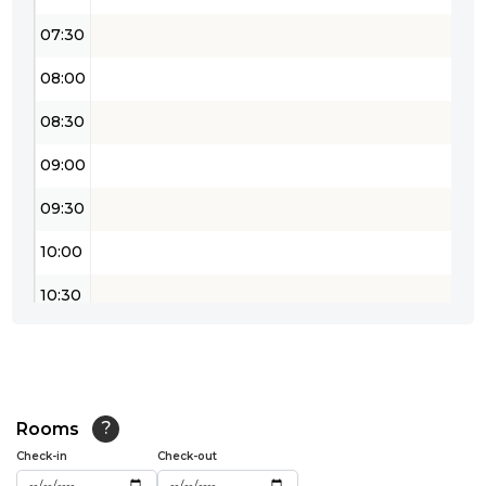
07:30
08:00
08:30
09:00
09:30
10:00
10:30
11:00
11:30
12:00
Rooms
?
Check-in
Check-out
12:30