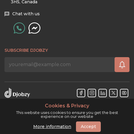
3H5, Canada
Chat with us
SUBSCRIBE DJOBZY
Cookies & Privacy
Djobzy™ © Copyright 2026. All rights reserved.
This website uses cookies to ensure you get the best
experience on our website
More information
Accept