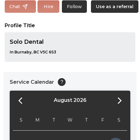
Follow
Chat
Hire
Use as a referral
Profile Title
Solo Dental
In Burnaby, BC V5C 6S3
Service Calendar
?
August 2026
24:00
24:30
S
M
T
W
T
F
S
01:00
01:30