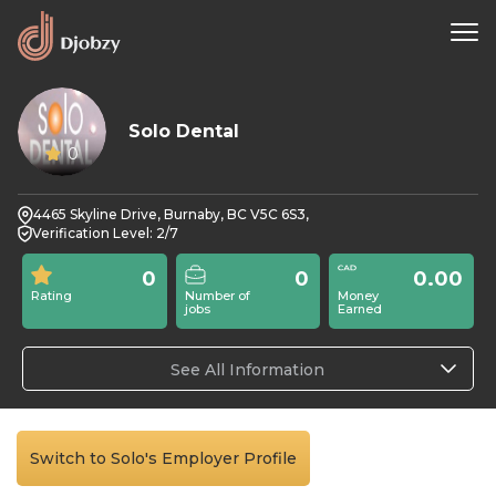
Solo Dental
0
4465 Skyline Drive, Burnaby, BC V5C 6S3,
Verification Level: 2/7
0
0
0.00
Rating
Number of
Money
jobs
Earned
See All Information
Switch to Solo's Employer Profile