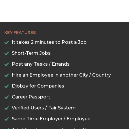
KEY FEATURES
It takes 2 minutes to Post a Job
Short-Term Jobs
Post any Tasks / Errands
Hire an Employee in another City / Country
Djobzy for Companies
Career Passport
Verified Users / Fair System
Same Time Employer / Employee