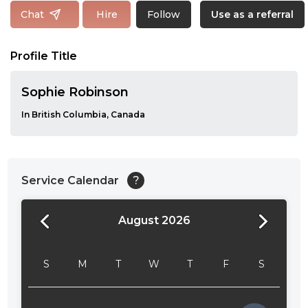
Follow
Chat
Hire
Use as a referral
Profile Title
Sophie Robinson
In British Columbia, Canada
Service Calendar
?
August 2026
24:00
24:30
S
M
T
W
T
F
S
01:00
01:30