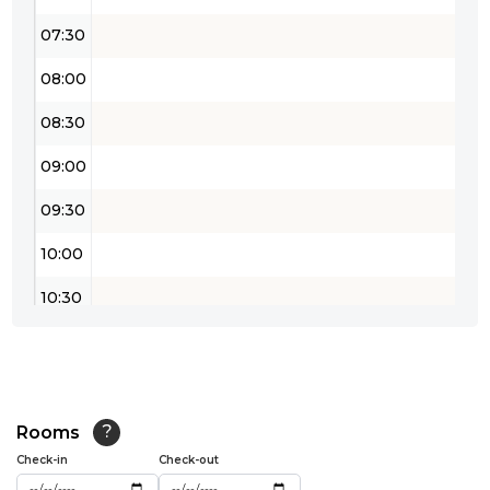
07:30
08:00
08:30
09:00
09:30
10:00
10:30
11:00
11:30
12:00
Rooms
?
Check-in
Check-out
12:30