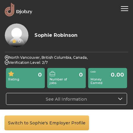
Sophie Robinson
0
North Vancouver, British Columbia, Canada,
Verification Level: 2/7
0
0
0.00
Rating
Number of
Money
jobs
Earned
See All Information
Switch to Sophie's Employer Profile