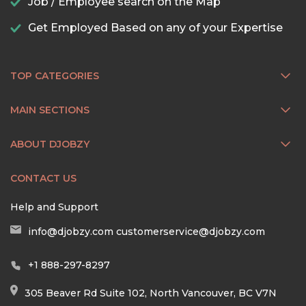
Job / Employee search on the Map
Get Employed Based on any of your Expertise
TOP CATEGORIES
MAIN SECTIONS
ABOUT DJOBZY
CONTACT US
Help and Support
info@djobzy.com
customerservice@djobzy.com
+1 888-297-8297
305 Beaver Rd Suite 102, North Vancouver, BC V7N