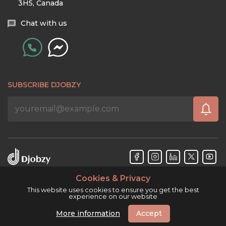
3H5, Canada
Chat with us
SUBSCRIBE DJOBZY
Cookies & Privacy
Djobzy™ © Copyright 2026. All rights reserved.
This website uses cookies to ensure you get the best
experience on our website
More information
Accept