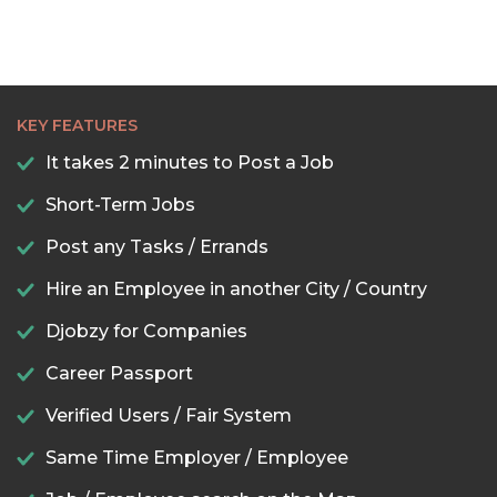
KEY FEATURES
It takes 2 minutes to Post a Job
Short-Term Jobs
Post any Tasks / Errands
Hire an Employee in another City / Country
Djobzy for Companies
Career Passport
Verified Users / Fair System
Same Time Employer / Employee