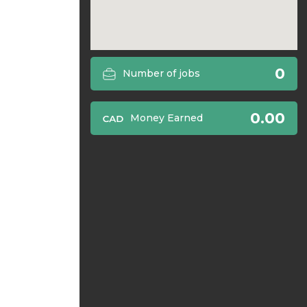
0
Number of jobs
0.00
Money Earned