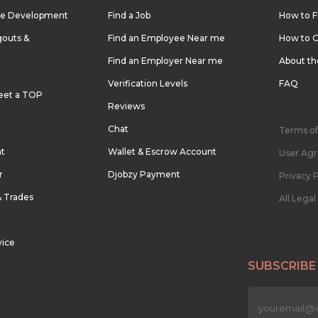
re Development
Find a Job
How to F
outs &
Find an Employee Near me
How to G
Find an Employer Near me
About t
Verification Levels
FAQ
eet a TOP
Reviews
Chat
Terms of
nt
Wallet & Escrow Account
User Ag
r
Djobzy Payment
Privacy P
& Trades
All Lega
vice
SUBSCRIBE
n