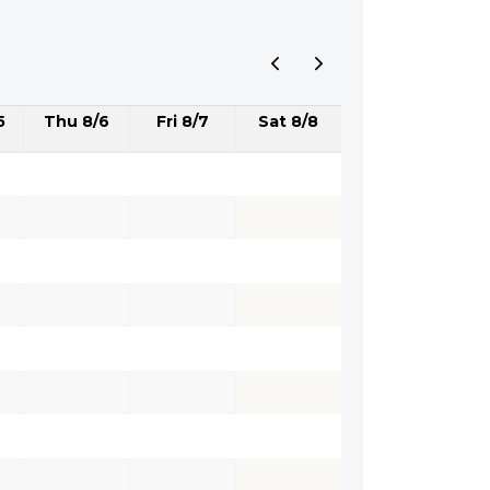
5
Thu 8/6
Fri 8/7
Sat 8/8