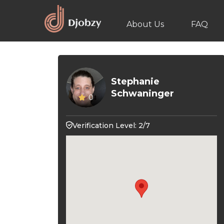
About Us
FAQ
Stephanie
Schwaninger
0
Verification Level: 2/7