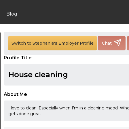
Blog
24:00
Switch to Stephanie's Employer Profile
Chat
24:30
Profile Title
01:00
01:30
House cleaning
02:00
02:30
About Me
03:00
I love to clean. Especially when I'm in a cleaning mood. W
gets done great
03:30
04:00