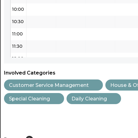
10:00
10:30
11:00
11:30
12:00
12:30
Involved Categories
13:00
Customer Service Management
House & Of
13:30
Special Cleaning
Daily Cleaning
14:00
14:30
15:00