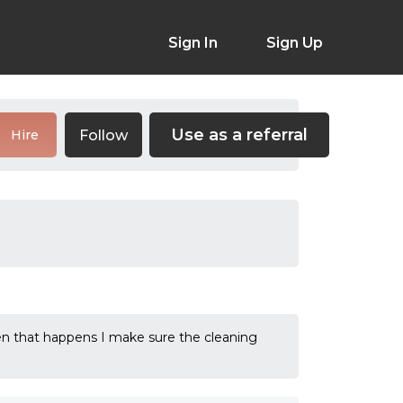
Sign In
Sign Up
Use as a referral
Follow
Hire
hen that happens I make sure the cleaning