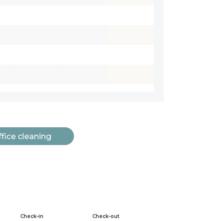
fice cleaning
Check-in
Check-out