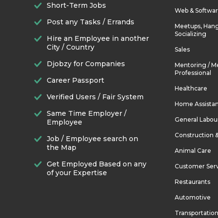
Short-Term Jobs
Web & Softwa
Post any Tasks / Errands
Meetups, Hang
Socializing
Hire an Employee in another
City / Country
Sales
Djobzy for Companies
Mentoring / M
Professional
Career Passport
Healthcare
Verified Users / Fair System
Home Assista
Same Time Employer /
General Labou
Employee
Construction 
Job / Employee search on
the Map
Animal Care
Get Employed Based on any
Customer Ser
of your Expertise
Restaurants
Automotive
Transportatio