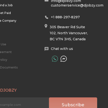
info@djobzy.com
customerservice@djobzy.com
ind a Job
et Paid
+1 888-297-8297
he Company
305 Beaver Rd Suite
102, North Vancouver,
BC V7N 3H5, Canada
 Use
Chat with us
reement
olicy
l Documents
 DJOBZY