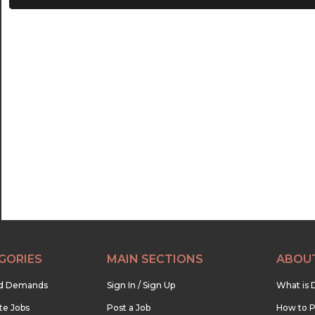
21:00
21:30
22:00
22:30
23:00
23:30
GORIES
MAIN SECTIONS
ABOU
nd Demands
Sign In / Sign Up
What is 
te Jobs
Post a Job
How to P