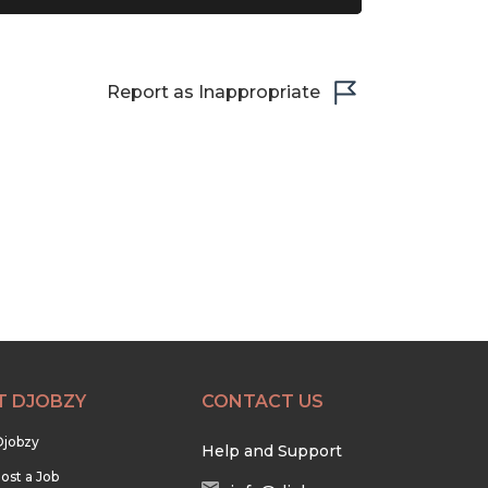
Report as Inappropriate
T DJOBZY
CONTACT US
Djobzy
Help and Support
ost a Job