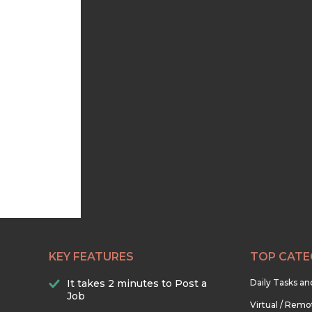
KEY FEATURES
TOP CATE
It takes 2 minutes to Post a
Daily Tasks a
Job
Virtual / Remo