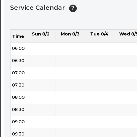
Service Calendar
?
04:30
05:00
Sun 8/2
Mon 8/3
Tue 8/4
Wed 8/
05:30
Time
06:00
06:30
07:00
07:30
08:00
08:30
09:00
09:30