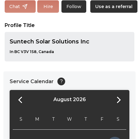
Follow
Chat
Hire
Use as a referral
Profile Title
Suntech Solar Solutions Inc
In BC V3V 1S8, Canada
Service Calendar
?
August 2026
24:00
24:30
S
M
T
W
T
F
S
01:00
01:30