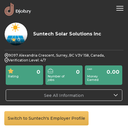
Suntech Solar Solutions Inc
0
9097 Alexandria Crescent, Surrey, BC V3V 1S8, Canada,
Verification Level: 4/7
0
0
0.00
Rating
Number of
Money
jobs
Earned
See All Information
Switch to Suntech's Employer Profile