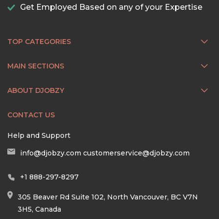
Get Employed Based on any of your Expertise
TOP CATEGORIES
MAIN SECTIONS
ABOUT DJOBZY
CONTACT US
Help and Support
info@djobzy.com
customerservice@djobzy.com
+1 888-297-8297
305 Beaver Rd Suite 102, North Vancouver, BC V7N
3H5, Canada