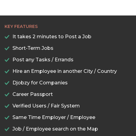
KEY FEATURES
It takes 2 minutes to Post a Job
Short-Term Jobs
Post any Tasks / Errands
Hire an Employee in another City / Country
Djobzy for Companies
Career Passport
Verified Users / Fair System
Same Time Employer / Employee
Job / Employee search on the Map