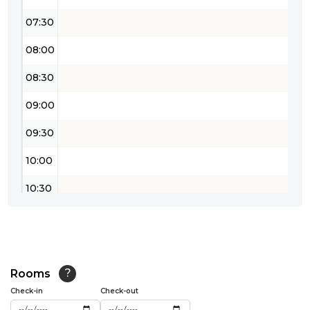
07:30
08:00
08:30
09:00
09:30
10:00
10:30
11:00
11:30
12:00
Rooms
?
Check-in
Check-out
12:30