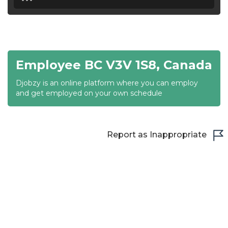
18:30
19:00
19:30
Employee BC V3V 1S8, Canada
20:00
Djobzy is an online platform where you can employ
20:30
and get employed on your own schedule
21:00
21:30
Report as Inappropriate
22:00
22:30
23:00
23:30