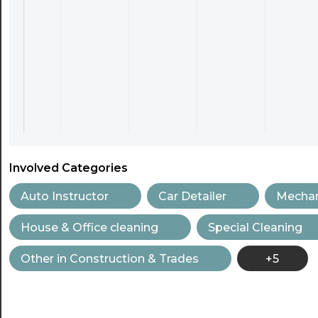
Involved Categories
Auto Instructor
Car Detailer
Mechan
House & Office cleaning
Special Cleaning
Other in Construction & Trades
+5