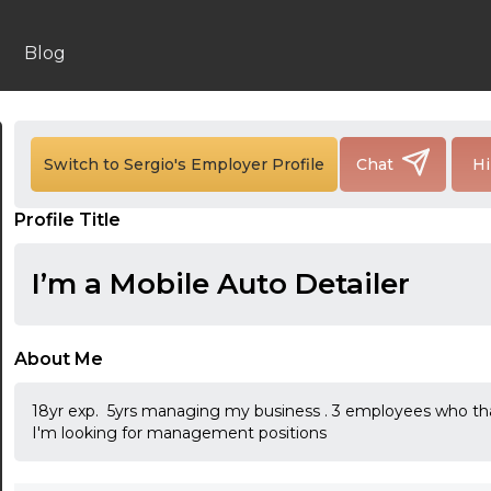
Blog
Switch to Sergio's Employer Profile
Chat
Hi
Profile Title
I’m a Mobile Auto Detailer
About Me
18yr exp. 5yrs managing my business . 3 employees who that 
I'm looking for management positions