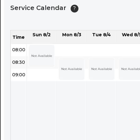
Service Calendar
?
Sun 8/2
Mon 8/3
Tue 8/4
Wed 8/
Time
08:00
Not Available
08:30
Not Available
Not Available
Not Availab
09:00