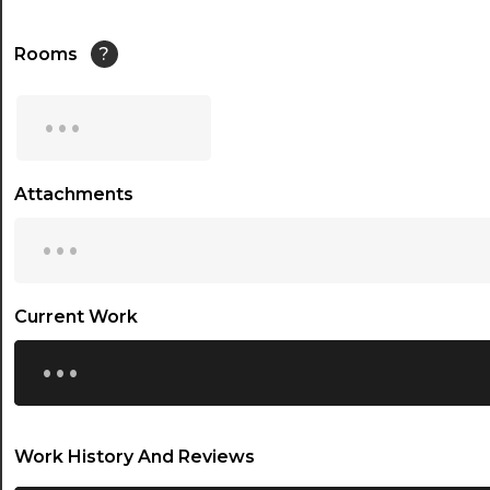
Rooms
?
...
Attachments
...
Current Work
...
Work History And Reviews