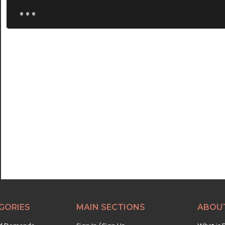
...
GORIES
MAIN SECTIONS
ABOU