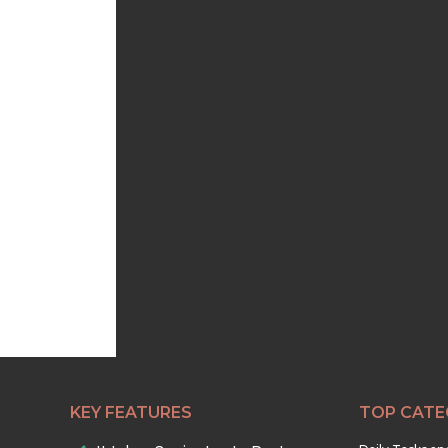
KEY FEATURES
TOP CATE