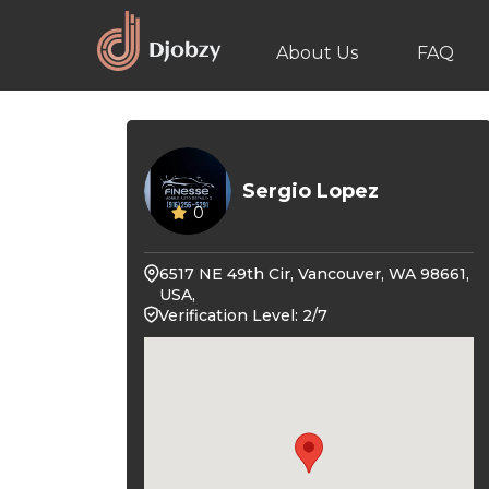
About Us
FAQ
Sergio Lopez
0
6517 NE 49th Cir, Vancouver, WA 98661,
USA,
Verification Level: 2/7