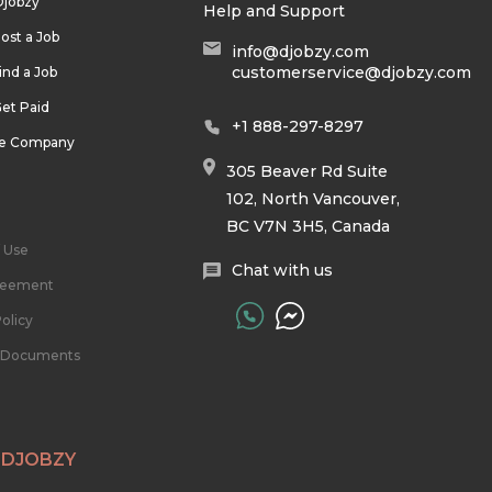
Djobzy
Help and Support
ost a Job
info@djobzy.com
customerservice@djobzy.com
ind a Job
et Paid
+1 888-297-8297
he Company
305 Beaver Rd Suite
102, North Vancouver,
BC V7N 3H5, Canada
 Use
Chat with us
reement
olicy
l Documents
 DJOBZY