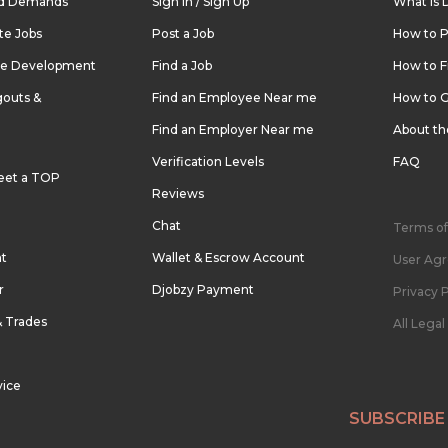
nd Demands
Sign In / Sign Up
What is 
te Jobs
Post a Job
How to P
re Development
Find a Job
How to F
outs &
Find an Employee Near me
How to G
Find an Employer Near me
About t
Verification Levels
FAQ
eet a TOP
Reviews
Chat
Terms of
nt
Wallet & Escrow Account
User Ag
r
Djobzy Payment
Privacy P
& Trades
All Lega
vice
SUBSCRIBE