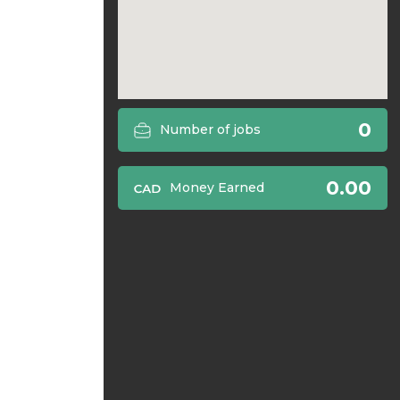
0
Number of jobs
0.00
Money Earned