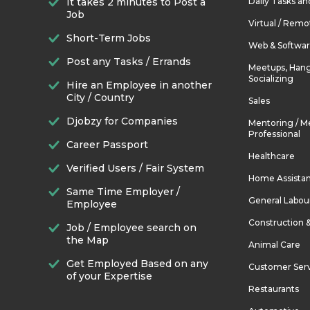
It takes 2 minutes to Post a
Daily Tasks a
Job
Virtual / Remo
Short-Term Jobs
Web & Softwa
Post any Tasks / Errands
Meetups, Hang
Socializing
Hire an Employee in another
City / Country
Sales
Djobzy for Companies
Mentoring / M
Professional
Career Passport
Healthcare
Verified Users / Fair System
Home Assista
Same Time Employer /
General Labou
Employee
Construction 
Job / Employee search on
the Map
Animal Care
Get Employed Based on any
Customer Ser
of your Expertise
Restaurants