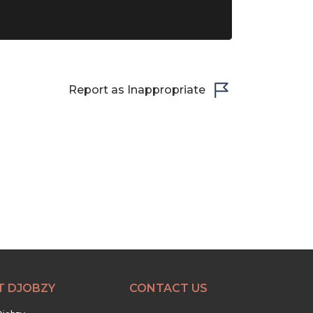
Report as Inappropriate
T DJOBZY
CONTACT US