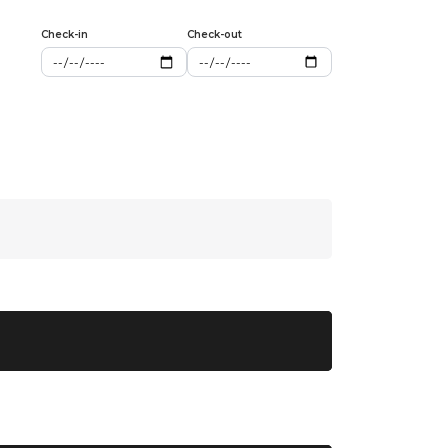
Check-in
Check-out