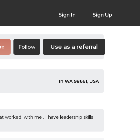
Sign In
Sign Up
Use as a referral
Follow
re
In WA 98661, USA
worked with me . I have leadership skills ,