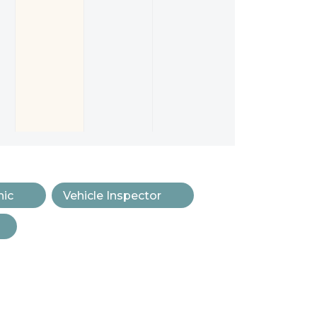
ic
Vehicle Inspector