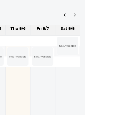
5
Thu 8/6
Fri 8/7
Sat 8/8
Not Available
le
Not Available
Not Available