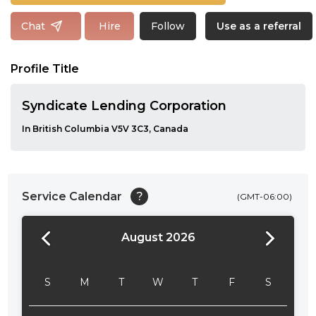
Follow
Chat
Hire
Use as a referral
Profile Title
Syndicate Lending Corporation
In British Columbia V5V 3C3, Canada
Service Calendar
?
(GMT-06:00)
August 2026
24:00
24:30
S
M
T
W
T
F
S
01:00