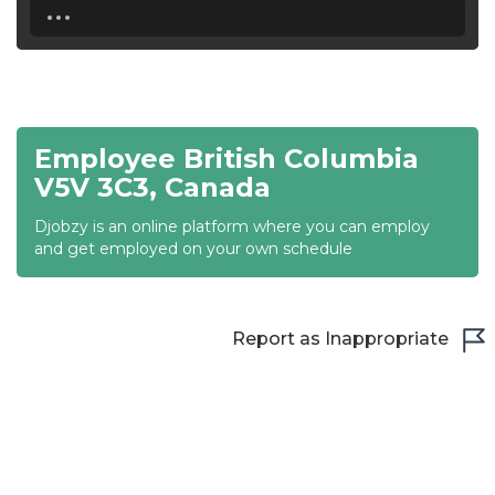
...
18:30
19:00
19:30
Employee British Columbia
20:00
V5V 3C3, Canada
20:30
Djobzy is an online platform where you can employ
and get employed on your own schedule
21:00
21:30
Report as Inappropriate
22:00
22:30
23:00
23:30