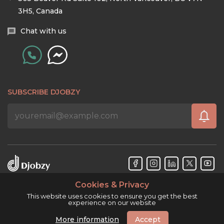
3H5, Canada
Chat with us
SUBSCRIBE DJOBZY
Cookies & Privacy
Djobzy™ © Copyright 2026. All rights reserved.
This website uses cookies to ensure you get the best
experience on our website
More information
Accept