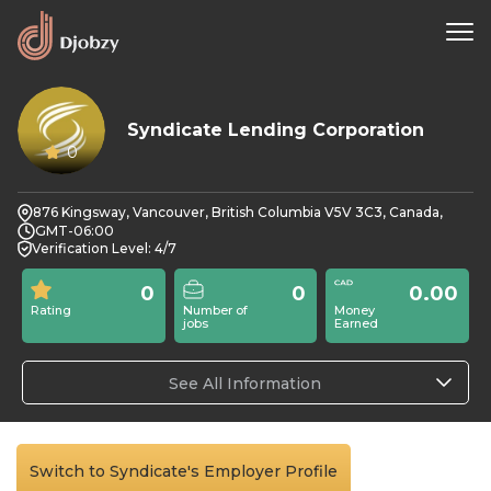
Syndicate Lending Corporation
0
876 Kingsway, Vancouver, British Columbia V5V 3C3, Canada,
GMT-06:00
Verification Level: 4/7
0
0
0.00
Rating
Number of
Money
jobs
Earned
See All Information
Switch to Syndicate's Employer Profile