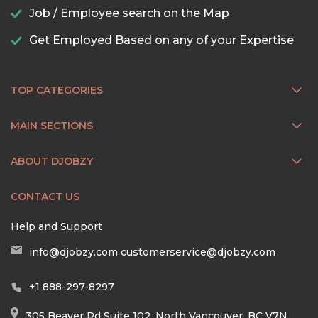
Job / Employee search on the Map
Get Employed Based on any of your Expertise
TOP CATEGORIES
MAIN SECTIONS
ABOUT DJOBZY
CONTACT US
Help and Support
info@djobzy.com
customerservice@djobzy.com
+1 888-297-8297
305 Beaver Rd Suite 102, North Vancouver, BC V7N