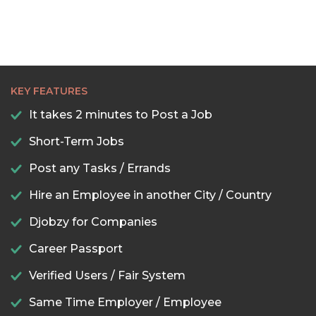
KEY FEATURES
It takes 2 minutes to Post a Job
Short-Term Jobs
Post any Tasks / Errands
Hire an Employee in another City / Country
Djobzy for Companies
Career Passport
Verified Users / Fair System
Same Time Employer / Employee