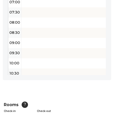
07:00
07:30
08:00
08:30
09:00
09:30
10:00
10:30
11:00
11:30
12:00
Rooms
?
Check-in
Check-out
12:30