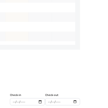
Check-in
Check-out