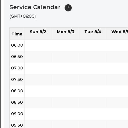
Service Calendar
?
04:30
(GMT+06:00)
05:00
Sun 8/2
Mon 8/3
Tue 8/4
Wed 8/
05:30
Time
06:00
06:30
07:00
07:30
08:00
08:30
09:00
09:30