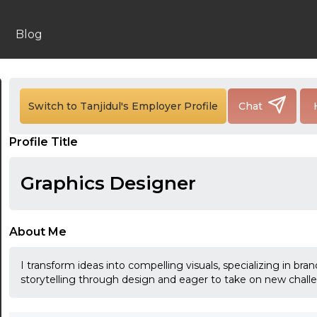
Blog
24:00
Switch to Tanjidul's Employer Profile
Chat
24:30
Profile Title
01:00
01:30
Graphics Designer
02:00
02:30
About Me
03:00
I transform ideas into compelling visuals, specializing in br
storytelling through design and eager to take on new chall
03:30
04:00