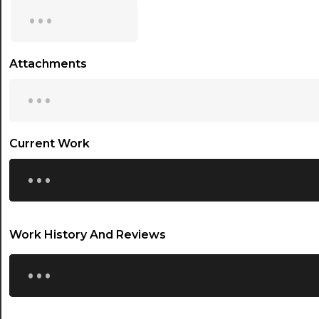
...
15:30
16:00
Attachments
...
16:30
17:00
17:30
Current Work
...
18:00
18:30
19:00
Work History And Reviews
19:30
...
20:00
20:30