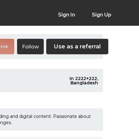
Sign In
Sign Up
Use as a referral
Follow
Hire
In 2222+222,
Bangladesh
anding and digital content. Passionate about
enges.