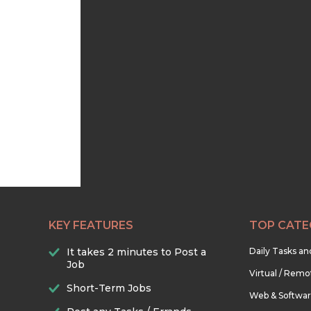
KEY FEATURES
TOP CATE
It takes 2 minutes to Post a
Daily Tasks a
Job
Virtual / Remo
Short-Term Jobs
Web & Softwa