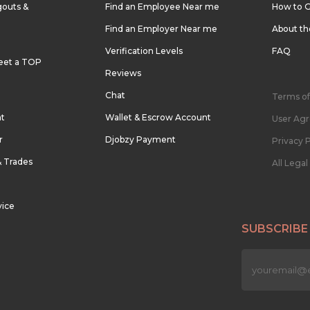
outs &
Find an Employee Near me
How to G
Find an Employer Near me
About t
Verification Levels
FAQ
eet a TOP
Reviews
Chat
Terms of
nt
Wallet & Escrow Account
User Ag
r
Djobzy Payment
Privacy P
& Trades
All Lega
vice
SUBSCRIBE
n