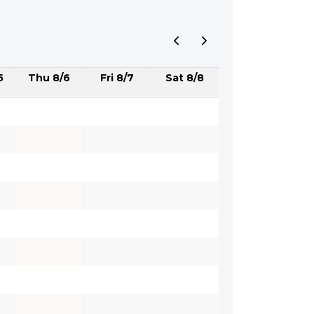
5
Thu 8/6
Fri 8/7
Sat 8/8