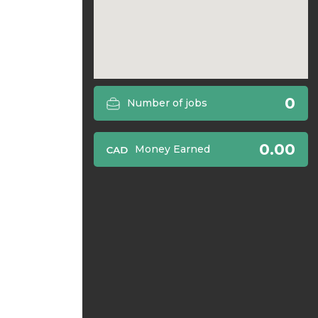
0
Number of jobs
0.00
Money Earned