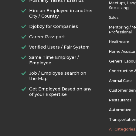
Post any Tasks / Errands
Meetups, Hang
Socializing
Hire an Employee in another
City / Country
Sales
Djobzy for Companies
Mentoring / M
Professional
Career Passport
Healthcare
Verified Users / Fair System
Home Assista
Same Time Employer /
General Labou
Employee
Construction 
Job / Employee search on
the Map
Animal Care
Get Employed Based on any
Customer Ser
of your Expertise
Restaurants
Automotive
Transportatio
All Categories