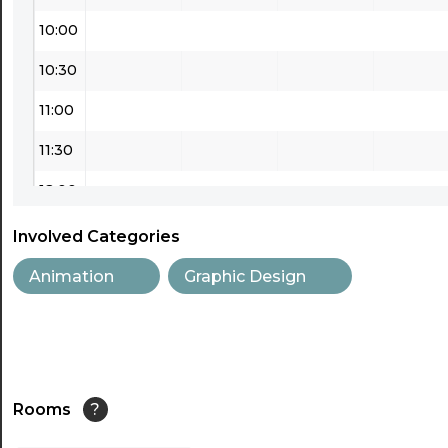
10:00
10:30
11:00
11:30
12:00
12:30
Involved Categories
13:00
Animation
Graphic Design
13:30
14:00
14:30
Rooms
?
15:00