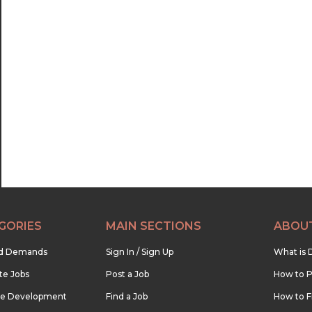
21:00
21:30
22:00
22:30
23:00
23:30
GORIES
MAIN SECTIONS
ABOU
nd Demands
Sign In / Sign Up
What is 
te Jobs
Post a Job
How to P
re Development
Find a Job
How to F