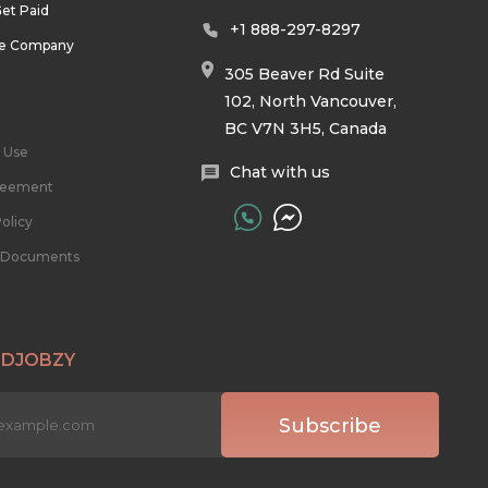
et Paid
+1 888-297-8297
he Company
305 Beaver Rd Suite
102, North Vancouver,
BC V7N 3H5, Canada
 Use
Chat with us
reement
olicy
l Documents
 DJOBZY