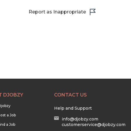
Report as Inappropriate
T DJOBZY
CONTACT US
Djobzy
Help and Support
ost a Job
info@djobzy.com
customerservice@djobzy.com
ind a Job