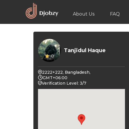
About Us
FAQ
Tanjidul Haque
0
2222+222, Bangladesh,
GMT+06:00
Verification Level: 3/7