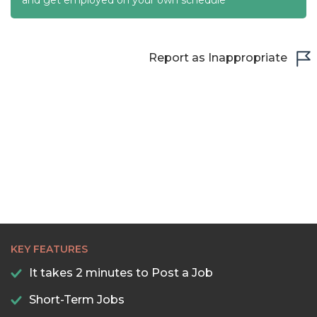
22:30
23:00
Report as Inappropriate
23:30
KEY FEATURES
It takes 2 minutes to Post a Job
Short-Term Jobs