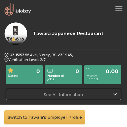
Tawara Japanese Restaurant
0
103-15153 56 Ave, Surrey, BC V3S 9A5,
Verification Level: 2/7
0
0
0.00
Rating
Number of
Money
jobs
Earned
See All Information
Switch to Tawara's Employer Profile