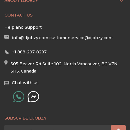
ABOUT DJOBZY
CONTACT US
Help and Support
info@djobzy.com
customerservice@djobzy.com
+1 888-297-8297
305 Beaver Rd Suite 102, North Vancouver, BC V7N
3H5, Canada
Chat with us
SUBSCRIBE DJOBZY