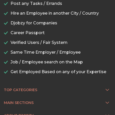
Post any Tasks / Errands
Hire an Employee in another City / Country
Djobzy for Companies
Career Passport
Verified Users / Fair System
Same Time Employer / Employee
Job / Employee search on the Map
Get Employed Based on any of your Expertise
TOP CATEGORIES
MAIN SECTIONS