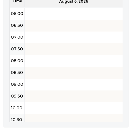
Time
05:30
August 6, 2026
06:00
06:30
07:00
07:30
08:00
08:30
09:00
09:30
10:00
10:30
11:00