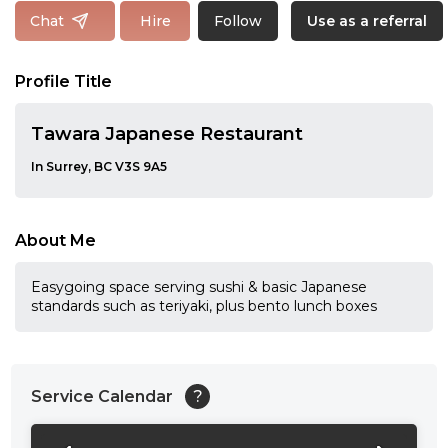
Follow
Chat
Hire
Use as a referral
Profile Title
Tawara Japanese Restaurant
In Surrey, BC V3S 9A5
About Me
Easygoing space serving sushi & basic Japanese
standards such as teriyaki, plus bento lunch boxes
Service Calendar
?