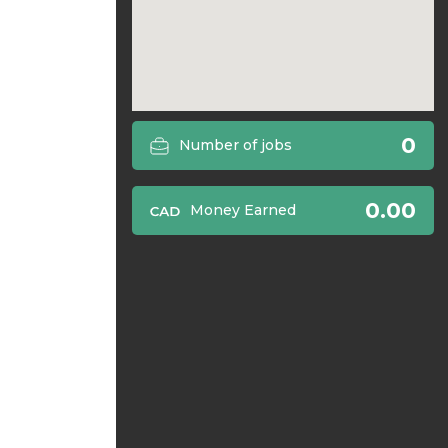
0
Number of jobs
0.00
Money Earned