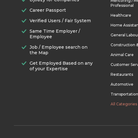
Mentoring / M
Professional
Career Passport
Healthcare
Verified Users / Fair System
Home Assista
Same Time Employer /
General Labou
Employee
Construction 
Job / Employee search on
the Map
Animal Care
Get Employed Based on any
Customer Ser
of your Expertise
Restaurants
Automotive
Transportatio
All Categories