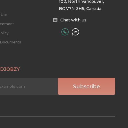
102, North Vancouver,
BC V7N 3H5, Canada
 Use
Chat with us
reement
olicy
l Documents
 DJOBZY