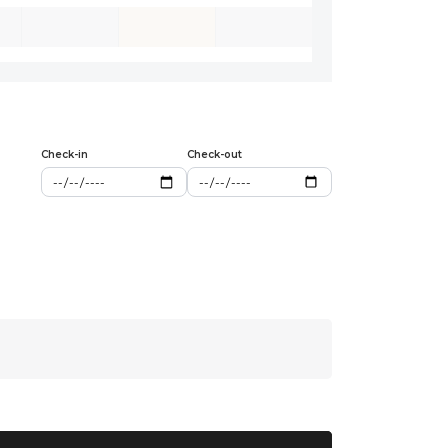
Check-in
Check-out