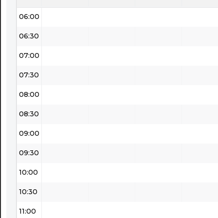
06:00
06:30
07:00
07:30
08:00
08:30
09:00
09:30
10:00
10:30
11:00