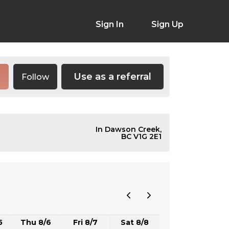
Sign In
Sign Up
Use as a referral
Follow
In Dawson Creek,
BC V1G 2E1
5
Thu 8/6
Fri 8/7
Sat 8/8