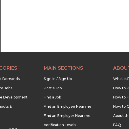
22:30
23:00
23:30
GORIES
MAIN SECTIONS
ABOU
nd Demands
Sign In / Sign Up
What is 
te Jobs
Post a Job
How to P
re Development
Find a Job
How to F
outs &
Find an Employee Near me
How to G
Find an Employer Near me
About t
Verification Levels
FAQ