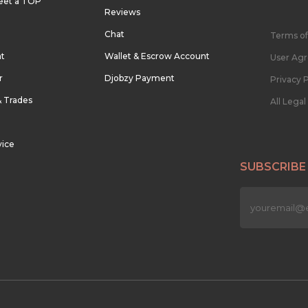
eet a TOP
Reviews
Chat
Terms of
nt
Wallet & Escrow Account
User Ag
r
Djobzy Payment
Privacy P
& Trades
All Lega
vice
SUBSCRIBE
n