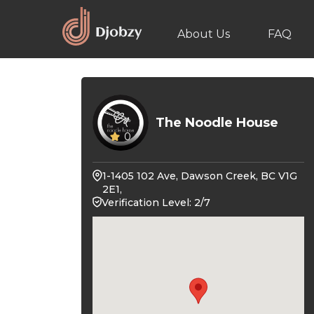
About Us
FAQ
The Noodle House
0
1-1405 102 Ave, Dawson Creek, BC V1G
2E1,
Verification Level: 2/7