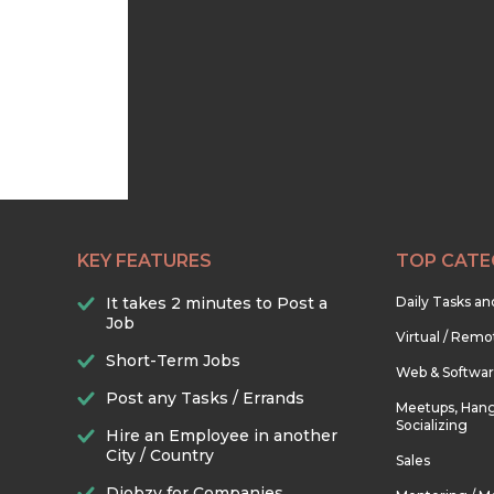
KEY FEATURES
TOP CATE
It takes 2 minutes to Post a
Daily Tasks a
Job
Virtual / Remo
Short-Term Jobs
Web & Softwa
Post any Tasks / Errands
Meetups, Hang
Socializing
Hire an Employee in another
City / Country
Sales
Djobzy for Companies