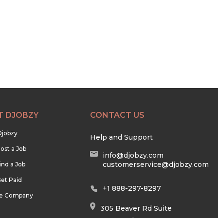
T DJOBZY
CONTACT US
Djobzy
Help and Support
ost a Job
info@djobzy.com
customerservice@djobzy.com
ind a Job
et Paid
+1 888-297-8297
he Company
305 Beaver Rd Suite