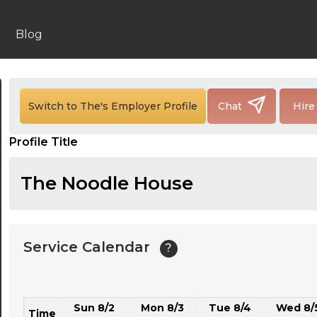
24:00
24:30
Blog
01:00
01:30
Switch to The's Employer Profile
Chat
Hire
02:00
Profile Title
02:30
03:00
The Noodle House
03:30
04:00
Service Calendar
?
04:30
05:00
Sun 8/2
Mon 8/3
Tue 8/4
Wed 8/
05:30
Time