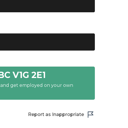
BC V1G 2E1
y and get employed on your own
Report as Inappropriate