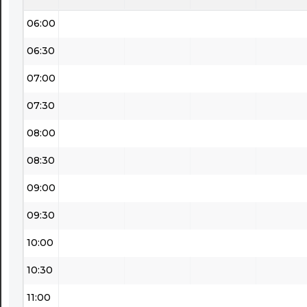
06:00
06:30
07:00
07:30
08:00
08:30
09:00
09:30
10:00
10:30
11:00