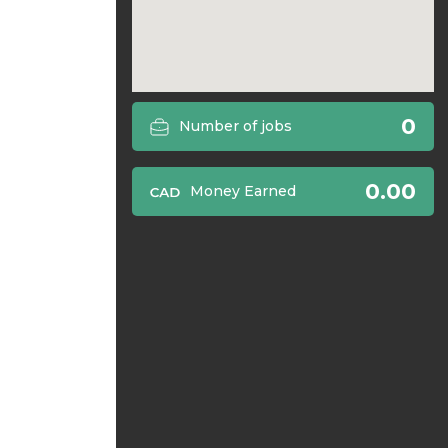
0
Number of jobs
0.00
Money Earned