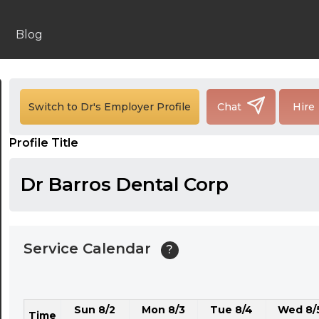
24:00
24:30
Blog
01:00
01:30
Switch to Dr's Employer Profile
Chat
Hire
02:00
Profile Title
02:30
03:00
Dr Barros Dental Corp
03:30
04:00
Service Calendar
?
04:30
05:00
Sun 8/2
Mon 8/3
Tue 8/4
Wed 8/
05:30
Time