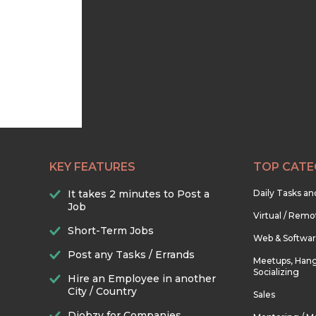
KEY FEATURES
TOP CATE
It takes 2 minutes to Post a
Daily Tasks a
Job
Virtual / Remo
Short-Term Jobs
Web & Softwa
Post any Tasks / Errands
Meetups, Hang
Socializing
Hire an Employee in another
City / Country
Sales
Djobzy for Companies