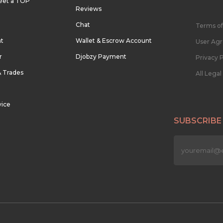
eet a TOP
Reviews
Chat
Terms of
nt
Wallet & Escrow Account
User Ag
r
Djobzy Payment
Privacy P
& Trades
All Lega
vice
SUBSCRIBE
n