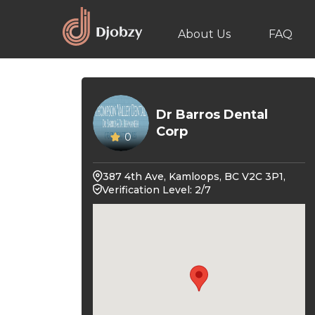
About Us
FAQ
Dr Barros Dental
Corp
0
387 4th Ave, Kamloops, BC V2C 3P1,
Verification Level: 2/7