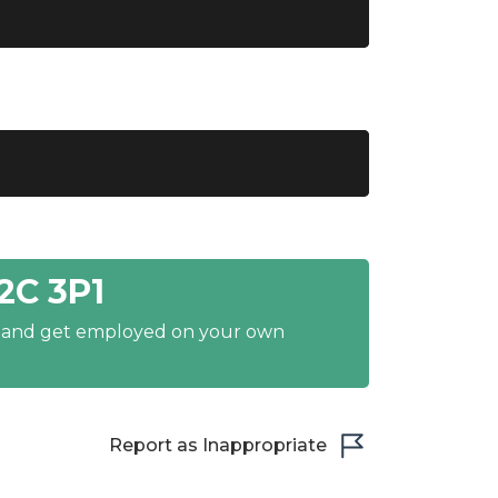
2C 3P1
y and get employed on your own
Report as Inappropriate