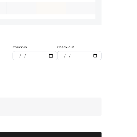
Check-in
Check-out