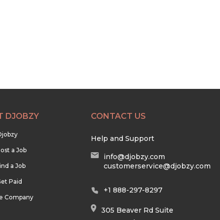
T DJOBZY
CONTACT US
Djobzy
Help and Support
ost a Job
info@djobzy.com
customerservice@djobzy.com
ind a Job
et Paid
+1 888-297-8297
he Company
305 Beaver Rd Suite