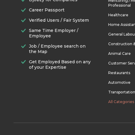
Mentoring / M
Professional
Career Passport
Healthcare
Verified Users / Fair System
Home Assista
Same Time Employer /
General Labou
Employee
Construction 
Job / Employee search on
the Map
Animal Care
Get Employed Based on any
Customer Ser
of your Expertise
Restaurants
Automotive
Transportatio
All Categories