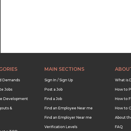
22:30
23:00
23:30
GORIES
MAIN SECTIONS
ABOU
nd Demands
Sign In / Sign Up
What is 
te Jobs
Post a Job
How to P
re Development
Find a Job
How to F
outs &
Find an Employee Near me
How to G
Find an Employer Near me
About t
Verification Levels
FAQ