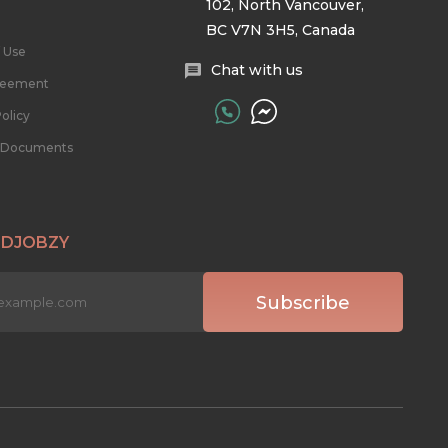
102, North Vancouver,
BC V7N 3H5, Canada
 Use
Chat with us
reement
olicy
l Documents
 DJOBZY