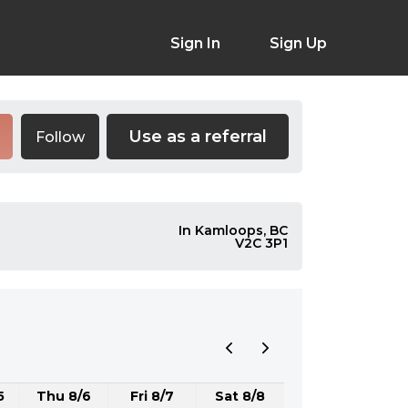
Sign In
Sign Up
Use as a referral
Follow
In Kamloops, BC
V2C 3P1
5
Thu 8/6
Fri 8/7
Sat 8/8