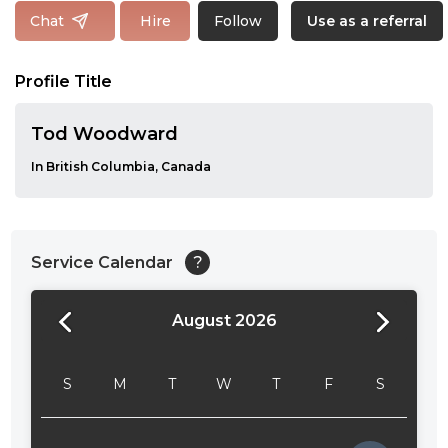
Follow
Chat
Hire
Use as a referral
Profile Title
Tod Woodward
In British Columbia, Canada
Service Calendar
?
August 2026
24:00
24:30
S
M
T
W
T
F
S
01:00
01:30