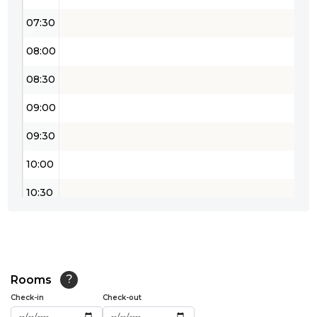
07:30
08:00
08:30
09:00
09:30
10:00
10:30
11:00
11:30
12:00
Rooms
?
Check-in
Check-out
12:30