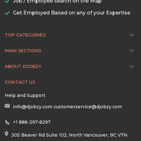
Job / Employee search on the Map
Get Employed Based on any of your Expertise
TOP CATEGORIES
MAIN SECTIONS
ABOUT DJOBZY
CONTACT US
Help and Support
info@djobzy.com
customerservice@djobzy.com
+1 888-297-8297
305 Beaver Rd Suite 102, North Vancouver, BC V7N