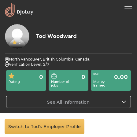
Tod Woodward
0
North Vancouver, British Columbia, Canada,
Verification Level: 2/7
0
0
0.00
Rating
Number of
Money
jobs
Earned
See All Information
Switch to Tod's Employer Profile