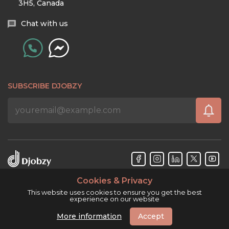
3H5, Canada
Chat with us
SUBSCRIBE DJOBZY
Cookies & Privacy
Djobzy™ © Copyright 2026. All rights reserved.
This website uses cookies to ensure you get the best
experience on our website
More information
Accept