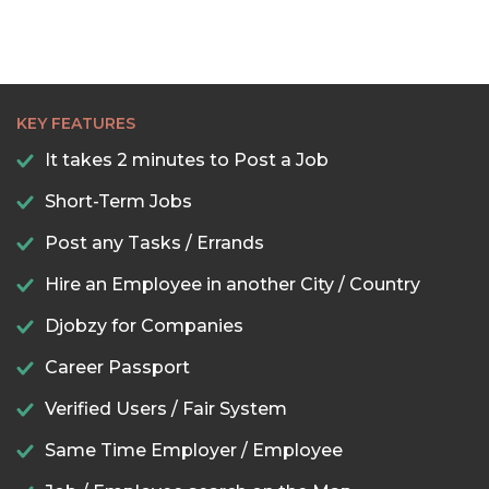
KEY FEATURES
It takes 2 minutes to Post a Job
Short-Term Jobs
Post any Tasks / Errands
Hire an Employee in another City / Country
Djobzy for Companies
Career Passport
Verified Users / Fair System
Same Time Employer / Employee