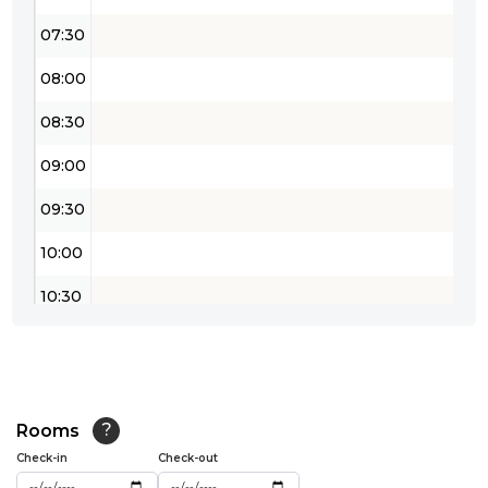
07:30
08:00
08:30
09:00
09:30
10:00
10:30
11:00
11:30
12:00
Rooms
?
Check-in
Check-out
12:30