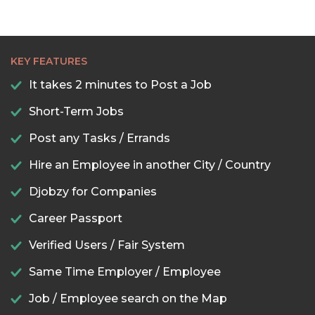
KEY FEATURES
It takes 2 minutes to Post a Job
Short-Term Jobs
Post any Tasks / Errands
Hire an Employee in another City / Country
Djobzy for Companies
Career Passport
Verified Users / Fair System
Same Time Employer / Employee
Job / Employee search on the Map