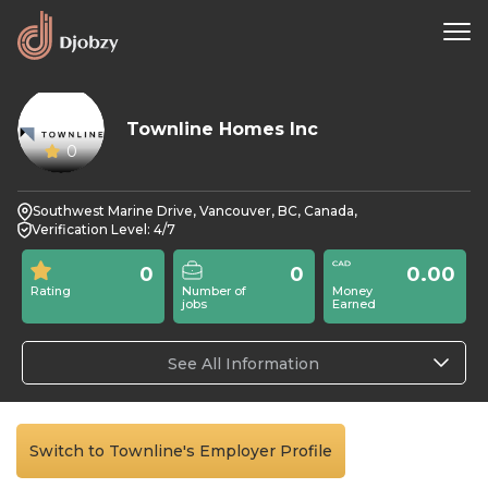
Townline Homes Inc
0
Southwest Marine Drive, Vancouver, BC, Canada,
Verification Level: 4/7
0
0
0.00
Rating
Number of
Money
jobs
Earned
See All Information
Switch to Townline's Employer Profile