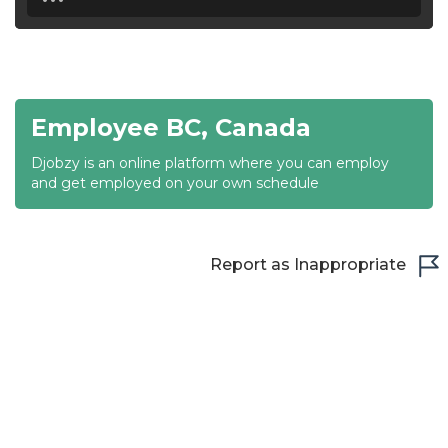
18:30
19:00
19:30
Employee BC, Canada
20:00
Djobzy is an online platform where you can employ
20:30
and get employed on your own schedule
21:00
21:30
Report as Inappropriate
22:00
22:30
23:00
23:30