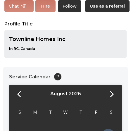
Follow
Chat
Hire
Use as a referral
Profile Title
Townline Homes Inc
In BC, Canada
Service Calendar
?
August 2026
24:00
24:30
S
M
T
W
T
F
S
01:00
01:30