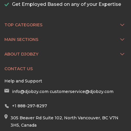
Get Employed Based on any of your Expertise
TOP CATEGORIES
MAIN SECTIONS
ABOUT DJOBZY
CONTACT US
Help and Support
info@djobzy.com
customerservice@djobzy.com
+1 888-297-8297
305 Beaver Rd Suite 102, North Vancouver, BC V7N
3H5, Canada