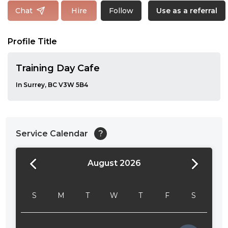
Follow
Chat
Hire
Use as a referral
Profile Title
Training Day Cafe
In Surrey, BC V3W 5B4
Service Calendar
?
August 2026
24:00
24:30
S
M
T
W
T
F
S
01:00
01:30