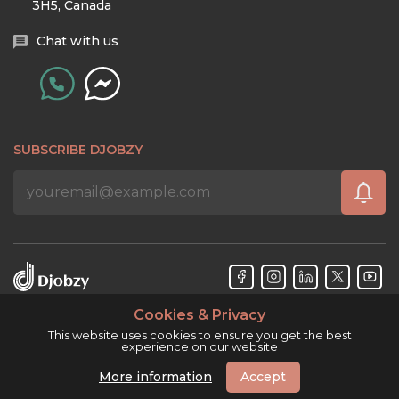
3H5, Canada
Chat with us
SUBSCRIBE DJOBZY
Cookies & Privacy
Djobzy™ © Copyright 2026. All rights reserved.
This website uses cookies to ensure you get the best
experience on our website
More information
Accept