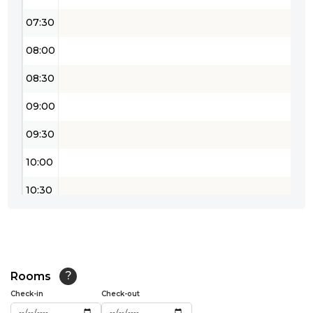
07:30
08:00
08:30
09:00
09:30
10:00
10:30
11:00
11:30
12:00
Rooms
?
Check-in
Check-out
12:30