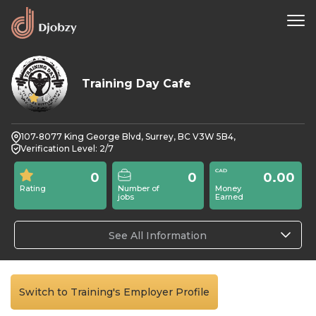
Training Day Cafe
0
107-8077 King George Blvd, Surrey, BC V3W 5B4,
Verification Level: 2/7
0
0
0.00
Rating
Number of
Money
jobs
Earned
See All Information
Switch to Training's Employer Profile