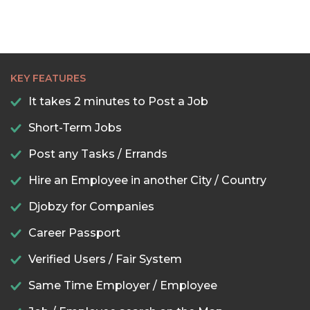
KEY FEATURES
It takes 2 minutes to Post a Job
Short-Term Jobs
Post any Tasks / Errands
Hire an Employee in another City / Country
Djobzy for Companies
Career Passport
Verified Users / Fair System
Same Time Employer / Employee