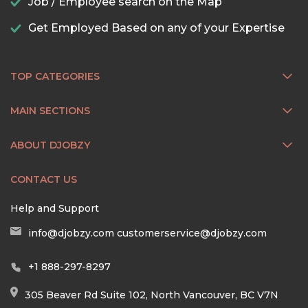
Job / Employee search on the Map
Get Employed Based on any of your Expertise
TOP CATEGORIES
MAIN SECTIONS
ABOUT DJOBZY
CONTACT US
Help and Support
info@djobzy.com
customerservice@djobzy.com
+1 888-297-8297
305 Beaver Rd Suite 102, North Vancouver, BC V7N