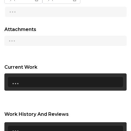
...
13:00
13:30
Attachments
14:00
...
14:30
15:00
15:30
Current Work
...
16:00
16:30
17:00
17:30
Work History And Reviews
18:00
...