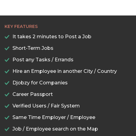
KEY FEATURES
It takes 2 minutes to Post a Job
Short-Term Jobs
Post any Tasks / Errands
Hire an Employee in another City / Country
Djobzy for Companies
Career Passport
Verified Users / Fair System
Same Time Employer / Employee
Job / Employee search on the Map