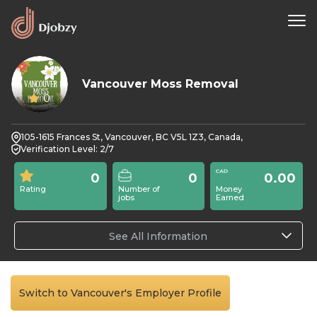
Vancouver Moss Removal
0
105-1615 Frances St, Vancouver, BC V5L 1Z3, Canada,
Verification Level: 2/7
0
0
0.00
Rating
Number of
Money
jobs
Earned
See All Information
Switch to Vancouver's Employer Profile