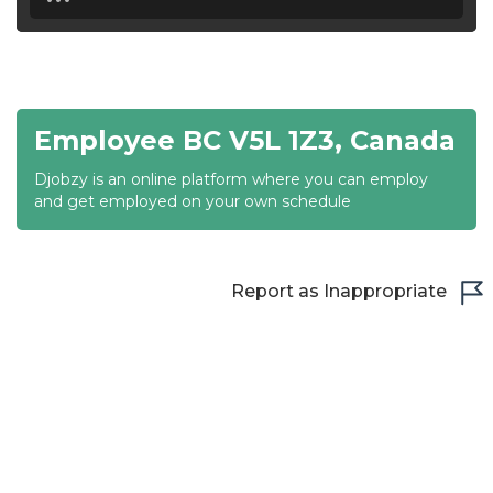
18:30
19:00
19:30
Employee BC V5L 1Z3, Canada
20:00
Djobzy is an online platform where you can employ
20:30
and get employed on your own schedule
21:00
21:30
Report as Inappropriate
22:00
22:30
23:00
23:30