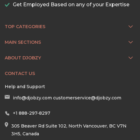
Get Employed Based on any of your Expertise
TOP CATEGORIES
MAIN SECTIONS
ABOUT DJOBZY
CONTACT US
Help and Support
info@djobzy.com
customerservice@djobzy.com
+1 888-297-8297
305 Beaver Rd Suite 102, North Vancouver, BC V7N
3H5, Canada