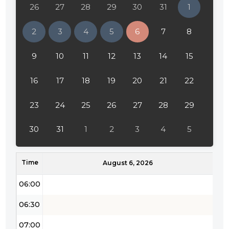
26
27
28
29
30
31
1
02:00
2
3
4
5
6
7
8
02:30
9
10
11
12
13
14
15
03:00
16
17
18
19
20
21
22
03:30
04:00
23
24
25
26
27
28
29
04:30
30
31
1
2
3
4
5
05:00
Time
05:30
August 6, 2026
06:00
06:30
07:00