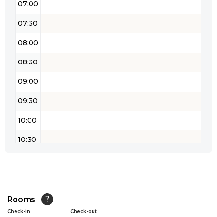
07:00
07:30
08:00
08:30
09:00
09:30
10:00
10:30
11:00
11:30
12:00
Rooms
?
Check-in
Check-out
12:30