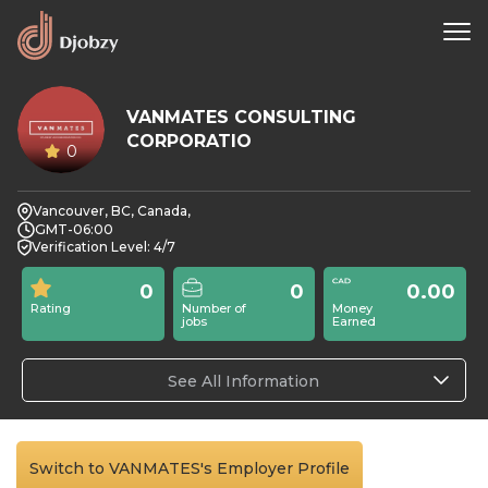
VANMATES CONSULTING
CORPORATIO
0
Vancouver, BC, Canada,
GMT-06:00
Verification Level: 4/7
0
0
0.00
Rating
Number of
Money
jobs
Earned
See All Information
Switch to VANMATES's Employer Profile