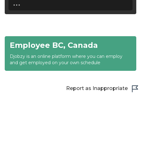
...
18:30
19:00
19:30
Employee BC, Canada
20:00
Djobzy is an online platform where you can employ
20:30
and get employed on your own schedule
21:00
21:30
Report as Inappropriate
22:00
22:30
23:00
23:30