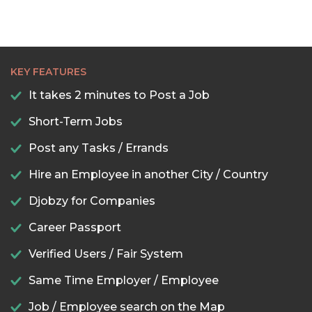
KEY FEATURES
It takes 2 minutes to Post a Job
Short-Term Jobs
Post any Tasks / Errands
Hire an Employee in another City / Country
Djobzy for Companies
Career Passport
Verified Users / Fair System
Same Time Employer / Employee
Job / Employee search on the Map