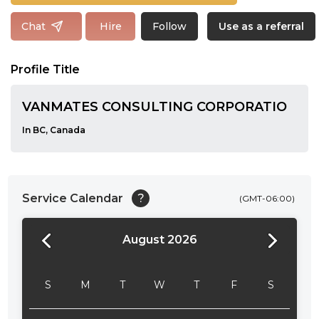
Follow
Chat
Hire
Use as a referral
Profile Title
VANMATES CONSULTING CORPORATIO
In BC, Canada
Service Calendar
?
(GMT-06:00)
August 2026
24:00
24:30
S
M
T
W
T
F
S
01:00