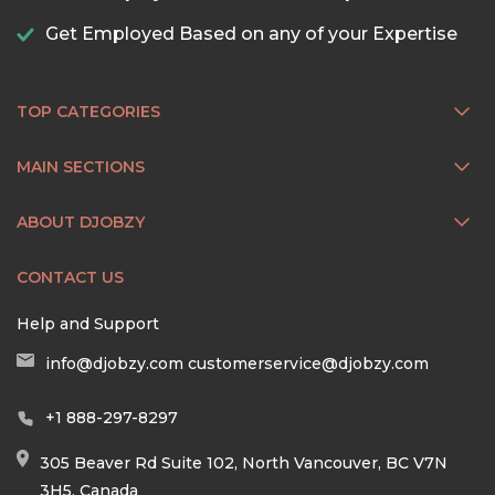
Get Employed Based on any of your Expertise
TOP CATEGORIES
MAIN SECTIONS
ABOUT DJOBZY
CONTACT US
Help and Support
info@djobzy.com
customerservice@djobzy.com
+1 888-297-8297
305 Beaver Rd Suite 102, North Vancouver, BC V7N
3H5, Canada