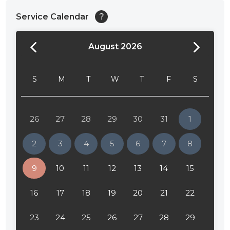
Service Calendar
?
August 2026
S
M
T
W
T
F
S
26
27
28
29
30
31
1
2
3
4
5
6
7
8
9
10
11
12
13
14
15
16
17
18
19
20
21
22
23
24
25
26
27
28
29