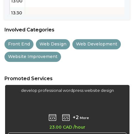
13:00
13:30
14:00
Involved Categories
14:30
Front End
Web Design
Web Development
15:00
Website Improvement
15:30
16:00
Promoted Services
16:30
develop professional wordpress website design
17:00
17:30
+2
More
18:00
23.00 CAD
/hour
18:30