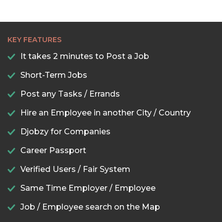
KEY FEATURES
It takes 2 minutes to Post a Job
Short-Term Jobs
Post any Tasks / Errands
Hire an Employee in another City / Country
Djobzy for Companies
Career Passport
Verified Users / Fair System
Same Time Employer / Employee
Job / Employee search on the Map