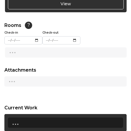
View
19:00
19:30
Rooms
?
Check-in
Check-out
20:00
20:30
...
21:00
Attachments
...
Current Work
...