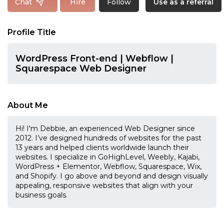
Follow
Chat
Hire
Use as a referral
Profile Title
WordPress Front-end | Webflow |
Squarespace Web Designer
About Me
Hi! I'm Debbie, an experienced Web Designer since
2012. I’ve designed hundreds of websites for the past
13 years and helped clients worldwide launch their
websites. I specialize in GoHighLevel, Weebly, Kajabi,
WordPress + Elementor, Webflow, Squarespace, Wix,
and Shopify. I go above and beyond and design visually
appealing, responsive websites that align with your
business goals.