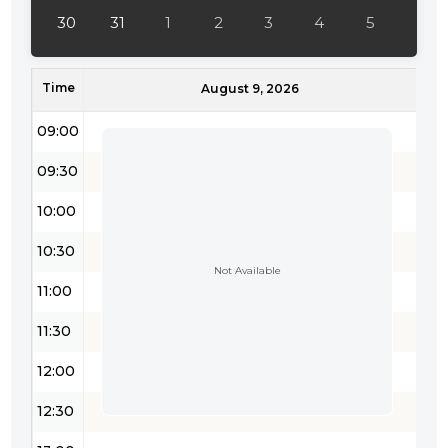
30
31
1
2
3
4
5
Time
August 9, 2026
09:00
09:30
10:00
10:30
Not Available
11:00
11:30
12:00
12:30