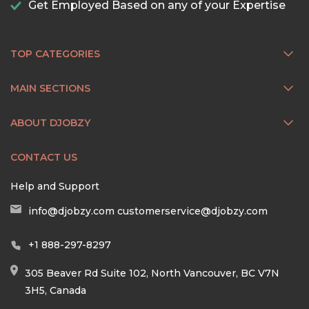
Get Employed Based on any of your Expertise
TOP CATEGORIES
MAIN SECTIONS
ABOUT DJOBZY
CONTACT US
Help and Support
info@djobzy.com
customerservice@djobzy.com
+1 888-297-8297
305 Beaver Rd Suite 102, North Vancouver, BC V7N
3H5, Canada