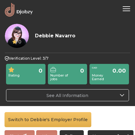
Debbie Navarro
0
Verification Level: 3/7
0
0
0.00
Rating
Number of
Money
jobs
Earned
See All Information
Switch to Debbie's Employer Profile