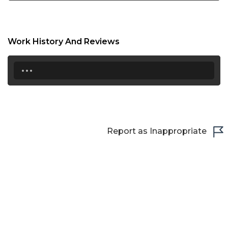
Work History And Reviews
...
Report as Inappropriate