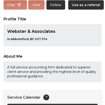
Follow
Chat
Hire
Use as a referral
Profile Title
Webster & Associates
In Abbotsford, BC V2T 5T4
About Me
A full service accounting firm dedicated to superior
client service and providing the highest level of quality
professional guidance.
Service Calendar
?