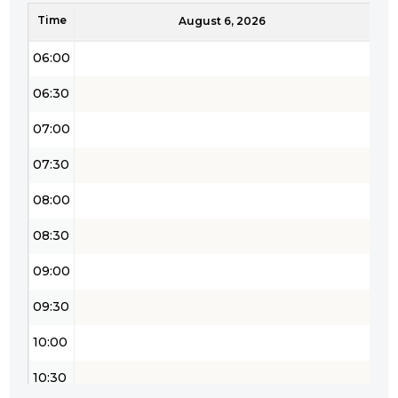
Time
05:30
August 6, 2026
06:00
06:30
07:00
07:30
08:00
08:30
09:00
09:30
10:00
10:30