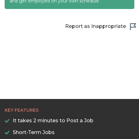
22:00
and get employed on your own schedule
22:30
23:00
Report as Inappropriate
23:30
KEY FEATURES
It takes 2 minutes to Post a Job
Short-Term Jobs