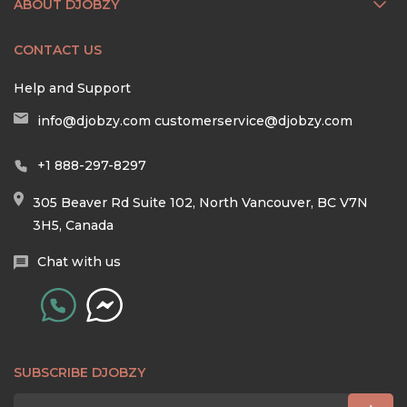
ABOUT DJOBZY
CONTACT US
Help and Support
info@djobzy.com
customerservice@djobzy.com
+1 888-297-8297
305 Beaver Rd Suite 102, North Vancouver, BC V7N
3H5, Canada
Chat with us
SUBSCRIBE DJOBZY