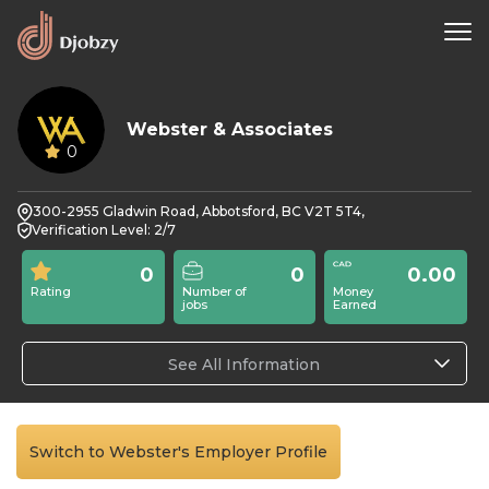
Webster & Associates
0
300-2955 Gladwin Road, Abbotsford, BC V2T 5T4,
Verification Level: 2/7
0
0
0.00
Rating
Number of
Money
jobs
Earned
See All Information
Switch to Webster's Employer Profile