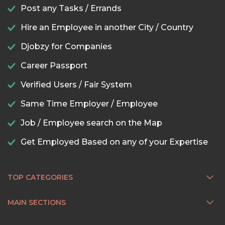
Post any Tasks / Errands
Hire an Employee in another City / Country
Djobzy for Companies
Career Passport
Verified Users / Fair System
Same Time Employer / Employee
Job / Employee search on the Map
Get Employed Based on any of your Expertise
TOP CATEGORIES
MAIN SECTIONS