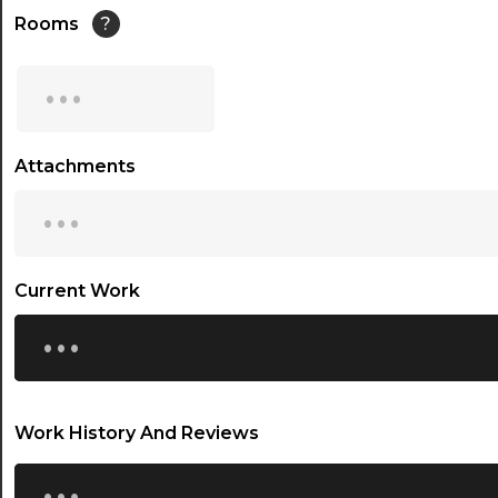
14:30
Rooms
?
15:00
...
15:30
16:00
Attachments
...
16:30
17:00
17:30
Current Work
...
18:00
18:30
19:00
Work History And Reviews
19:30
...
20:00