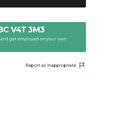
BC V4T 3M3
y and get employed on your own
Report as Inappropriate