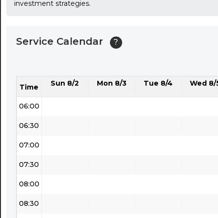
investment strategies.
03:30
04:00
Service Calendar
?
04:30
05:00
Sun 8/2
Mon 8/3
Tue 8/4
Wed 8/
05:30
Time
06:00
06:30
07:00
07:30
08:00
08:30