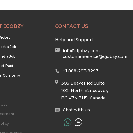
T DJOBZY
CONTACT US
Djobzy
Help and Support
ost a Job
info@djobzy.com
customerservice@djobzy.com
ind a Job
et Paid
+1 888-297-8297
he Company
305 Beaver Rd Suite
102, North Vancouver,
BC V7N 3H5, Canada
 Use
Chat with us
reement
olicy
l Documents