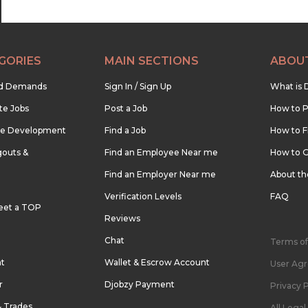
GORIES
MAIN SECTIONS
ABOU
nd Demands
Sign In / Sign Up
What is 
te Jobs
Post a Job
How to P
re Development
Find a Job
How to F
outs &
Find an Employee Near me
How to G
Find an Employer Near me
About t
Verification Levels
FAQ
eet a TOP
Reviews
Chat
Terms of
nt
Wallet & Escrow Account
User Ag
r
Djobzy Payment
Privacy P
& Trades
All Lega