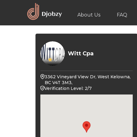
About Us
FAQ
Witt Cpa
0
3362 Vineyard View Dr, West Kelowna,
BC V4T 3M3,
Verification Level: 2/7