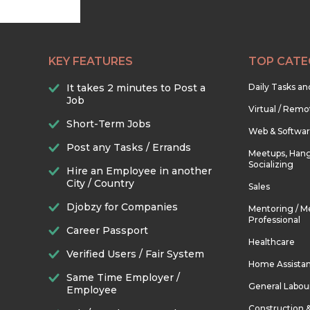
KEY FEATURES
TOP CATE
It takes 2 minutes to Post a
Daily Tasks a
Job
Virtual / Remo
Short-Term Jobs
Web & Softwa
Post any Tasks / Errands
Meetups, Hang
Socializing
Hire an Employee in another
City / Country
Sales
Djobzy for Companies
Mentoring / M
Professional
Career Passport
Healthcare
Verified Users / Fair System
Home Assista
Same Time Employer /
General Labou
Employee
Construction 