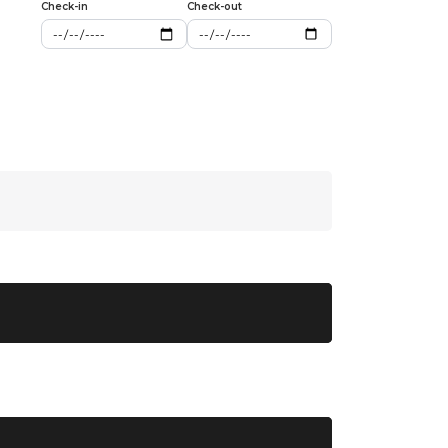
Check-in
Check-out