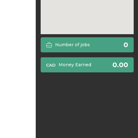
0
Number of jobs
0.00
Money Earned