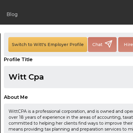
Blog
Switch to Witt's Employer Profile
Chat
Hir
24:00
Profile Title
24:30
Witt Cpa
01:00
01:30
About Me
02:00
WittCPA is a professional corporation, and is owned and op
02:30
over 18 years of experience in the areas of accounting, taxat
committed to helping her clients find ways to improve their fi
03:00
means providing tax planning and preparation services to min