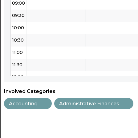
09:00
09:30
10:00
10:30
11:00
11:30
12:00
12:30
Involved Categories
13:00
Accounting
Administrative Finances
13:30
14:00