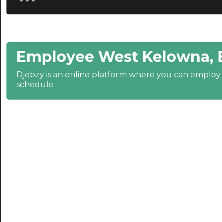
20:30
21:00
Employee West Kelowna, 
21:30
Djobzy is an online platform where you can emplo
22:00
schedule
22:30
23:00
23:30