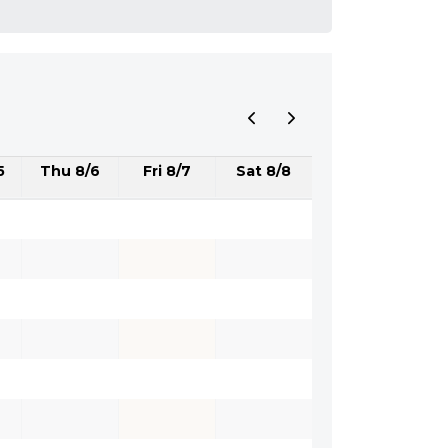
5
Thu 8/6
Fri 8/7
Sat 8/8