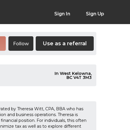
Sign In
Sign Up
Use as a referral
Follow
e
In West Kelowna,
BC V4T 3M3
erated by Theresa Witt, CPA, BBA who has
ion and business operations. Theresa is
nancial position. For individuals, this often
imize tax as well as to explore different