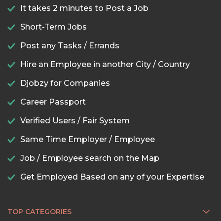
It takes 2 minutes to Post a Job
Short-Term Jobs
Post any Tasks / Errands
Hire an Employee in another City / Country
Djobzy for Companies
Career Passport
Verified Users / Fair System
Same Time Employer / Employee
Job / Employee search on the Map
Get Employed Based on any of your Expertise
TOP CATEGORIES