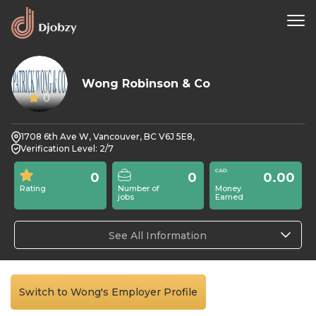
Wong Robinson & Co
0
1708 6th Ave W, Vancouver, BC V6J 5E8,
Verification Level: 2/7
0
0
0.00
Rating
Number of
Money
jobs
Earned
See All Information
Switch to Wong's Employer Profile