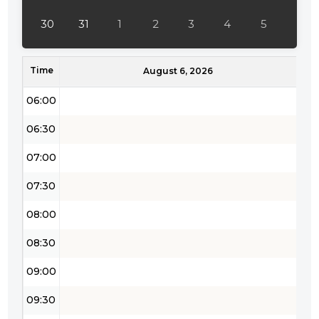
04:30
30
31
1
2
3
4
5
05:00
Time
05:30
August 6, 2026
06:00
06:30
07:00
07:30
08:00
08:30
09:00
09:30