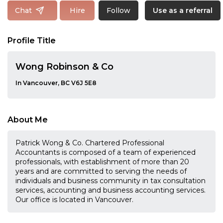
Follow
Chat
Hire
Use as a referral
Profile Title
Wong Robinson & Co
In Vancouver, BC V6J 5E8
About Me
Patrick Wong & Co. Chartered Professional
Accountants is composed of a team of experienced
professionals, with establishment of more than 20
years and are committed to serving the needs of
individuals and business community in tax consultation
services, accounting and business accounting services.
Our office is located in Vancouver.