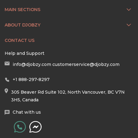
MAIN SECTIONS
ABOUT DJOBZY
CONTACT US
Help and Support
info@djobzy.com
customerservice@djobzy.com
+1 888-297-8297
305 Beaver Rd Suite 102, North Vancouver, BC V7N
3H5, Canada
Chat with us