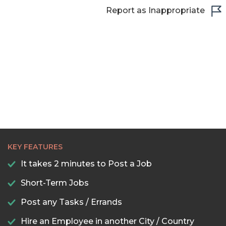
22:30
Report as Inappropriate
23:00
23:30
KEY FEATURES
It takes 2 minutes to Post a Job
Short-Term Jobs
Post any Tasks / Errands
Hire an Employee in another City / Country