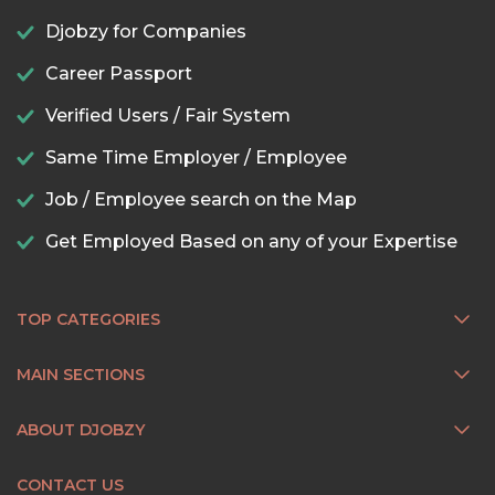
Djobzy for Companies
Career Passport
Verified Users / Fair System
Same Time Employer / Employee
Job / Employee search on the Map
Get Employed Based on any of your Expertise
TOP CATEGORIES
MAIN SECTIONS
ABOUT DJOBZY
CONTACT US