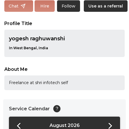
Follow
Chat
Hire
Use as a referral
Profile Title
yogesh raghuwanshi
In West Bengal, India
About Me
Freelance at shri infotech self
Service Calendar
?
August 2026
24:00