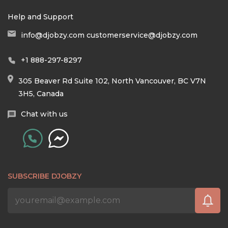
Help and Support
info@djobzy.com
customerservice@djobzy.com
+1 888-297-8297
305 Beaver Rd Suite 102, North Vancouver, BC V7N
3H5, Canada
Chat with us
SUBSCRIBE DJOBZY