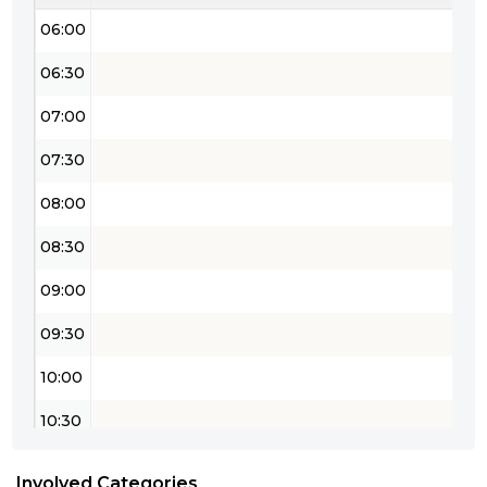
06:00
06:30
07:00
07:30
08:00
08:30
09:00
09:30
10:00
10:30
11:00
Involved Categories