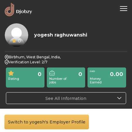
yogesh raghuwanshi
0
Birbhum, West Bengal, India,
Verification Level: 2/7
0
0
0.00
Rating
Number of
Money
jobs
Earned
See All Information
Switch to yogesh's Employer Profile