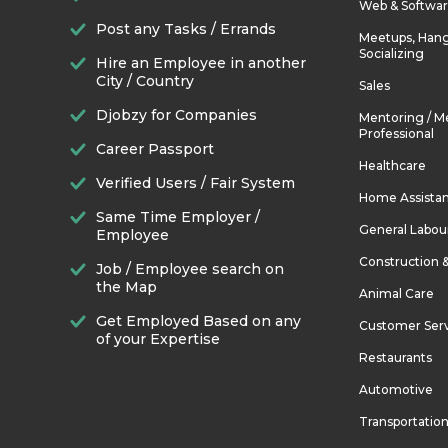
Web & Softwa
Post any Tasks / Errands
Meetups, Hang
Socializing
Hire an Employee in another
City / Country
Sales
Djobzy for Companies
Mentoring / M
Professional
Career Passport
Healthcare
Verified Users / Fair System
Home Assista
Same Time Employer /
General Labou
Employee
Construction 
Job / Employee search on
the Map
Animal Care
Get Employed Based on any
Customer Ser
of your Expertise
Restaurants
Automotive
Transportatio