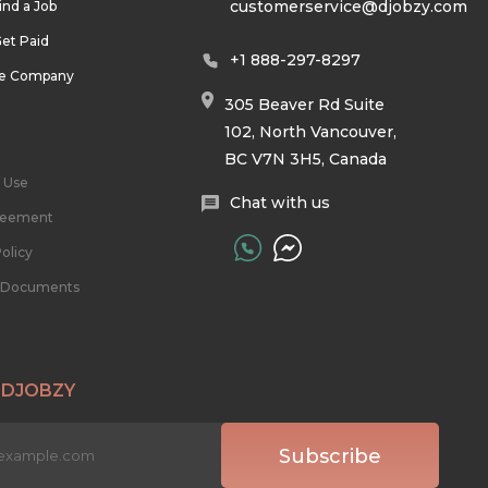
customerservice@djobzy.com
ind a Job
et Paid
+1 888-297-8297
he Company
305 Beaver Rd Suite
102, North Vancouver,
BC V7N 3H5, Canada
 Use
Chat with us
reement
olicy
l Documents
 DJOBZY