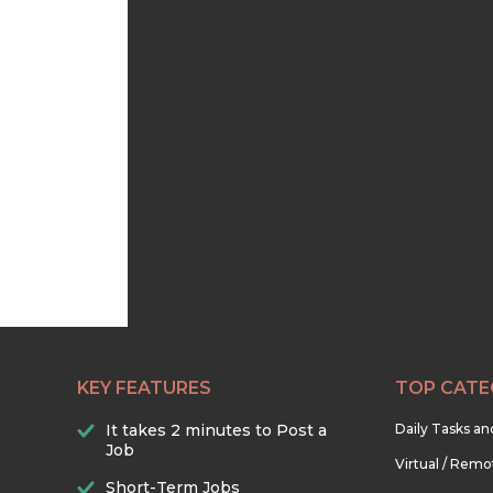
KEY FEATURES
TOP CATE
It takes 2 minutes to Post a
Daily Tasks a
Job
Virtual / Remo
Short-Term Jobs