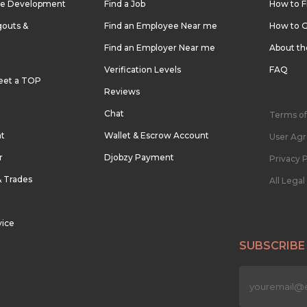
re Development
Find a Job
How to F
outs &
Find an Employee Near me
How to G
Find an Employer Near me
About t
Verification Levels
FAQ
eet a TOP
Reviews
Chat
Terms of
nt
Wallet & Escrow Account
User Ag
r
Djobzy Payment
Privacy P
& Trades
All Lega
vice
SUBSCRIBE
n