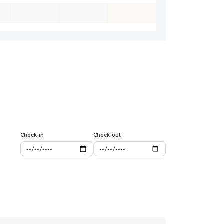
Check-in
Check-out