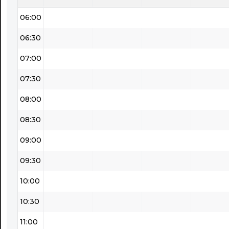
06:00
06:30
07:00
07:30
08:00
08:30
09:00
09:30
10:00
10:30
11:00