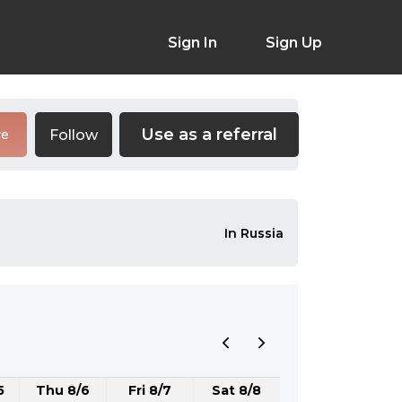
Sign In
Sign Up
Use as a referral
Follow
re
In Russia
5
Thu 8/6
Fri 8/7
Sat 8/8