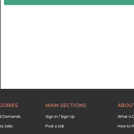
22:30
23:00
23:30
GORIES
MAIN SECTIONS
ABOU
nd Demands
Sign In / Sign Up
What is 
te Jobs
Post a Job
How to P