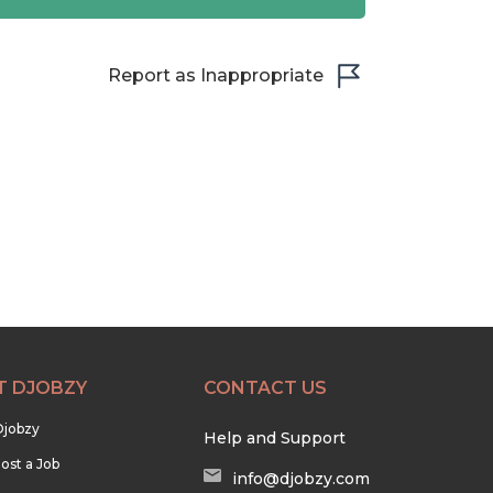
Report as Inappropriate
T DJOBZY
CONTACT US
Djobzy
Help and Support
ost a Job
info@djobzy.com