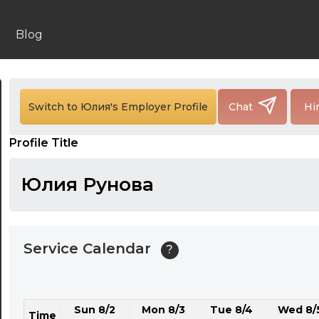
24:00
24:30
Blog
01:00
01:30
Switch to Юлия's Employer Profile
Chat
Hi
02:00
Profile Title
02:30
03:00
Юлия Рунова
03:30
04:00
Service Calendar
?
04:30
05:00
Sun 8/2
Mon 8/3
Tue 8/4
Wed 8/
05:30
Time