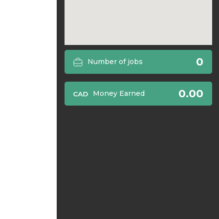
0
Number of jobs
0.00
Money Earned