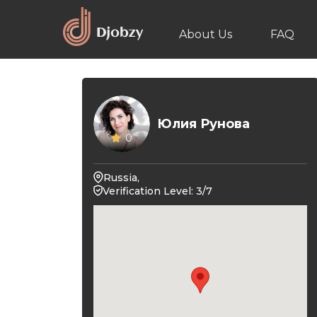
About Us
FAQ
Юлия Рунова
0
Russia,
Verification Level: 3/7