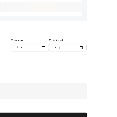
Check-in
Check-out