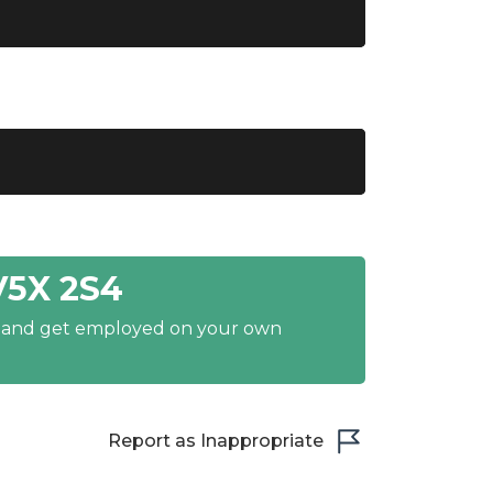
V5X 2S4
y and get employed on your own
Report as Inappropriate