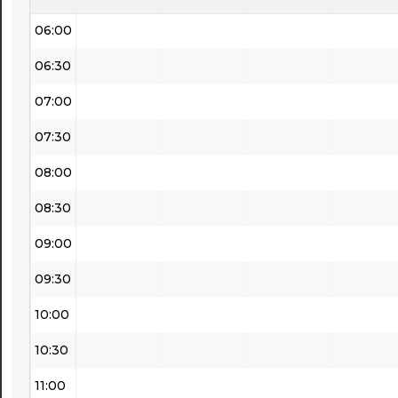
06:00
06:30
07:00
07:30
08:00
08:30
09:00
09:30
10:00
10:30
11:00