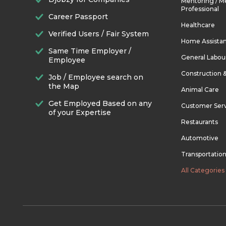
Mentoring / M
Professional
Career Passport
Healthcare
Verified Users / Fair System
Home Assista
Same Time Employer /
General Labou
Employee
Construction 
Job / Employee search on
the Map
Animal Care
Get Employed Based on any
Customer Ser
of your Expertise
Restaurants
Automotive
Transportatio
All Categories