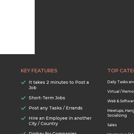
KEY FEATURES
TOP CATE
It takes 2 minutes to Post a
Daily Tasks a
Job
Virtual / Remo
Short-Term Jobs
Web & Softwa
Post any Tasks / Errands
Meetups, Hang
Socializing
Hire an Employee in another
City / Country
Sales
Djobzy for Companies