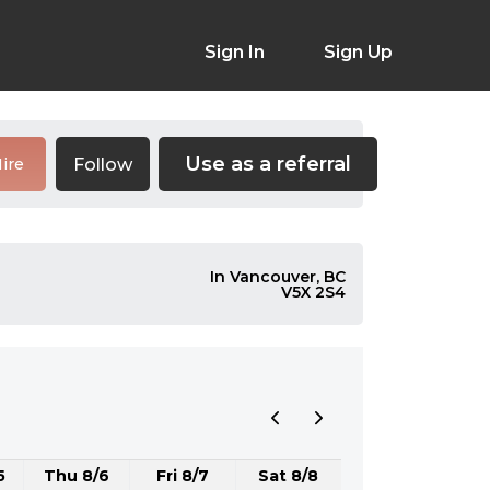
Sign In
Sign Up
Use as a referral
Follow
ire
In Vancouver, BC
V5X 2S4
5
Thu 8/6
Fri 8/7
Sat 8/8