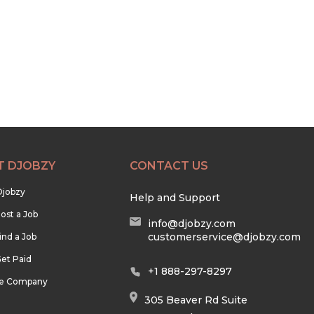
T DJOBZY
CONTACT US
Djobzy
Help and Support
ost a Job
info@djobzy.com
customerservice@djobzy.com
ind a Job
et Paid
+1 888-297-8297
he Company
305 Beaver Rd Suite