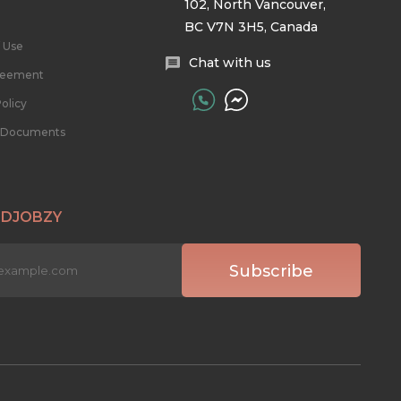
102, North Vancouver,
BC V7N 3H5, Canada
 Use
Chat with us
reement
olicy
l Documents
 DJOBZY