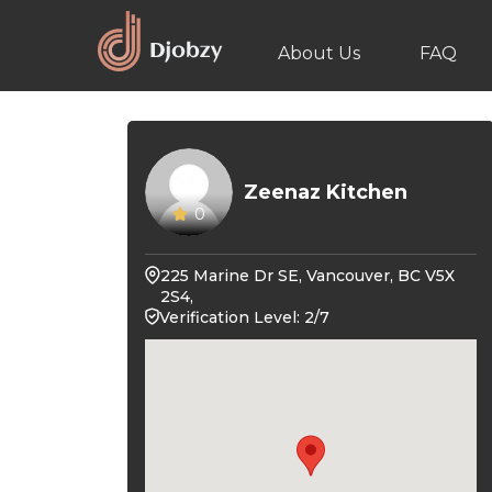
About Us
FAQ
Zeenaz Kitchen
0
225 Marine Dr SE, Vancouver, BC V5X
2S4,
Verification Level: 2/7