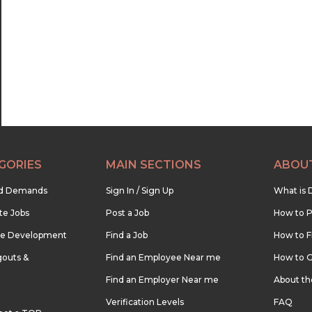
22:30
23:00
23:30
GORIES
MAIN SECTIONS
ABOU
nd Demands
Sign In / Sign Up
What is 
te Jobs
Post a Job
How to P
re Development
Find a Job
How to F
outs &
Find an Employee Near me
How to G
Find an Employer Near me
About t
Verification Levels
FAQ