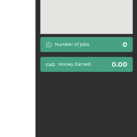
0
Number of jobs
0.00
Money Earned