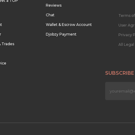
eet a TOP
Reviews
Chat
Terms of
nt
Wallet & Escrow Account
User Ag
r
Djobzy Payment
Privacy P
& Trades
All Lega
vice
SUBSCRIBE
n