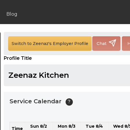
24:00
24:30
Blog
01:00
01:30
Switch to Zeenaz's Employer Profile
Chat
H
02:00
Profile Title
02:30
03:00
Zeenaz Kitchen
03:30
04:00
Service Calendar
?
04:30
05:00
Sun 8/2
Mon 8/3
Tue 8/4
Wed 8/
05:30
Time