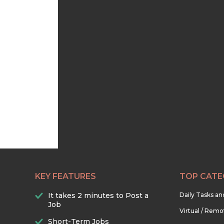
KEY FEATURES
TOP CATE
It takes 2 minutes to Post a
Daily Tasks a
Job
Virtual / Remo
Short-Term Jobs