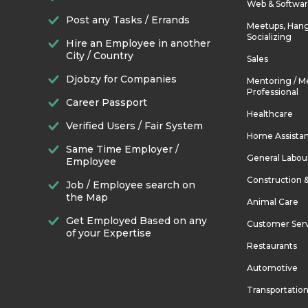
Web & Softwa
Post any Tasks / Errands
Meetups, Hang
Socializing
Hire an Employee in another
City / Country
Sales
Djobzy for Companies
Mentoring / M
Professional
Career Passport
Healthcare
Verified Users / Fair System
Home Assista
Same Time Employer /
General Labou
Employee
Construction 
Job / Employee search on
the Map
Animal Care
Get Employed Based on any
Customer Ser
of your Expertise
Restaurants
Automotive
Transportatio