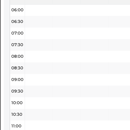
06:00
06:30
07:00
07:30
08:00
08:30
09:00
09:30
10:00
10:30
11:00