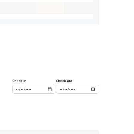
Check-in
Check-out