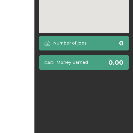
0
Number of jobs
0.00
Money Earned