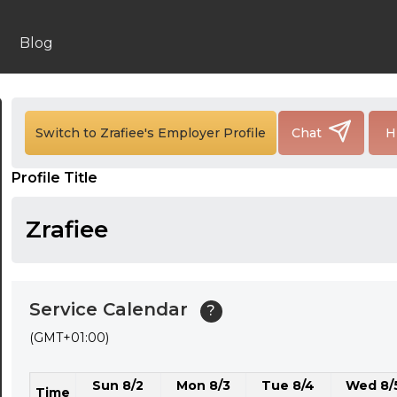
24:00
24:30
Blog
01:00
01:30
Switch to Zrafiee's Employer Profile
Chat
H
02:00
Profile Title
02:30
03:00
Zrafiee
03:30
04:00
Service Calendar
?
04:30
(GMT+01:00)
05:00
Sun 8/2
Mon 8/3
Tue 8/4
Wed 8/
05:30
Time