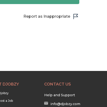
Report as Inappropriate
T DJOBZY
CONTACT US
Djobzy
Help and Support
ost a Job
info@djobzy.com