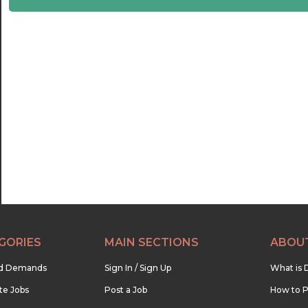
22:30
23:00
23:30
GORIES
MAIN SECTIONS
ABOU
nd Demands
Sign In / Sign Up
What is 
te Jobs
Post a Job
How to P