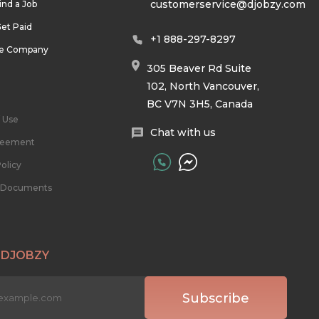
customerservice@djobzy.com
ind a Job
et Paid
+1 888-297-8297
he Company
305 Beaver Rd Suite
102, North Vancouver,
BC V7N 3H5, Canada
 Use
Chat with us
reement
olicy
l Documents
 DJOBZY