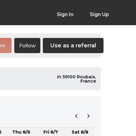
Sign In
Sign Up
Use as a referral
Follow
ire
In 59100 Roubaix,
France
5
Thu 8/6
Fri 8/7
Sat 8/8