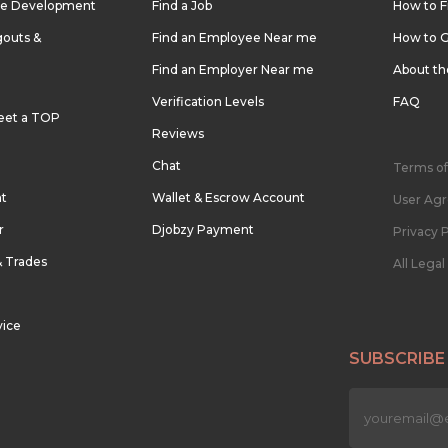
re Development
Find a Job
How to F
outs &
Find an Employee Near me
How to G
Find an Employer Near me
About t
Verification Levels
FAQ
eet a TOP
Reviews
Chat
Terms of
nt
Wallet & Escrow Account
User Ag
r
Djobzy Payment
Privacy P
& Trades
All Lega
vice
SUBSCRIBE
n