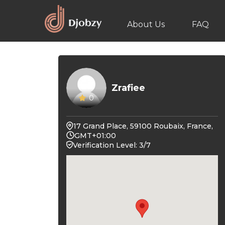
About Us
FAQ
Zrafiee
0
17 Grand Place, 59100 Roubaix, France,
GMT+01:00
Verification Level: 3/7