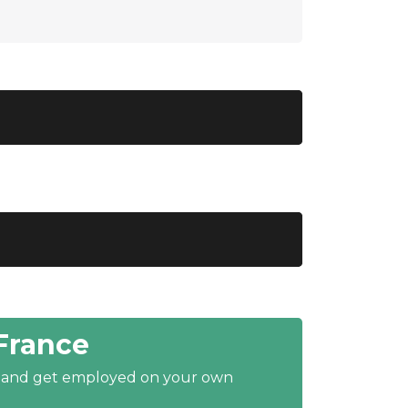
France
y and get employed on your own