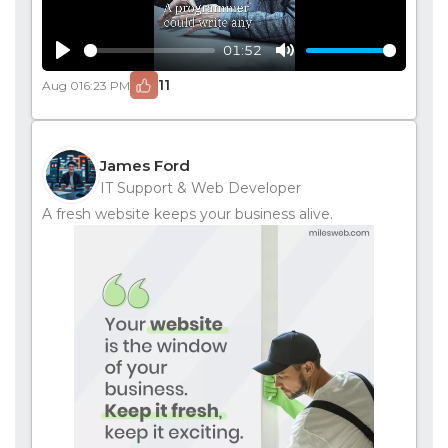
01:52
Play
Mute
11
Aug 01
6:23 PM
James Ford
IT Support & Web Developer
A fresh website keeps your business alive.