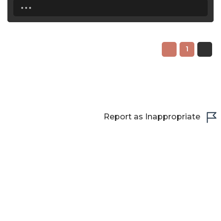
...
22:30
23:00
1
23:30
Report as Inappropriate