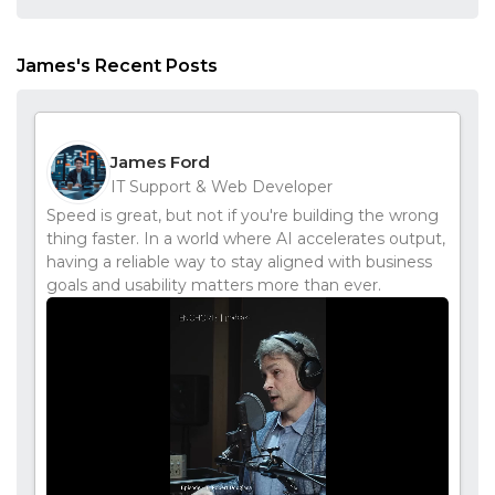
James's Recent Posts
James Ford
IT Support & Web Developer
Speed is great, but not if you're building the wrong
thing faster. In a world where AI accelerates output,
having a reliable way to stay aligned with business
goals and usability matters more than ever.