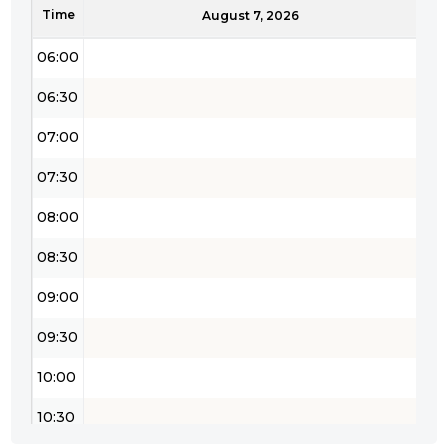
Time
05:30
August 7, 2026
06:00
06:30
07:00
07:30
08:00
08:30
09:00
09:30
10:00
10:30