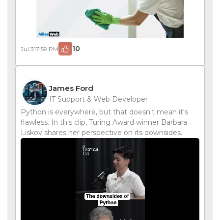
10
Jul 31
7:59 PM
James Ford
IT Support & Web Developer
Python is everywhere, but that doesn't mean it's
flawless. In this clip, Turing Award winner Barbara
Liskov shares her perspective on its downsides.