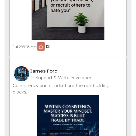
12
Jul 29
9:18 AM
James Ford
IT Support & Web Developer
Consistency and mindset are the real building
blocks.