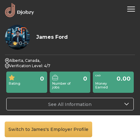
James Ford
0
Alberta, Canada,
Verification Level: 4/7
0
0
0.00
Rating
Number of
Money
jobs
Earned
See All Information
Switch to James's Employer Profile