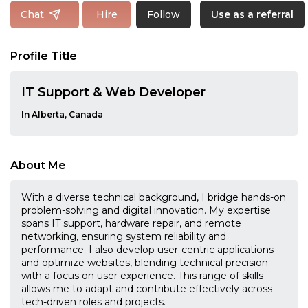
Follow
Chat
Hire
Use as a referral
Profile Title
IT Support & Web Developer
In Alberta, Canada
About Me
With a diverse technical background, I bridge hands-on
problem-solving and digital innovation. My expertise
spans IT support, hardware repair, and remote
networking, ensuring system reliability and
performance. I also develop user-centric applications
and optimize websites, blending technical precision
with a focus on user experience. This range of skills
allows me to adapt and contribute effectively across
tech-driven roles and projects.