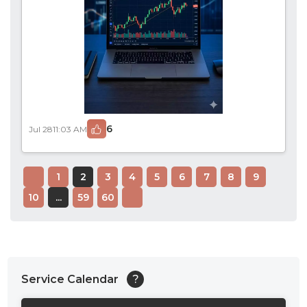
6
Jul 28
11:03 AM
1
2
3
4
5
6
7
8
9
10
...
59
60
Service Calendar
?