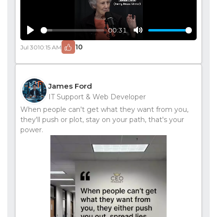
00:31
Play
Mute
10
Jul 30
10:15 AM
James Ford
IT Support & Web Developer
When people can't get what they want from you,
they'll push or plot, stay on your path, that's your
power.