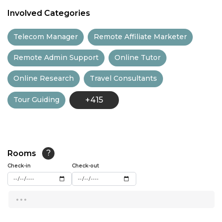
11:00
Involved Categories
11:30
Telecom Manager
Remote Affiliate Marketer
12:00
Remote Admin Support
Online Tutor
12:30
Online Research
Travel Consultants
13:00
Tour Guiding
+415
13:30
14:00
14:30
Rooms
?
15:00
Check-in
Check-out
15:30
...
16:00