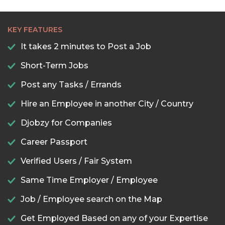
KEY FEATURES
It takes 2 minutes to Post a Job
Short-Term Jobs
Post any Tasks / Errands
Hire an Employee in another City / Country
Djobzy for Companies
Career Passport
Verified Users / Fair System
Same Time Employer / Employee
Job / Employee search on the Map
Get Employed Based on any of your Expertise