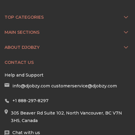
TOP CATEGORIES
MAIN SECTIONS
ABOUT DJOBZY
CONTACT US
Help and Support
info@djobzy.com
customerservice@djobzy.com
+1 888-297-8297
305 Beaver Rd Suite 102, North Vancouver, BC V7N
3H5, Canada
Chat with us