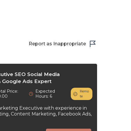
Report as Inappropriate
cutive SEO Social Media
 Google Ads Expert
tal Price:
Expected
Remo
0.00
Hours: 6
te
arketing Executive with experience in
ting, Content Marketing, Facebook Ads,