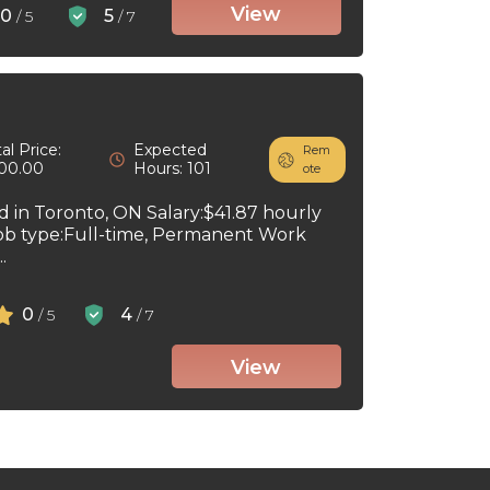
View
0
5
/ 5
/ 7
al Price:
Expected
Rem
00.00
Hours: 101
ote
ed in Toronto, ON Salary:$41.87 hourly
ob type:Full-time, Permanent Work
.
0
4
/ 5
/ 7
View