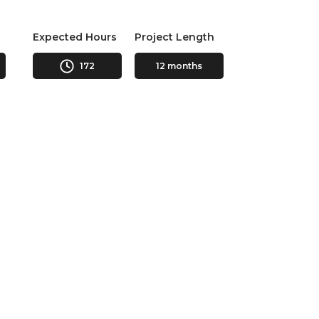
Expected Hours
Project Length
172
12 months