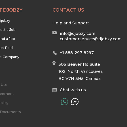
T DJOBZY
CONTACT US
Djobzy
Help and Support
ost a Job
info@djobzy.com
customerservice@djobzy.com
ind a Job
et Paid
+1 888-297-8297
he Company
305 Beaver Rd Suite
102, North Vancouver,
BC V7N 3H5, Canada
 Use
Chat with us
reement
olicy
l Documents