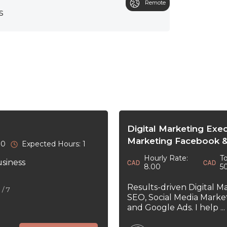
Remote
s
Digital Marketing Exe
Marketing Facebook &
30
Expected Hours: 1
Hourly Rate:
To
usiness
8.00
5
Results-driven Digital M
5
/ 7
SEO, Social Media Marke
and Google Ads. I help ...