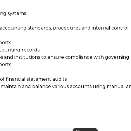
ing systems
accounting standards, procedures and internal control
ports
counting records
s and institutions to ensure compliance with governing 
ports
of financial statement audits
sh, maintain and balance various accounts using manual