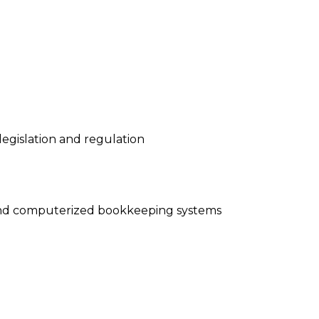
legislation and regulation
 and computerized bookkeeping systems