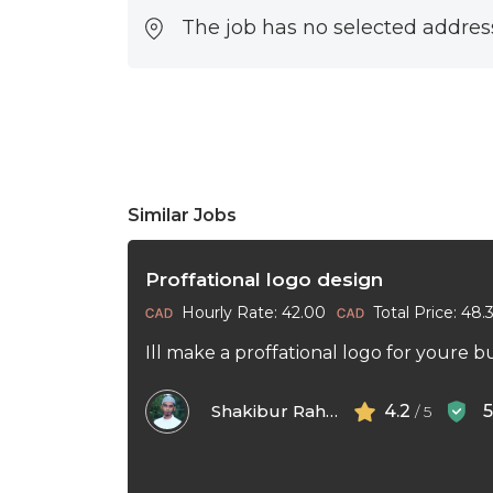
The job has no selected addres
Similar Jobs
Proffational logo design
Hourly Rate: 42.00
Total Price: 48.
Ill make a proffational logo for youre b
Shakibur Rahman
4.2
/ 5