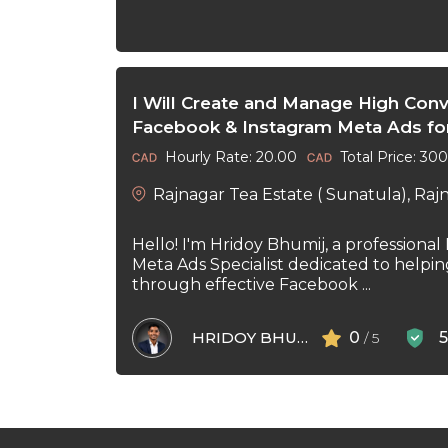
I Will Create and Manage High Conv
Facebook & Instagram Meta Ads fo
Hourly Rate: 20.00
Total Price: 30
Rajnagar Tea Estate ( Sunatula), Raj
Hello! I'm Hridoy Bhumij, a professional
Meta Ads Specialist dedicated to helpi
through effective Facebook ...
HRIDOY BHUMIJ
0
/ 5