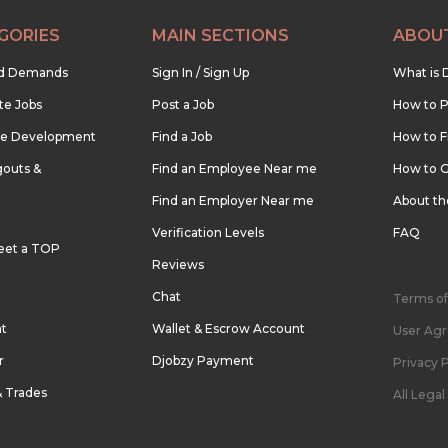
GORIES
MAIN SECTIONS
ABOU
nd Demands
Sign In / Sign Up
What is 
te Jobs
Post a Job
How to P
re Development
Find a Job
How to F
outs &
Find an Employee Near me
How to G
Find an Employer Near me
About t
Verification Levels
FAQ
eet a TOP
Reviews
Chat
Terms of
nt
Wallet & Escrow Account
User Ag
r
Djobzy Payment
Privacy P
& Trades
All Lega