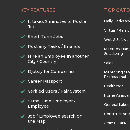
KEY FEATURES
TOP CATE
It takes 2 minutes to Post a
Daily Tasks a
Job
Virtual / Remo
Short-Term Jobs
Web & Softwa
Post any Tasks / Errands
Meetups, Hang
Socializing
Hire an Employee in another
City / Country
Sales
Djobzy for Companies
Mentoring / M
Professional
Career Passport
Healthcare
Verified Users / Fair System
Home Assista
Same Time Employer /
General Labou
Employee
Construction 
Job / Employee search on
the Map
Animal Care