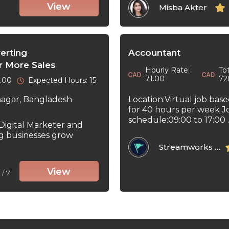
View
Misba Akter
erting
Accountant
r More Sales
Hourly Rate:
Tot
71.00
72
0.00
Expected Hours: 15
Location:Virtual job bas
nagar, Bangladesh
for 40 hours per week J
schedule:09:00 to 17:00 ..
 Digital Marketer and
ng businesses grow
Streamworks Tech Inc
View
5
/ 7