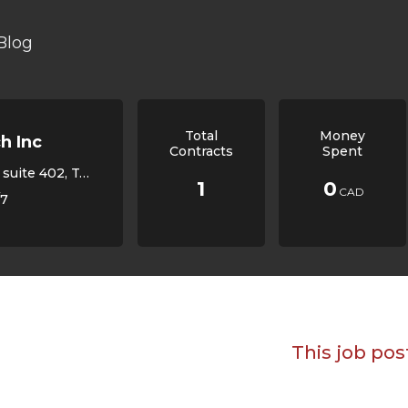
Blog
Total
Money
h Inc
Contracts
Spent
oronto, ON, Canada,
1
0
CAD
/7
This job pos