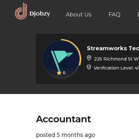
About Us
FAQ
Streamworks Tec
225 Richmond St W suite 402, T
Verification Level: 4
0
Accountant
posted 5 months ago