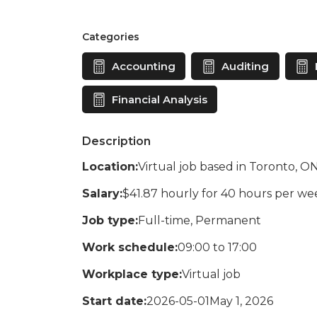
Categories
Accounting
Auditing
Financial Analysis
Description
Location:
Virtual job based in Toronto, O
Salary:
$41.87 hourly for 40 hours per we
Job type:
Full-time, Permanent
Work schedule:
09:00 to 17:00
Workplace type:
Virtual job
Start date:
2026-05-01May 1, 2026