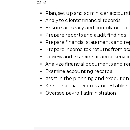
Tasks
Plan, set up and administer account
Analyze clients' financial records
Ensure accuracy and compliance to 
Prepare reports and audit findings
Prepare financial statements and re
Prepare income tax returns from ac
Review and examine financial service
Analyze financial documents and re
Examine accounting records
Assist in the planning and execution 
Keep financial records and establi
Oversee payroll administration