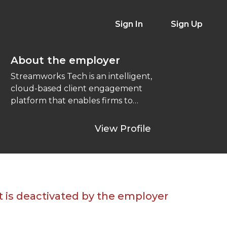
Sign In
Sign Up
About the employer
Streamworks Tech is an intelligent,
cloud-based client engagement
platform that enables firms to
leverage the best of today’s
technology to ...
View Profile
t is deactivated by the employer