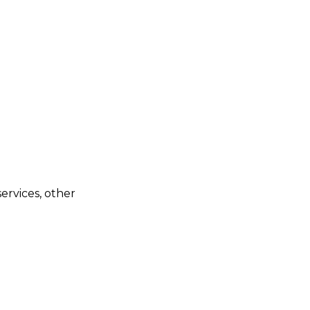
ervices, other