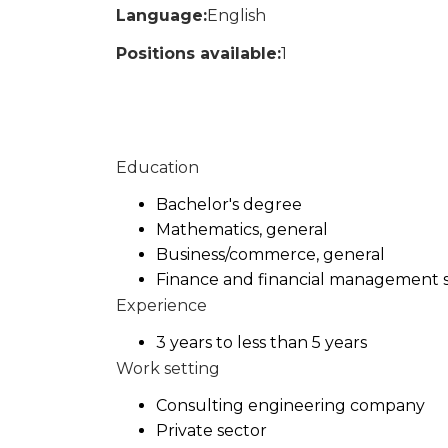
Language:
English
Positions available:
1
Education
Bachelor's degree
Mathematics, general
Business/commerce, general
Finance and financial management s
Experience
3 years to less than 5 years
Work setting
Consulting engineering company
Private sector