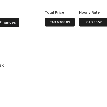
Total Price
Hourly Rate
Finances
CAD 6 306.09
CAD 36.52
N
ek