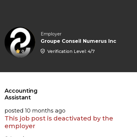
Employer
Groupe Conseil Numerus Inc
Verification Level: 4/7
0
Accounting
Assistant
posted 10 months ago
This job post is deactivated by the
employer