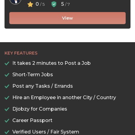
0
5
/ 5
/ 7
View
KEY FEATURES
It takes 2 minutes to Post a Job
Short-Term Jobs
Post any Tasks / Errands
Hire an Employee in another City / Country
Djobzy for Companies
Career Passport
Verified Users / Fair System