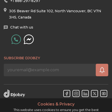
+1 888-297-8297
305 Beaver Rd Suite 102, North Vancouver, BC V7N
3H5, Canada
Chat with us
SUBSCRIBE DJOBZY
Cookies & Privacy
Djobzy™ © Copyright 2026. All rights reserved.
This website uses cookies to ensure you get the best