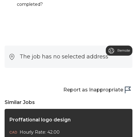
completed?
Remote
The job has no selected address
Report as Inappropriate
Similar Jobs
Proffational logo design
Hourly Rate: 42.00