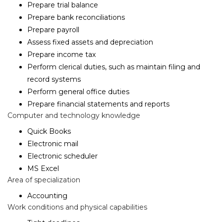
Prepare trial balance
Prepare bank reconciliations
Prepare payroll
Assess fixed assets and depreciation
Prepare income tax
Perform clerical duties, such as maintain filing and
record systems
Perform general office duties
Prepare financial statements and reports
Computer and technology knowledge
Quick Books
Electronic mail
Electronic scheduler
MS Excel
Area of specialization
Accounting
Work conditions and physical capabilities