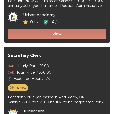
Location: New Westminster Salary: $45,000 - $60,000
annually Job Type: Full-time Position: Administrative
Assistant Start Date: July 1, 2026 Duties and
Urban Academy
responsibilities: Reception Duties ...
0
4
/ 5
/ 7
View
Secretary Clerk
Hourly Rate: 25.00
Total Price: 4330.00
Expected Hours: 173
Remote
Location:Virtual job based in Port Perry, ON
Salary:$22.00 to $25.00 hourly (to be negotiated) for 20
to 40 hours per ...
Judahcare