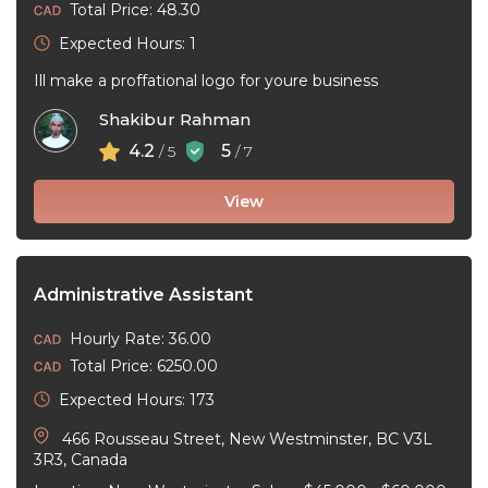
Total Price: 48.30
Expected Hours: 1
Ill make a proffational logo for youre business
Shakibur Rahman
4.2
5
/ 5
/ 7
View
Administrative Assistant
Hourly Rate: 36.00
Total Price: 6250.00
Expected Hours: 173
466 Rousseau Street, New Westminster, BC V3L
3R3, Canada