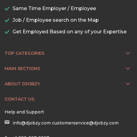
Same Time Employer / Employee
Job / Employee search on the Map
Get Employed Based on any of your Expertise
TOP CATEGORIES
MAIN SECTIONS
ABOUT DJOBZY
CONTACT US
Help and Support
info@djobzy.com
customerservice@djobzy.com