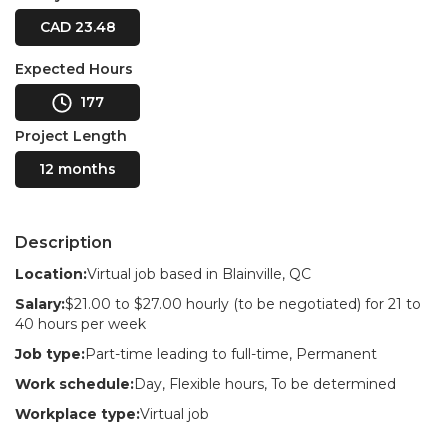
CAD 23.48
Expected Hours
177
Project Length
12 months
Description
Location:
Virtual job based in Blainville, QC
Salary:
$21.00 to $27.00 hourly (to be negotiated) for 21 to
40 hours per week
Job type:
Part-time leading to full-time, Permanent
Work schedule:
Day, Flexible hours, To be determined
Workplace type:
Virtual job