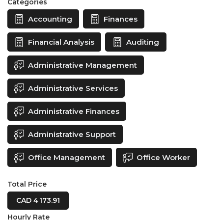
Categories
Accounting
Finances
Financial Analysis
Auditing
Administrative Management
Administrative Services
Administrative Finances
Administrative Support
Office Management
Office Worker
Total Price
CAD 4 173.91
Hourly Rate