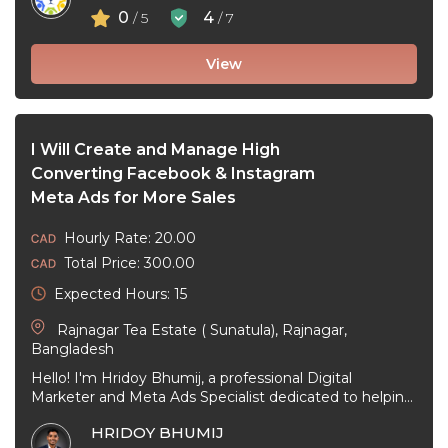
0
4
/ 5
/ 7
View
I Will Create and Manage High
Converting Facebook & Instagram
Meta Ads for More Sales
Hourly Rate: 20.00
Total Price: 300.00
Expected Hours: 15
Rajnagar Tea Estate ( Sunatula), Rajnagar,
Bangladesh
Hello! I'm Hridoy Bhumij, a professional Digital
Marketer and Meta Ads Specialist dedicated to helping
businesses grow through effective Facebook ...
HRIDOY BHUMIJ