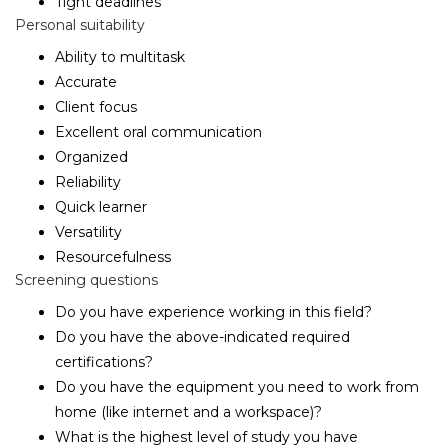
Tight deadlines
Personal suitability
Ability to multitask
Accurate
Client focus
Excellent oral communication
Organized
Reliability
Quick learner
Versatility
Resourcefulness
Screening questions
Do you have experience working in this field?
Do you have the above-indicated required
certifications?
Do you have the equipment you need to work from
home (like internet and a workspace)?
What is the highest level of study you have