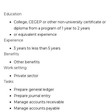
Education
College, CEGEP or other non-university certificate or
diploma from a program of 1 year to 2 years
or equivalent experience
Experience
3 years to less than 5 years
Benefits
Other benefits
Work setting
Private sector
Tasks
Prepare general ledger
Prepare journal entry
Manage accounts receivable
Manage accounts payable