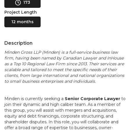
173
Project Length
12 months
Description
Minden Gross LLP (Minden) is a full-service business law
firm, having been named by Canadian Lawyer and InHouse
as a Top 10 Regional Law Firm since 2013. Their services are
scalable and tailored to meet the specific needs of their
clients, from large international and national organizations
to small business enterprises and individuals.
Minden is currently seeking a
Senior Corporate Lawyer
to
join their dynamic and high caliber team. As a member of
this group, you will assist with mergers and acquisitions,
equity and debt financings, corporate structuring, and
shareholder disputes. In this role, you will collaborate and
offer a broad range of expertise to businesses, owner-