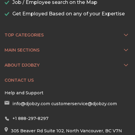
Job / Employee search on the Map
Get Employed Based on any of your Expertise
TOP CATEGORIES
MAIN SECTIONS
ABOUT DJOBZY
CONTACT US
Help and Support
info@djobzy.com
customerservice@djobzy.com
+1 888-297-8297
305 Beaver Rd Suite 102, North Vancouver, BC V7N