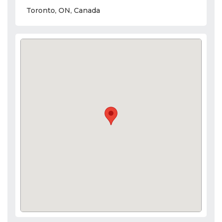
Toronto, ON, Canada