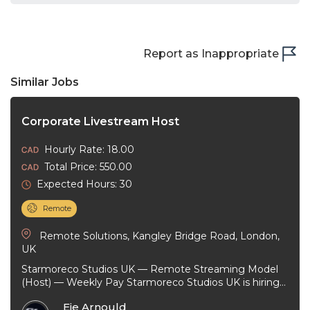
Report as Inappropriate
Similar Jobs
Corporate Livestream Host
Hourly Rate: 18.00
Total Price: 550.00
Expected Hours: 30
Remote
Remote Solutions, Kangley Bridge Road, London,
UK
Starmoreco Studios UK — Remote Streaming Model
(Host) — Weekly Pay Starmoreco Studios UK is hiring
remote Streaming Models to ...
Eje Arnould