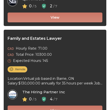
0
2
/ 5
/ 7
View
Family and Estates Lawyer
Hourly Rate: 71.00
Total Price: 10300.00
Expected Hours: 145
Remote
Location:Virtual job based in Barrie, ON
Salary:$130,000.00 annually for 35 hours per week Job
type:Full-time, Permanent Work schedule:Day
The Hiring Partner Inc
Workplace type:Virtual ...
0
4
/ 5
/ 7