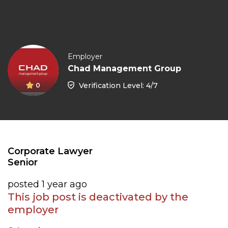
Employer
Chad Management Group
Verification Level: 4/7
0
Corporate Lawyer
Senior
posted 1 year ago
This job post is deactivated by the
employer