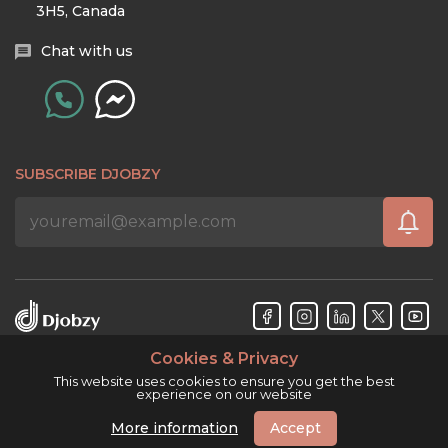
3H5, Canada
Chat with us
SUBSCRIBE DJOBZY
Cookies & Privacy
Djobzy™ © Copyright 2026. All rights reserved.
This website uses cookies to ensure you get the best
experience on our website
More information
Accept