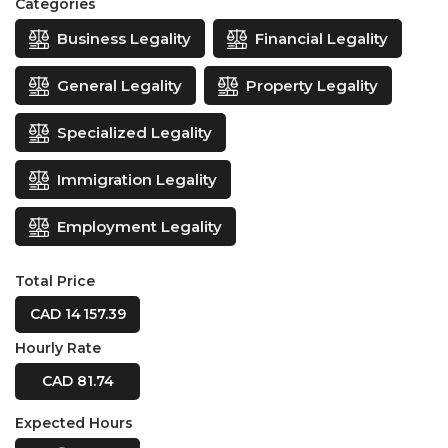
Categories
Business Legality
Financial Legality
General Legality
Property Legality
Specialized Legality
Immigration Legality
Employment Legality
Total Price
CAD 14 157.39
Hourly Rate
CAD 81.74
Expected Hours