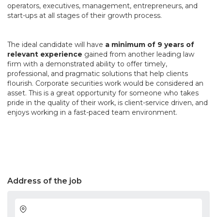
operators, executives, management, entrepreneurs, and
start-ups at all stages of their growth process.
The ideal candidate will have
a minimum of 9 years of
relevant experience
gained from another leading law
firm with a demonstrated ability to offer timely,
professional, and pragmatic solutions that help clients
flourish. Corporate securities work would be considered an
asset. This is a great opportunity for someone who takes
pride in the quality of their work, is client-service driven, and
enjoys working in a fast-paced team environment.
Address of the job