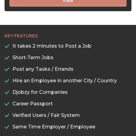
View
KEY FEATURES
It takes 2 minutes to Post a Job
Short-Term Jobs
Post any Tasks / Errands
Hire an Employee in another City / Country
Djobzy for Companies
Career Passport
Verified Users / Fair System
Same Time Employer / Employee