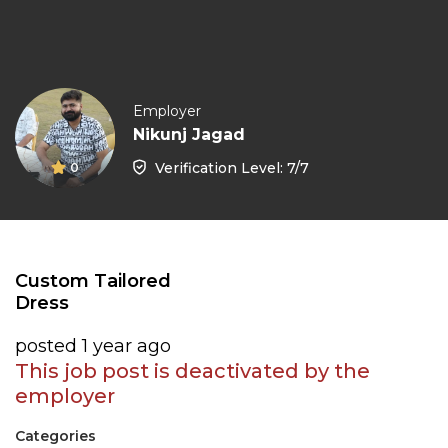
Employer
Nikunj Jagad
Verification Level: 7/7
0
Custom Tailored
Dress
posted 1 year ago
This job post is deactivated by the
employer
Categories