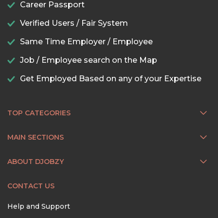
Career Passport
Verified Users / Fair System
Same Time Employer / Employee
Job / Employee search on the Map
Get Employed Based on any of your Expertise
TOP CATEGORIES
MAIN SECTIONS
ABOUT DJOBZY
CONTACT US
Help and Support