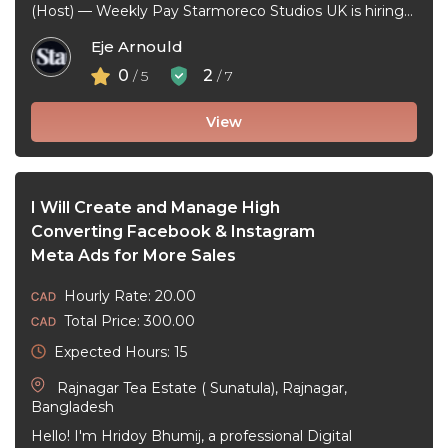
(Host) — Weekly Pay Starmoreco Studios UK is hiring
remote Streaming Models to ...
Eje Arnould
0
2
/ 5
/ 7
View
I Will Create and Manage High
Converting Facebook & Instagram
Meta Ads for More Sales
Hourly Rate: 20.00
Total Price: 300.00
Expected Hours: 15
Rajnagar Tea Estate ( Sunatula), Rajnagar,
Bangladesh
Hello! I'm Hridoy Bhumij, a professional Digital