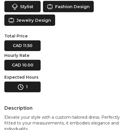
Stylist
Fashion Design
Jewelry Design
Total Price
CAD 11.50
Hourly Rate
CAD 10.00
Expected Hours
1
Description
Elevate your style with a custom-tailored dress. Perfectly
fitted to your measurements, it embodies elegance and
individuality.