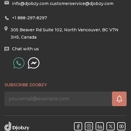
info@djobzy.com
customerservice@djobzy.com
+1 888-297-8297
305 Beaver Rd Suite 102, North Vancouver, BC V7N
3H5, Canada
Chat with us
SUBSCRIBE DJOBZY