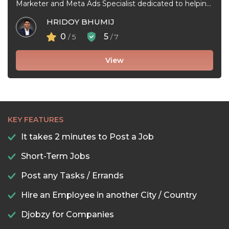
Marketer and Meta Ads Specialist dedicated to helping
businesses grow through effective Facebook ...
HRIDOY BHUMIJ
0
5
/ 5
/ 7
View
KEY FEATURES
It takes 2 minutes to Post a Job
Short-Term Jobs
Post any Tasks / Errands
Hire an Employee in another City / Country
Djobzy for Companies