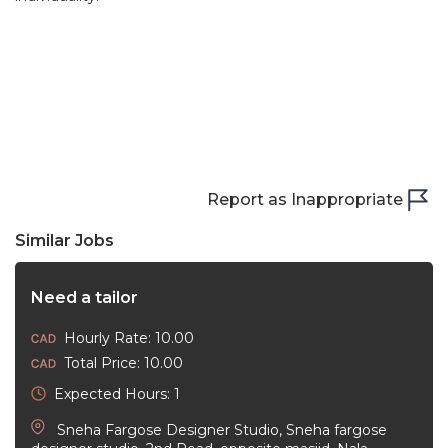
Report as Inappropriate
Similar Jobs
Need a tailor
Hourly Rate: 10.00
Total Price: 10.00
Expected Hours: 1
Sneha Fargose Designer Studio, Sneha fargose