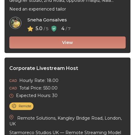
designer studio, 2nd Road, opposite masjid, Nala
Sopara, Sriprastha, Nalasopara West, Vasai-Virar,
Need an experienced tailor
Maharashtra, India
Sneha Gonsalves
5.0
4
/ 5
/ 7
View
Corporate Livestream Host
Hourly Rate: 18.00
Total Price: 550.00
Expected Hours: 30
Remote
Remote Solutions, Kangley Bridge Road, London,
UK
Starmoreco Studios UK — Remote Streaming Model