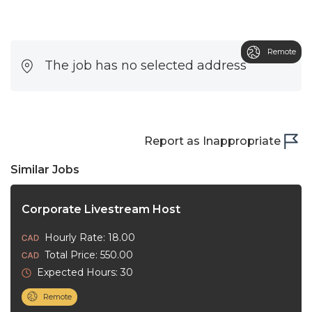
Remote
The job has no selected address
Report as Inappropriate
Similar Jobs
Corporate Livestream Host
Hourly Rate: 18.00
Total Price: 550.00
Expected Hours: 30
Remote