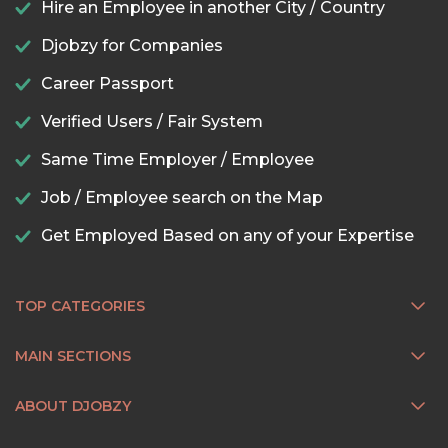
Hire an Employee in another City / Country
Djobzy for Companies
Career Passport
Verified Users / Fair System
Same Time Employer / Employee
Job / Employee search on the Map
Get Employed Based on any of your Expertise
TOP CATEGORIES
MAIN SECTIONS
ABOUT DJOBZY