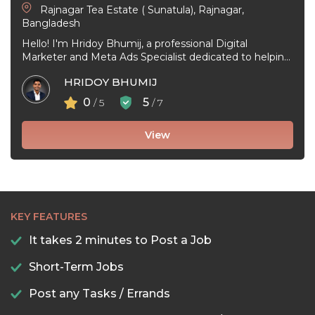
Rajnagar Tea Estate ( Sunatula), Rajnagar,
Bangladesh
Hello! I'm Hridoy Bhumij, a professional Digital
Marketer and Meta Ads Specialist dedicated to helping
businesses grow through effective Facebook ...
HRIDOY BHUMIJ
0
5
/ 5
/ 7
View
KEY FEATURES
It takes 2 minutes to Post a Job
Short-Term Jobs
Post any Tasks / Errands