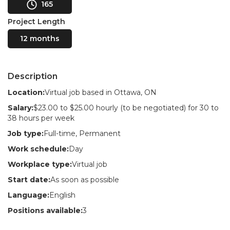
165
Project Length
12 months
Description
Location:
Virtual job based in Ottawa, ON
Salary:
$23.00 to $25.00 hourly (to be negotiated) for 30 to
38 hours per week
Job type:
Full-time, Permanent
Work schedule:
Day
Workplace type:
Virtual job
Start date:
As soon as possible
Language:
English
Positions available:
3