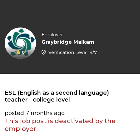
Employer
Graybridge Malkam
Verification Level: 4/7
0
ESL (English as a second language)
teacher - college level
posted 7 months ago
This job post is deactivated by the
employer