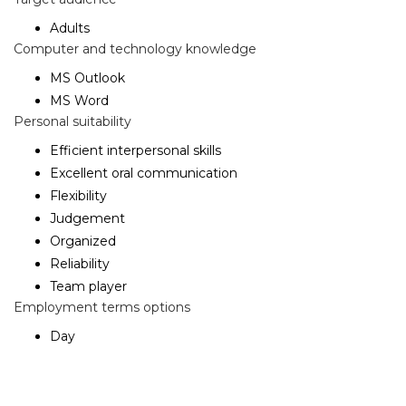
Adults
Computer and technology knowledge
MS Outlook
MS Word
Personal suitability
Efficient interpersonal skills
Excellent oral communication
Flexibility
Judgement
Organized
Reliability
Team player
Employment terms options
Day