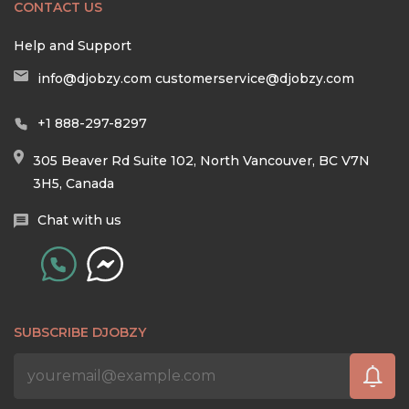
CONTACT US
Help and Support
info@djobzy.com
customerservice@djobzy.com
+1 888-297-8297
305 Beaver Rd Suite 102, North Vancouver, BC V7N
3H5, Canada
Chat with us
SUBSCRIBE DJOBZY