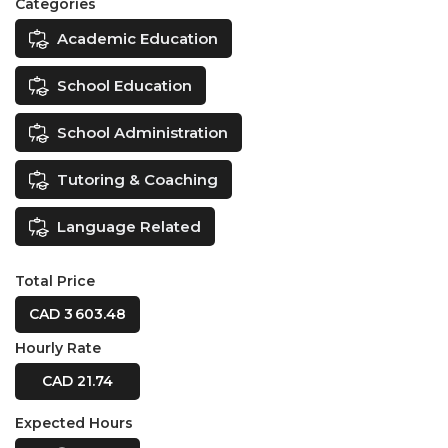
Categories
Academic Education
School Education
School Administration
Tutoring & Coaching
Language Related
Total Price
CAD 3 603.48
Hourly Rate
CAD 21.74
Expected Hours