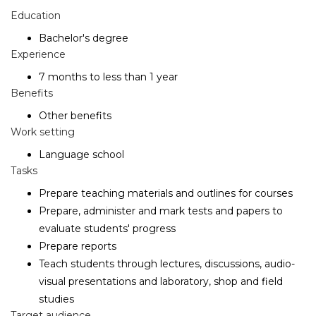
Education
Bachelor's degree
Experience
7 months to less than 1 year
Benefits
Other benefits
Work setting
Language school
Tasks
Prepare teaching materials and outlines for courses
Prepare, administer and mark tests and papers to
evaluate students' progress
Prepare reports
Teach students through lectures, discussions, audio-
visual presentations and laboratory, shop and field
studies
Target audience