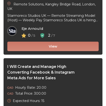
Remote Solutions, Kangley Bridge Road, London,
UK
Starmoreco Studios UK — Remote Streaming Model
(Host) — Weekly Pay Starmoreco Studios UK is hiring
remote Streaming Models to ...
Eje Arnould
0
2
/ 5
/ 7
View
I Will Create and Manage High
Converting Facebook & Instagram
Meta Ads for More Sales
Hourly Rate: 20.00
Total Price: 300.00
Expected Hours: 15