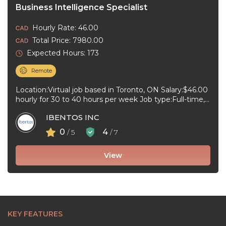
Business Intelligence Specialist
Hourly Rate: 46.00
Total Price: 7980.00
Expected Hours: 173
Remote
Location:Virtual job based in Toronto, ON Salary:$46.00
hourly for 30 to 40 hours per week Job type:Full-time,
Permanent Work schedule:Early ...
IBENTOS INC
0
4
/ 5
/ 7
View
KEY FEATURES