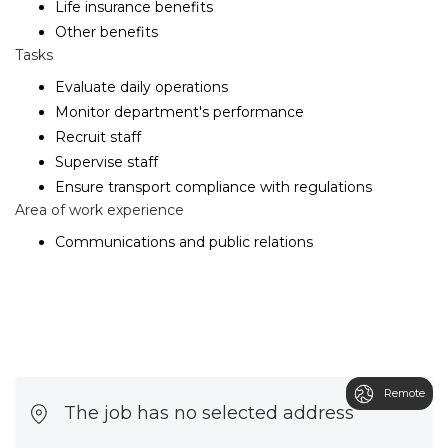
Life insurance benefits
Other benefits
Tasks
Evaluate daily operations
Monitor department's performance
Recruit staff
Supervise staff
Ensure transport compliance with regulations
Area of work experience
Communications and public relations
Remote
The job has no selected address