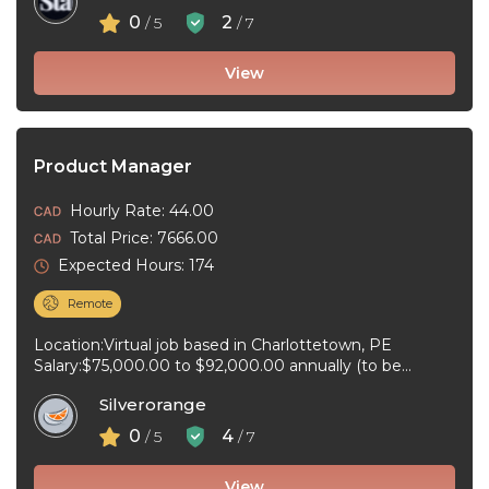
0
2
/ 5
/ 7
View
Product Manager
Hourly Rate: 44.00
Total Price: 7666.00
Expected Hours: 174
Remote
Location:Virtual job based in Charlottetown, PE
Salary:$75,000.00 to $92,000.00 annually (to be
negotiated) for 40 hours per week Job type:Full-time, ...
Silverorange
0
4
/ 5
/ 7
View