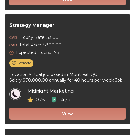
Strategy Manager
Hourly Rate: 33.00
Total Price: 5800.00
Expected Hours: 175
Remote
Location:Virtual job based in Montreal, QC
Salary:$70,000.00 annually for 40 hours per week Job
type:Full-time, Permanent Work schedule:Day
Midnight Marketing
Workplace type:Virtual ...
0
4
/ 5
/ 7
View