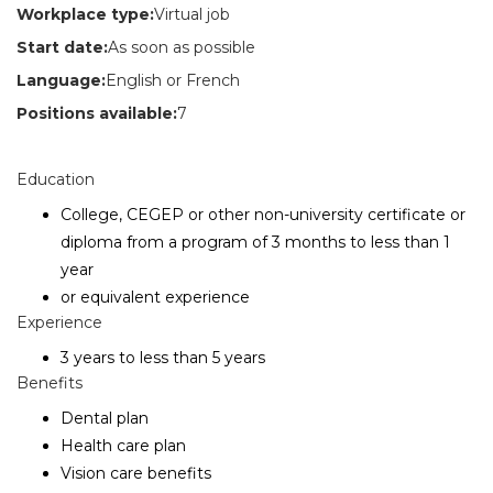
Workplace type:
Virtual job
Start date:
As soon as possible
Language:
English or French
Positions available:
7
Education
College, CEGEP or other non-university certificate or
diploma from a program of 3 months to less than 1
year
or equivalent experience
Experience
3 years to less than 5 years
Benefits
Dental plan
Health care plan
Vision care benefits