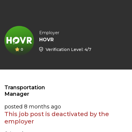
Employer
HOVR
Verification Level: 4/7
0
Transportation
Manager
posted 8 months ago
This job post is deactivated by the
employer