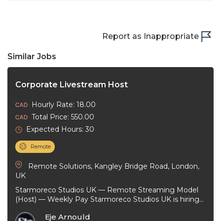
Report as Inappropriate
Similar Jobs
Corporate Livestream Host
Hourly Rate: 18.00
Total Price: 550.00
Expected Hours: 30
Remote
Remote Solutions, Kangley Bridge Road, London,
UK
Starmoreco Studios UK — Remote Streaming Model
(Host) — Weekly Pay Starmoreco Studios UK is hiring
remote Streaming Models to ...
Eje Arnould