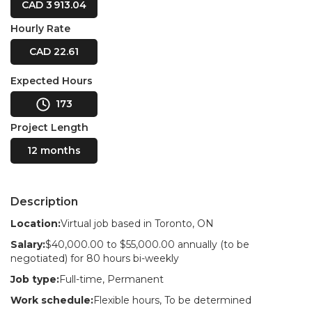
CAD 3 913.04
Hourly Rate
CAD 22.61
Expected Hours
173
Project Length
12 months
Description
Location:
Virtual job based in Toronto, ON
Salary:
$40,000.00 to $55,000.00 annually (to be
negotiated) for 80 hours bi-weekly
Job type:
Full-time, Permanent
Work schedule:
Flexible hours, To be determined