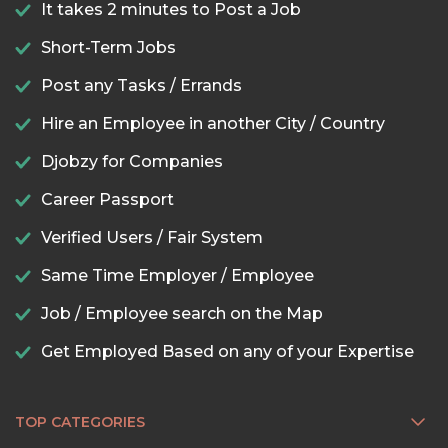
It takes 2 minutes to Post a Job
Short-Term Jobs
Post any Tasks / Errands
Hire an Employee in another City / Country
Djobzy for Companies
Career Passport
Verified Users / Fair System
Same Time Employer / Employee
Job / Employee search on the Map
Get Employed Based on any of your Expertise
TOP CATEGORIES