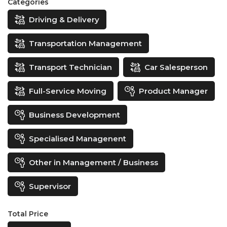
Categories
Driving & Delivery
Transportation Management
Transport Technician
Car Salesperson
Full-Service Moving
Product Manager
Business Development
Specialised Managenent
Other in Management / Business
Supervisor
Total Price