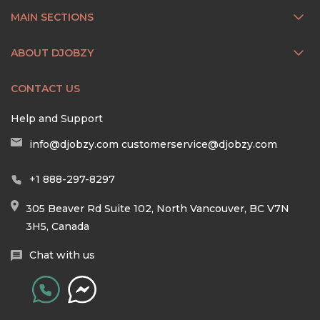
MAIN SECTIONS
ABOUT DJOBZY
CONTACT US
Help and Support
info@djobzy.com
customerservice@djobzy.com
+1 888-297-8297
305 Beaver Rd Suite 102, North Vancouver, BC V7N
3H5, Canada
Chat with us