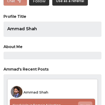
Follow
Chat
Use as a referral
Profile Title
Ammad Shah
About Me
Ammad's Recent Posts
Ammad Shah