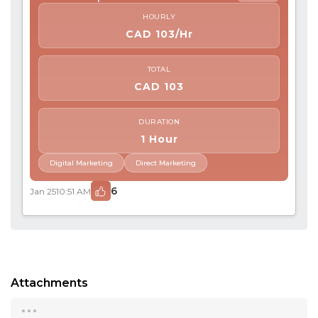
HOURLY
CAD 103/Hr
TOTAL
CAD 103
DURATION
1 Hour
Digital Marketing
Direct Marketing
6
Jan 25
10:51 AM
Attachments
...