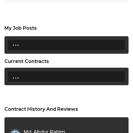
My Job Posts
...
Current Contracts
...
Contract History And Reviews
Md. Abdur Rahim