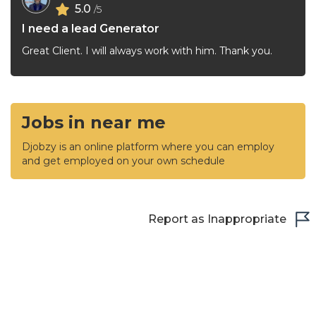
5.0
/5
I need a lead Generator
Great Client. I will always work with him. Thank you.
Jobs in near me
Djobzy is an online platform where you can employ
and get employed on your own schedule
Report as Inappropriate