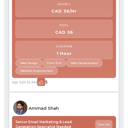
HOURLY
CAD 36/Hr
TOTAL
CAD 36
DURATION
1 Hour
Web Design
Front End
Web Development
Website Improvement
5
Apr 02
9:32 AM
Ammad Shah
Senior Email Marketing & Lead
View Job
Generation Specialist Needed