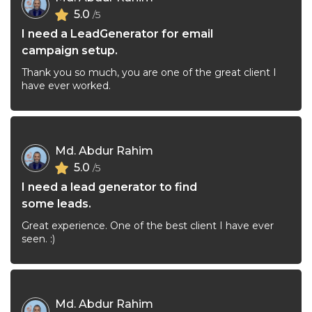
5.0
/5
I need a LeadGenerator for email
campaign setup.
Thank you so much, you are one of the great client I
have ever worked.
Md. Abdur Rahim
5.0
/5
I need a lead generator to find
some leads.
Great experience. One of the best client I have ever
seen. :)
Md. Abdur Rahim