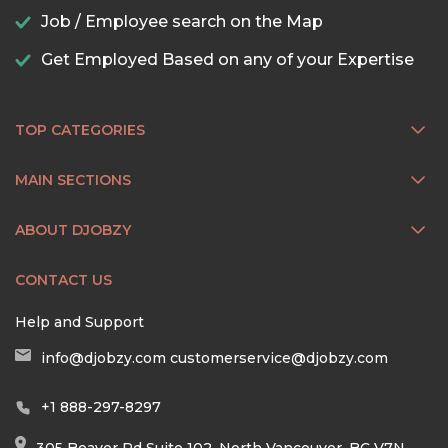
Job / Employee search on the Map
Get Employed Based on any of your Expertise
TOP CATEGORIES
MAIN SECTIONS
ABOUT DJOBZY
CONTACT US
Help and Support
info@djobzy.com
customerservice@djobzy.com
+1 888-297-8297