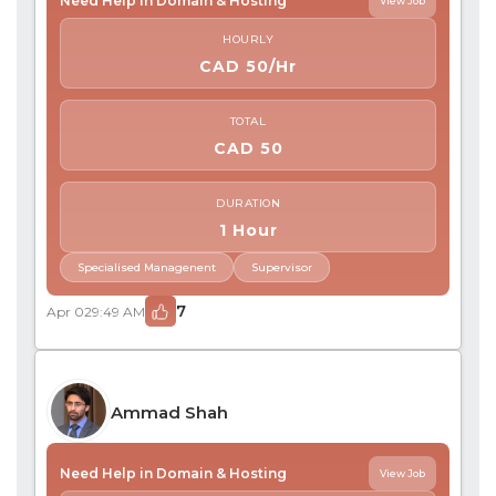
Need Help in Domain & Hosting
View Job
HOURLY
CAD 50/Hr
TOTAL
CAD 50
DURATION
1 Hour
Specialised Managenent
Supervisor
7
Apr 02
9:49 AM
Ammad Shah
Need Help in Domain & Hosting
View Job