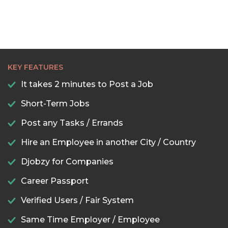
KEY FEATURES
It takes 2 minutes to Post a Job
Short-Term Jobs
Post any Tasks / Errands
Hire an Employee in another City / Country
Djobzy for Companies
Career Passport
Verified Users / Fair System
Same Time Employer / Employee