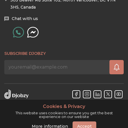
305 Beaver Rd Suite 102, North Vancouver, BC V7N
3H5, Canada
Chat with us
SUBSCRIBE DJOBZY
Cookies & Privacy
Djobzy™ © Copyright 2026. All rights reserved.
This website uses cookies to ensure you get the best
experience on our website
More information
Accept