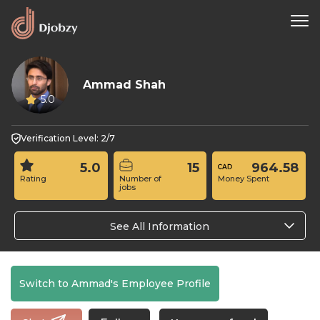
Ammad Shah
5.0
Verification Level: 2/7
5.0
15
964.58
Rating
Number of
Money Spent
jobs
See All Information
Switch to Ammad's Employee Profile