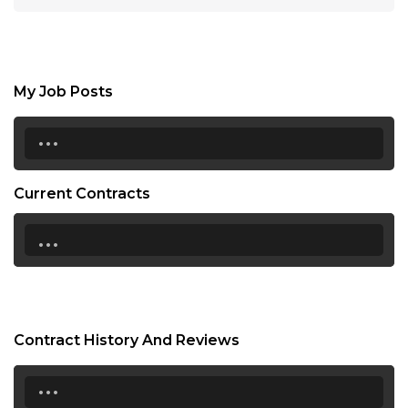
My Job Posts
...
Current Contracts
...
Contract History And Reviews
...