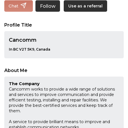
Follow
Chat
Use as a referral
Profile Title
Cancomm
In BC V2T 5K9, Canada
About Me
The Company
Cancomm works to provide a wide range of solutions
and services to improve communication and provide
efficient testing, installing and repair facilities. We
provide the best-certified services and keep track of
them.
A service to provide brilliant means to improve and
establish communication networks.