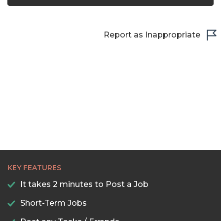
Report as Inappropriate
KEY FEATURES
It takes 2 minutes to Post a Job
Short-Term Jobs