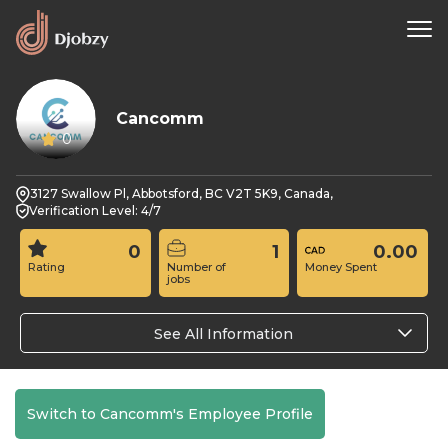
Cancomm
0
3127 Swallow Pl, Abbotsford, BC V2T 5K9, Canada,
Verification Level: 4/7
0
1
0.00
Rating
Number of
Money Spent
jobs
See All Information
Switch to Cancomm's Employee Profile