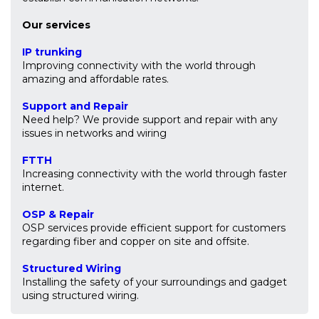
Our services
IP trunking
Improving connectivity with the world through
amazing and affordable rates.
Support and Repair
Need help? We provide support and repair with any
issues in networks and wiring
FTTH
Increasing connectivity with the world through faster
internet.
OSP & Repair
OSP services provide efficient support for customers
regarding fiber and copper on site and offsite.
Structured Wiring
Installing the safety of your surroundings and gadget
using structured wiring.