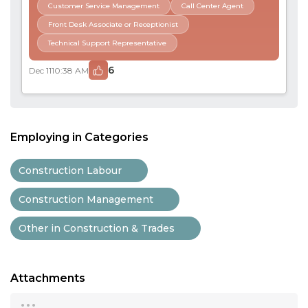
Customer Service Management
Call Center Agent
Front Desk Associate or Receptionist
Technical Support Representative
6
Dec 11
10:38 AM
Employing in Categories
Construction Labour
Construction Management
Other in Construction & Trades
Attachments
...