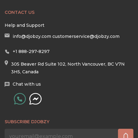
CONTACT US
Help and Support
info@djobzy.com
customerservice@djobzy.com
+1 888-297-8297
305 Beaver Rd Suite 102, North Vancouver, BC V7N
3H5, Canada
Chat with us
SUBSCRIBE DJOBZY