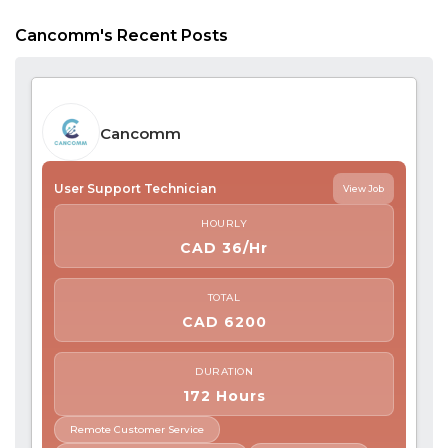
Cancomm's Recent Posts
Cancomm
User Support Technician
View Job
HOURLY
CAD 36/Hr
TOTAL
CAD 6200
DURATION
172 Hours
Remote Customer Service