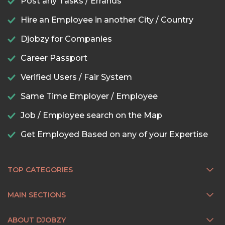
Post any Tasks / Errands
Hire an Employee in another City / Country
Djobzy for Companies
Career Passport
Verified Users / Fair System
Same Time Employer / Employee
Job / Employee search on the Map
Get Employed Based on any of your Expertise
TOP CATEGORIES
MAIN SECTIONS
ABOUT DJOBZY