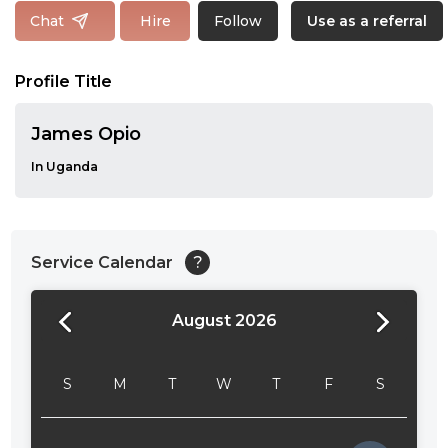
Follow
Chat
Hire
Use as a referral
Profile Title
James Opio
In Uganda
Service Calendar
?
August 2026
24:00
24:30
S
M
T
W
T
F
S
01:00
01:30