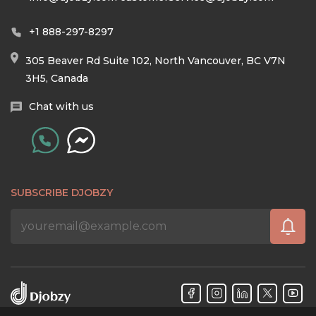
+1 888-297-8297
305 Beaver Rd Suite 102, North Vancouver, BC V7N
3H5, Canada
Chat with us
SUBSCRIBE DJOBZY