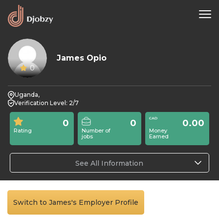
James Opio
0
Uganda,
Verification Level: 2/7
0
0
0.00
Rating
Number of
Money
jobs
Earned
See All Information
Switch to James's Employer Profile