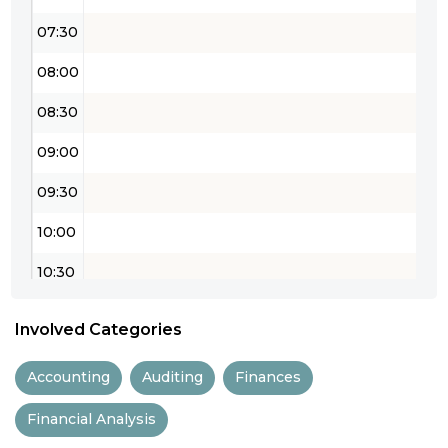
07:30
08:00
08:30
09:00
09:30
10:00
10:30
11:00
Involved Categories
11:30
Accounting
Auditing
Finances
12:00
Financial Analysis
12:30