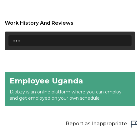
18:30
19:00
Work History And Reviews
19:30
...
20:00
20:30
21:00
Employee Uganda
21:30
Djobzy is an online platform where you can employ
22:00
and get employed on your own schedule
22:30
23:00
Report as Inappropriate
23:30