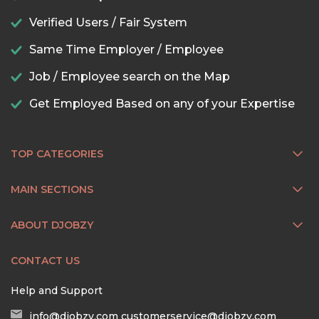
Verified Users / Fair System
Same Time Employer / Employee
Job / Employee search on the Map
Get Employed Based on any of your Expertise
TOP CATEGORIES
MAIN SECTIONS
ABOUT DJOBZY
CONTACT US
Help and Support
info@djobzy.com
customerservice@djobzy.com