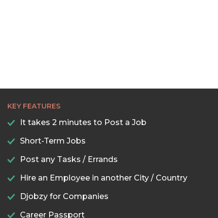
KEY FEATURES
It takes 2 minutes to Post a Job
Short-Term Jobs
Post any Tasks / Errands
Hire an Employee in another City / Country
Djobzy for Companies
Career Passport