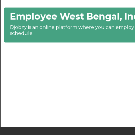
21:00
Employee West Bengal, In
21:30
Djobzy is an online platform where you can emplo
22:00
schedule
22:30
23:00
23:30