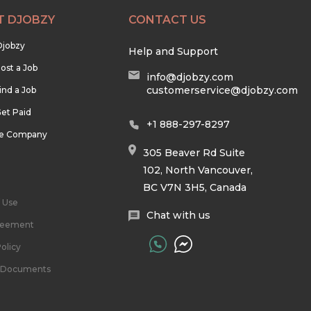
T DJOBZY
CONTACT US
Djobzy
Help and Support
ost a Job
info@djobzy.com
customerservice@djobzy.com
ind a Job
et Paid
+1 888-297-8297
he Company
305 Beaver Rd Suite
102, North Vancouver,
BC V7N 3H5, Canada
 Use
Chat with us
reement
olicy
l Documents