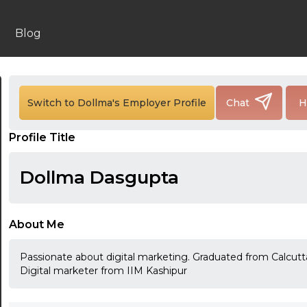
Blog
24:00
Switch to Dollma's Employer Profile
Chat
H
24:30
Profile Title
01:00
01:30
Dollma Dasgupta
02:00
02:30
About Me
03:00
Passionate about digital marketing. Graduated from Calcutta 
Digital marketer from IIM Kashipur
03:30
04:00