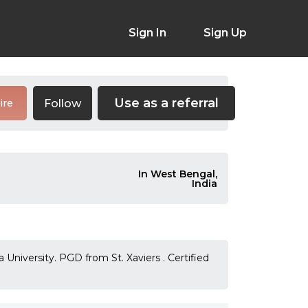
Sign In
Sign Up
Use as a referral
Follow
ire
In West Bengal,
India
University. PGD from St. Xaviers . Certified