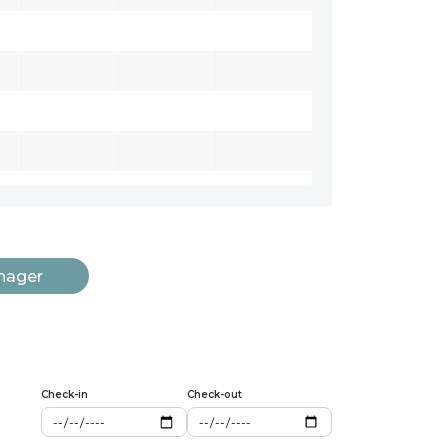
nager
Check-in
Check-out