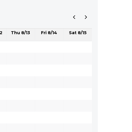
2
Thu 8/13
Fri 8/14
Sat 8/15