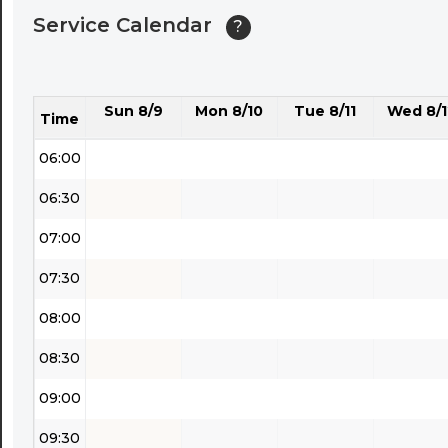
Service Calendar
?
04:30
05:00
Sun 8/9
Mon 8/10
Tue 8/11
Wed 8/1
05:30
Time
06:00
06:30
07:00
07:30
08:00
08:30
09:00
09:30