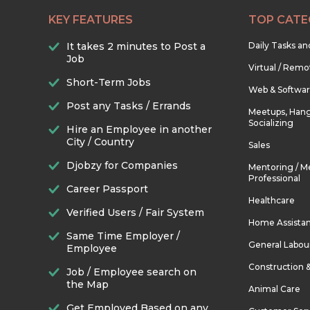
KEY FEATURES
TOP CATE
It takes 2 minutes to Post a
Daily Tasks a
Job
Virtual / Remo
Short-Term Jobs
Web & Softwa
Post any Tasks / Errands
Meetups, Hang
Socializing
Hire an Employee in another
City / Country
Sales
Djobzy for Companies
Mentoring / M
Professional
Career Passport
Healthcare
Verified Users / Fair System
Home Assista
Same Time Employer /
General Labou
Employee
Construction 
Job / Employee search on
the Map
Animal Care
Get Employed Based on any