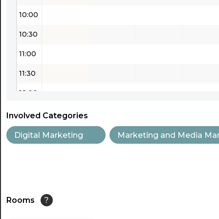
10:00
10:30
11:00
11:30
12:00
12:30
Involved Categories
13:00
Digital Marketing
Marketing and Media Ma
13:30
14:00
14:30
Rooms
?
15:00