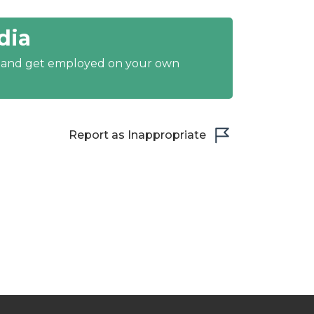
dia
y and get employed on your own
Report as Inappropriate