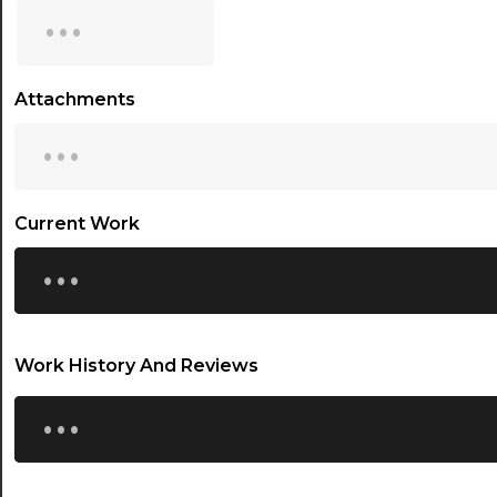
...
15:30
16:00
Attachments
...
16:30
17:00
17:30
Current Work
...
18:00
18:30
19:00
Work History And Reviews
19:30
...
20:00
20:30