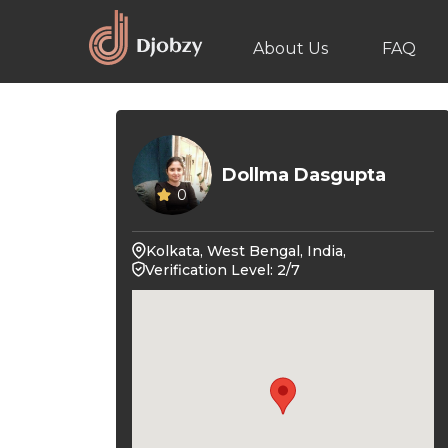
About Us
FAQ
Dollma Dasgupta
0
Kolkata, West Bengal, India,
Verification Level: 2/7