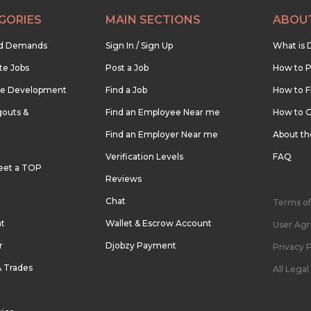
GORIES
MAIN SECTIONS
ABOU
nd Demands
Sign In / Sign Up
What is 
te Jobs
Post a Job
How to P
re Development
Find a Job
How to F
outs &
Find an Employee Near me
How to G
Find an Employer Near me
About t
Verification Levels
FAQ
eet a TOP
Reviews
Chat
Terms of
nt
Wallet & Escrow Account
User Ag
r
Djobzy Payment
Privacy P
& Trades
All Lega