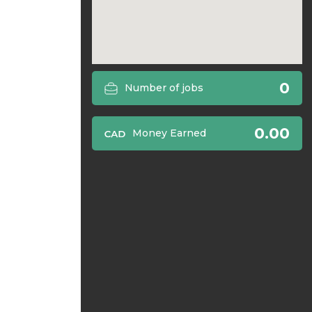
0
Number of jobs
0.00
Money Earned