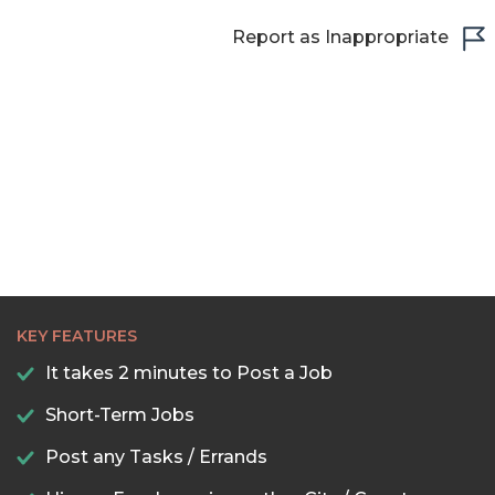
Report as Inappropriate
KEY FEATURES
It takes 2 minutes to Post a Job
Short-Term Jobs
Post any Tasks / Errands