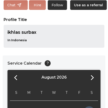
Follow
Chat
Hire
Use as a referral
Profile Title
ikhlas surbax
In Indonesia
Service Calendar
?
August 2026
24:00
24:30
S
M
T
W
T
F
S
01:00
01:30