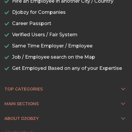
Hire an Employee in another City / Country
Djobzy for Companies
Career Passport
Verified Users / Fair System
Same Time Employer / Employee
Job / Employee search on the Map
Get Employed Based on any of your Expertise
TOP CATEGORIES
MAIN SECTIONS
ABOUT DJOBZY