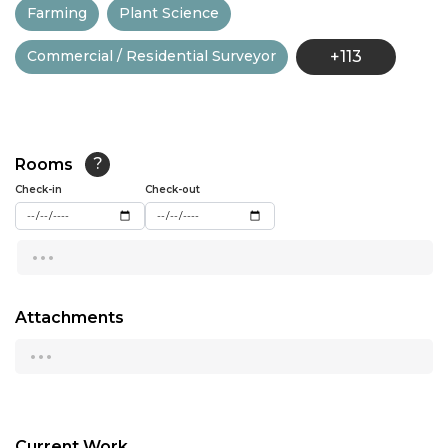
Farming
Plant Science
13:00
Commercial / Residential Surveyor
+113
13:30
14:00
14:30
Rooms
?
15:00
Check-in
Check-out
15:30
...
16:00
16:30
Attachments
...
17:00
17:30
18:00
Current Work