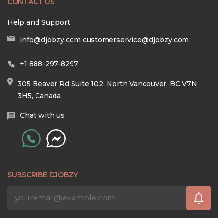
CONTACT US
Help and Support
info@djobzy.com
customerservice@djobzy.com
+1 888-297-8297
305 Beaver Rd Suite 102, North Vancouver, BC V7N
3H5, Canada
Chat with us
SUBSCRIBE DJOBZY