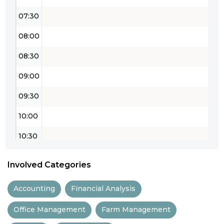
07:30
08:00
08:30
09:00
09:30
10:00
10:30
11:00
Involved Categories
11:30
Accounting
Financial Analysis
12:00
Office Management
Farm Management
12:30