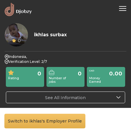
ikhlas surbax
0
Indonesia,
Verification Level: 2/7
0
0
0.00
Rating
Number of
Money
jobs
Earned
See All Information
Switch to ikhlas's Employer Profile