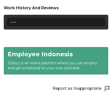
18:30
Work History And Reviews
19:00
...
19:30
20:00
20:30
Employee Indonesia
21:00
Djobzy is an online platform where you can employ
21:30
and get employed on your own schedule
22:00
22:30
Report as Inappropriate
23:00
23:30