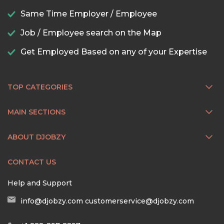
Same Time Employer / Employee
Job / Employee search on the Map
Get Employed Based on any of your Expertise
TOP CATEGORIES
MAIN SECTIONS
ABOUT DJOBZY
CONTACT US
Help and Support
info@djobzy.com
customerservice@djobzy.com