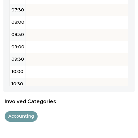
07:30
08:00
08:30
09:00
09:30
10:00
10:30
11:00
Involved Categories
11:30
Accounting
12:00
12:30