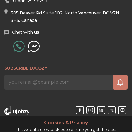
+1 888-297-8297
305 Beaver Rd Suite 102, North Vancouver, BC V7N
3H5, Canada
Chat with us
SUBSCRIBE DJOBZY
Cookies & Privacy
Djobzy™ © Copyright 2026. All rights reserved.
This website uses cookies to ensure you get the best