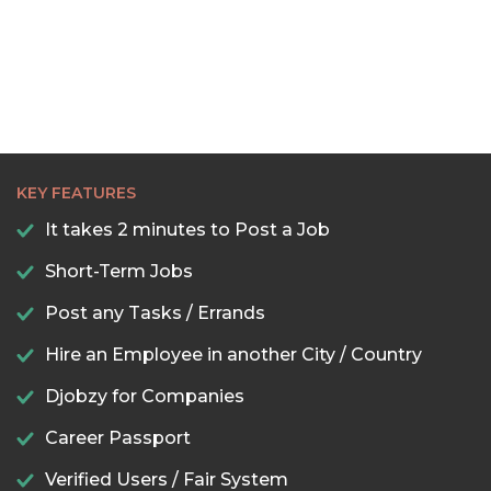
KEY FEATURES
It takes 2 minutes to Post a Job
Short-Term Jobs
Post any Tasks / Errands
Hire an Employee in another City / Country
Djobzy for Companies
Career Passport
Verified Users / Fair System