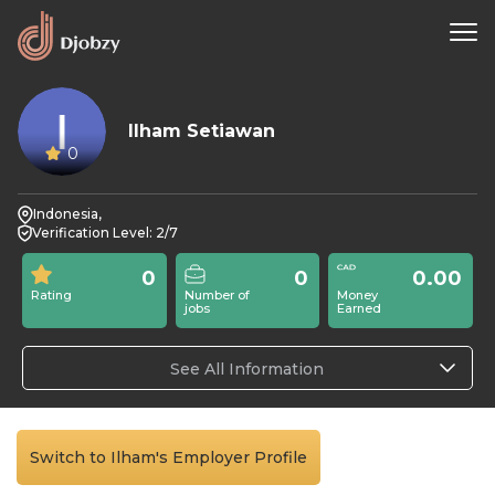
Ilham Setiawan
0
Indonesia,
Verification Level: 2/7
0
0
0.00
Rating
Number of
Money
jobs
Earned
See All Information
Switch to Ilham's Employer Profile