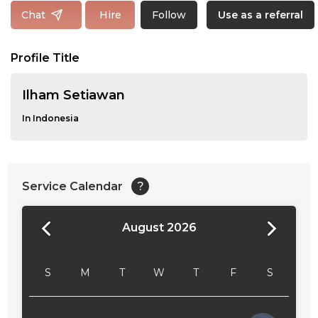
Follow
Chat
Hire
Use as a referral
Profile Title
Ilham Setiawan
In Indonesia
Service Calendar
?
August 2026
24:00
24:30
S
M
T
W
T
F
S
01:00
01:30