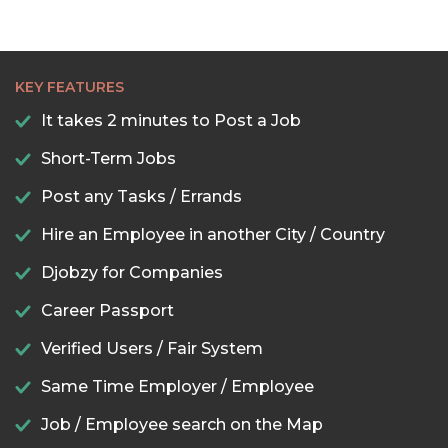
KEY FEATURES
It takes 2 minutes to Post a Job
Short-Term Jobs
Post any Tasks / Errands
Hire an Employee in another City / Country
Djobzy for Companies
Career Passport
Verified Users / Fair System
Same Time Employer / Employee
Job / Employee search on the Map