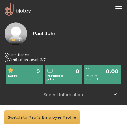
Paul John
0
paris, france,
Verification Level: 2/7
0
0
0.00
Rating
Number of
Money
jobs
Earned
See All Information
Switch to Paul's Employer Profile