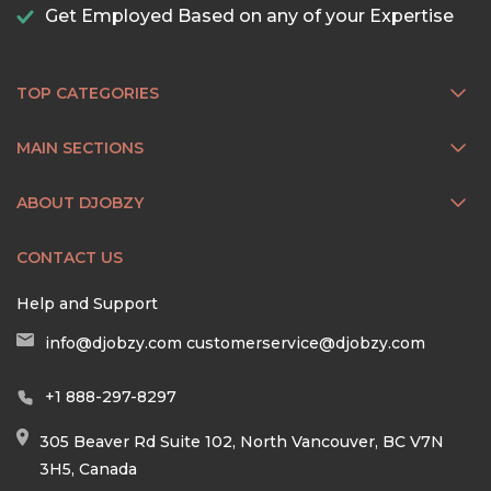
Get Employed Based on any of your Expertise
TOP CATEGORIES
MAIN SECTIONS
ABOUT DJOBZY
CONTACT US
Help and Support
info@djobzy.com
customerservice@djobzy.com
+1 888-297-8297
305 Beaver Rd Suite 102, North Vancouver, BC V7N
3H5, Canada