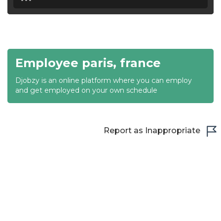
18:30
19:00
19:30
Employee paris, france
20:00
Djobzy is an online platform where you can employ
20:30
and get employed on your own schedule
21:00
21:30
Report as Inappropriate
22:00
22:30
23:00
23:30