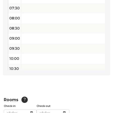
07:30
08:00
08:30
09:00
09:30
10:00
10:30
11:00
11:30
12:00
Rooms
?
Check-in
Check-out
12:30