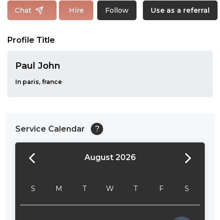
Follow
Chat
Hire
Use as a referral
Profile Title
Paul John
In paris, france
Service Calendar
?
August 2026
24:00
24:30
S
M
T
W
T
F
S
01:00
01:30