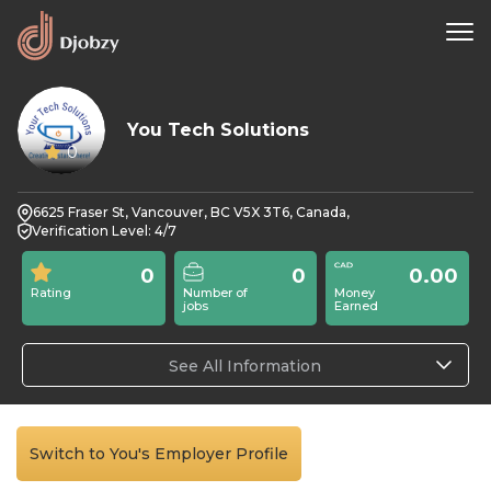
You Tech Solutions
0
6625 Fraser St, Vancouver, BC V5X 3T6, Canada,
Verification Level: 4/7
0
0
0.00
Rating
Number of
Money
jobs
Earned
See All Information
Switch to You's Employer Profile