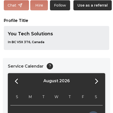
Follow
Chat
Hire
Use as a referral
Profile Title
You Tech Solutions
In BC V5X 3T6, Canada
Service Calendar
?
August 2026
24:00
24:30
S
M
T
W
T
F
S
01:00
01:30