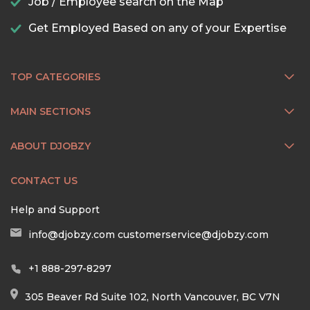
Job / Employee search on the Map
Get Employed Based on any of your Expertise
TOP CATEGORIES
MAIN SECTIONS
ABOUT DJOBZY
CONTACT US
Help and Support
info@djobzy.com
customerservice@djobzy.com
+1 888-297-8297
305 Beaver Rd Suite 102, North Vancouver, BC V7N