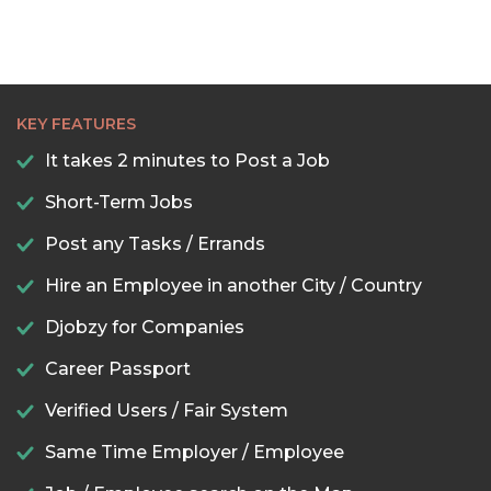
KEY FEATURES
It takes 2 minutes to Post a Job
Short-Term Jobs
Post any Tasks / Errands
Hire an Employee in another City / Country
Djobzy for Companies
Career Passport
Verified Users / Fair System
Same Time Employer / Employee