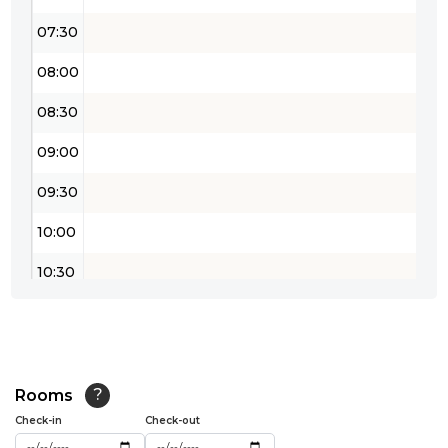
07:30
08:00
08:30
09:00
09:30
10:00
10:30
11:00
11:30
12:00
Rooms
?
Check-in
Check-out
12:30