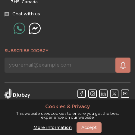
3H5, Canada
Chat with us
SUBSCRIBE DJOBZY
Cookies & Privacy
Djobzy™ © Copyright 2026. All rights reserved.
This website uses cookies to ensure you get the best
experience on our website
More information
Accept